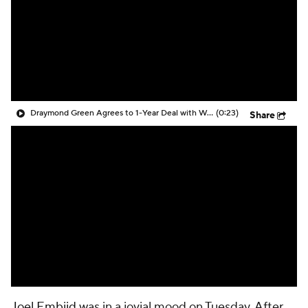
Draymond Green Agrees to 1-Year Deal with Warriors
(0:23)
Share
Joel Embiid
was in a jovial mood on Tuesday. After