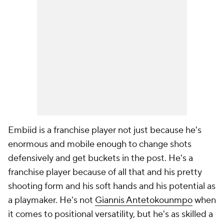
Embiid is a franchise player not just because he's
enormous and mobile enough to change shots
defensively and get buckets in the post. He's a
franchise player because of all that and his pretty
shooting form and his soft hands and his potential as
a playmaker. He's not
Giannis Antetokounmpo
when
it comes to positional versatility, but he's as skilled a