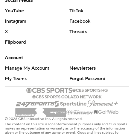
Social Media
YouTube
TikTok
Instagram
Facebook
X
Threads
Flipboard
Account
Manage My Account
Newsletters
My Teams
Forgot Password
© 2026 CBS Interactive Inc. All rights reserved.
The content on this site is for entertainment purposes only and CBS Sports
makes no representation or warranty as to the accuracy of the information
given or the outcome of any game or event. Odds and lines subject to