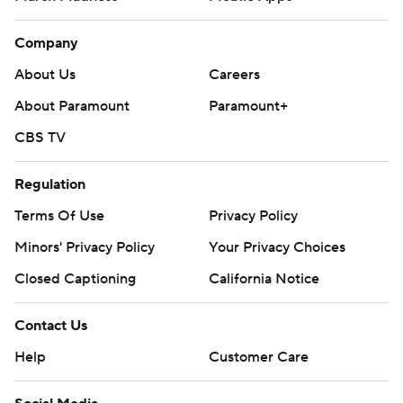
Company
About Us
Careers
About Paramount
Paramount+
CBS TV
Regulation
Terms Of Use
Privacy Policy
Minors' Privacy Policy
Your Privacy Choices
Closed Captioning
California Notice
Contact Us
Help
Customer Care