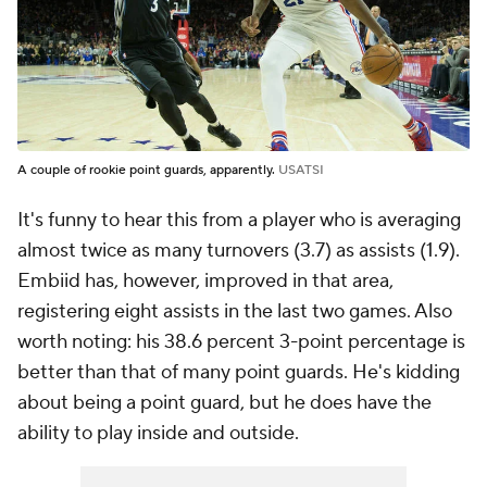
A couple of rookie point guards, apparently.
USATSI
It's funny to hear this from a player who is averaging
almost twice as many turnovers (3.7) as assists (1.9).
Embiid has, however, improved in that area,
registering eight assists in the last two games. Also
worth noting: his 38.6 percent 3-point percentage is
better than that of many point guards. He's kidding
about being a point guard, but he does have the
ability to play inside and outside.