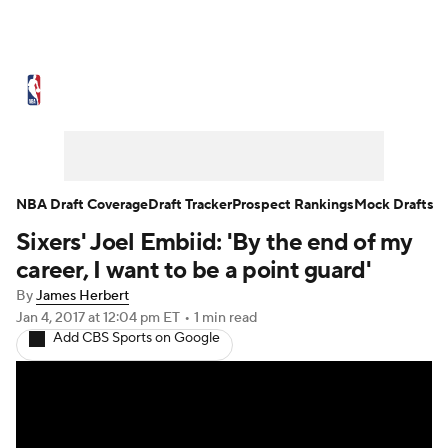
NBA News
Scores
Schedule
Standings
Stats
Teams
Expert Picks
Odds
Picks
Props
NBA Draft Coverage
Draft Tracker
Prospect Rankings
Mock Drafts
Sixers' Joel Embiid: 'By the end of my
NBA Draft
Video
Injuries
career, I want to be a point guard'
Transactions
Players
Power Rankings
By
James Herbert
Jan 4, 2017
at 12:04 pm ET
•
1 min read
Add CBS Sports on Google
NBA Betting
NBA Shop