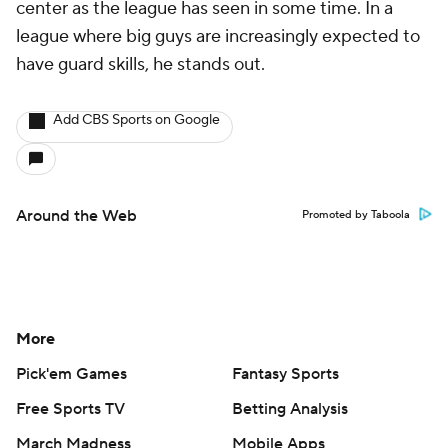
center as the league has seen in some time. In a
league where big guys are increasingly expected to
have guard skills, he stands out.
Add CBS Sports on Google
Around the Web
Promoted by Taboola
More
Pick'em Games
Fantasy Sports
Free Sports TV
Betting Analysis
March Madness
Mobile Apps