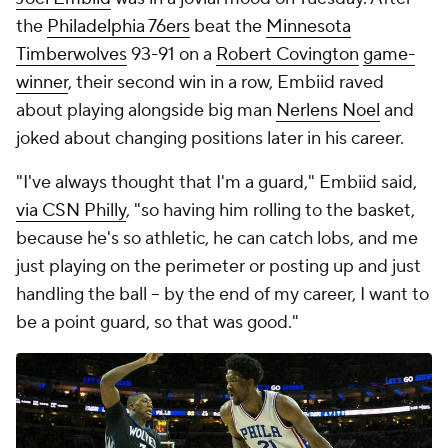
the
Philadelphia 76ers
beat the
Minnesota
Timberwolves
93-91 on a
Robert Covington
game-
winner
, their second win in a row, Embiid raved
about playing alongside big man
Nerlens Noel
and
joked about changing positions later in his career.
"I've always thought that I'm a guard," Embiid said,
via CSN Philly
, "so having him rolling to the basket,
because he's so athletic, he can catch lobs, and me
just playing on the perimeter or posting up and just
handling the ball -- by the end of my career, I want to
be a point guard, so that was good."