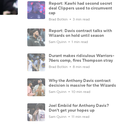
Report: Kawhi had second secret
deal Clippers used to circumvent
cap
Brad Botkin
3 min read
Report: Davis contract talks with
Wizards on hold until season
Sam Quinn
1 min read
Durant makes ridiculous Warriors-
76ers comp, fires Thompson stray
Brad Botkin
8 min read
Why the Anthony Davis contract
decision is massive for the Wizards
Sam Quinn
10 min read
Joel Embiid for Anthony Davis?
Don't get your hopes up
Sam Quinn
11 min read