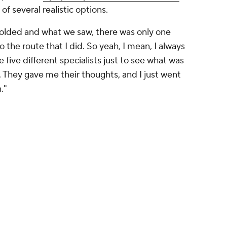
of several realistic options.
nfolded and what we saw, there was only one
o the route that I did. So yeah, I mean, I always
e five different specialists just to see what was
They gave me their thoughts, and I just went
."