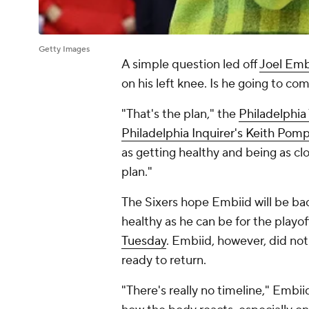
Getty Images
A simple question led off
Joel Emb
on his left knee. Is he going to co
"That's the plan," the
Philadelphia
Philadelphia Inquirer
's Keith Pom
as getting healthy and being as cl
plan."
The Sixers hope Embiid will be bac
healthy as he can be for the playof
Tuesday
. Embiid, however, did no
ready to return.
"There's really no timeline," Embii