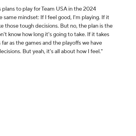
his plans to play for Team USA in the 2024
 same mindset: If I feel good, I'm playing. If it
ke those tough decisions. But no, the plan is the
on't know how long it's going to take. If it takes
as far as the games and the playoffs we have
isions. But yeah, it's all about how I feel."