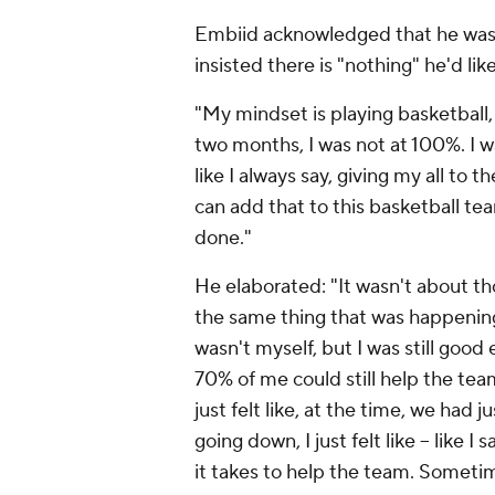
Embiid acknowledged that he wasn't
insisted there is "nothing" he'd lik
"My mindset is playing basketball, 
two months, I was not at 100%. I was
like I always say, giving my all to
can add that to this basketball tea
done."
He elaborated: "It wasn't about th
the same thing that was happening a
wasn't myself, but I was still goo
70% of me could still help the team
just felt like, at the time, we had 
going down, I just felt like – like I
it takes to help the team. Sometim