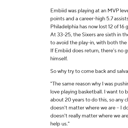
Embiid was playing at an MVP level
points and a career-high 5.7 assist
Philadelphia has now lost 12 of 16
At 33-25, the Sixers are sixth in t
to avoid the play-in, with both the
If Embiid does return, there's no g
himself.
So why try to come back and salva
"The same reason why I was pushing
love playing basketball. I want to 
about 20 years to do this, so any ch
doesn't matter where we are – I don't
doesn't really matter where we are,
help us."