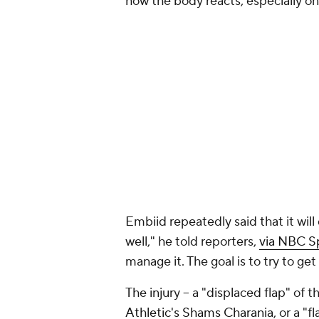
how the body reacts, especially on
Embiid repeatedly said that it wil
well," he told reporters,
via NBC Sp
manage it. The goal is to try to ge
The injury – a "displaced flap" of t
Athletic's Shams Charania
, or a "f