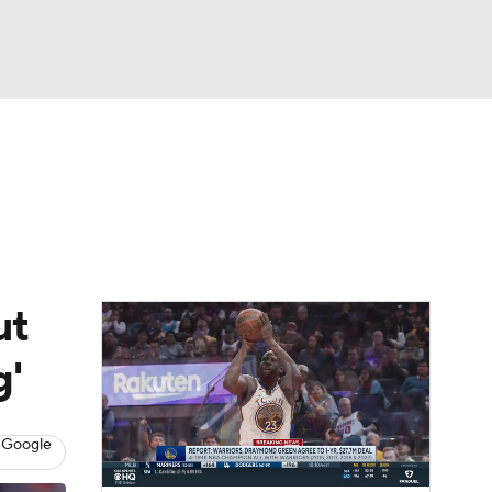
Watch
Fantasy
Betting
ut
g'
 Google