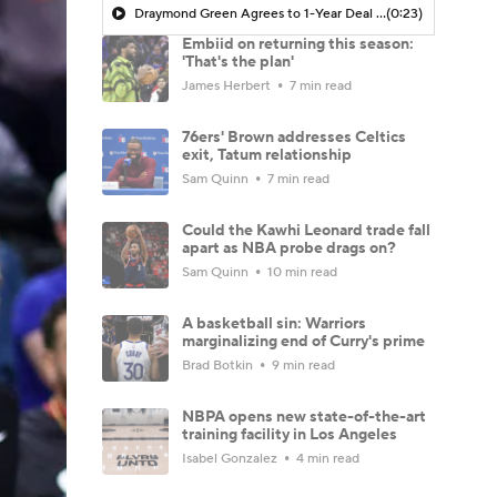
Draymond Green Agrees to 1-Year Deal with Warriors
(0:23)
Embiid on returning this season:
'That's the plan'
James Herbert
7 min read
76ers' Brown addresses Celtics
exit, Tatum relationship
Sam Quinn
7 min read
Could the Kawhi Leonard trade fall
apart as NBA probe drags on?
Sam Quinn
10 min read
A basketball sin: Warriors
marginalizing end of Curry's prime
Brad Botkin
9 min read
NBPA opens new state-of-the-art
training facility in Los Angeles
Isabel Gonzalez
4 min read