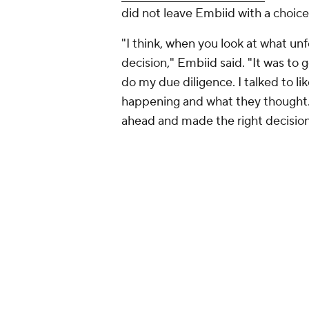
did not leave Embiid with a choice 
"I think, when you look at what u
decision," Embiid said. "It was to g
do my due diligence. I talked to lik
happening and what they thought. 
ahead and made the right decision