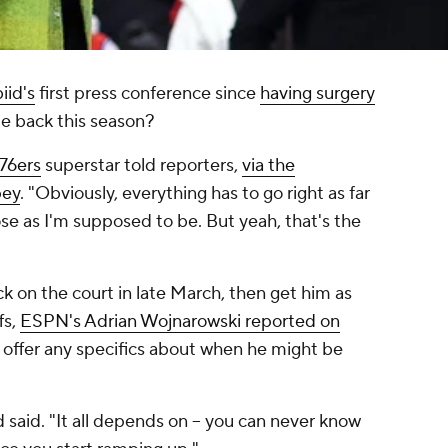
iid's
first press conference since
having surgery
me back this season?
 76ers
superstar told reporters,
via the
pey
. "Obviously, everything has to go right as far
ose as I'm supposed to be. But yeah, that's the
k on the court in late March, then get him as
fs,
ESPN's Adrian Wojnarowski reported on
t offer any specifics about when he might be
d said. "It all depends on – you can never know