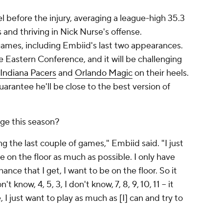
 before the injury, averaging a league-high 35.3
s and thriving in Nick Nurse's offense.
 games, including Embiid's last two appearances.
he Eastern Conference, and it will be challenging
Indiana Pacers
and
Orlando Magic
on their heels.
uarantee he'll be close to the best version of
ge this season?
 the last couple of games," Embiid said. "I just
be on the floor as much as possible. I only have
ance that I get, I want to be on the floor. So it
 know, 4, 5, 3, I don't know, 7, 8, 9, 10, 11 – it
 I just want to play as much as [I] can and try to