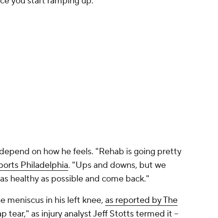
ce you start ramping up."
l depend on how he feels. "Rehab is going pretty
orts Philadelphia
. "Ups and downs, but we
t as healthy as possible and come back."
he meniscus in his left knee,
as reported by The
lap tear," as
injury analyst Jeff Stotts termed it
–