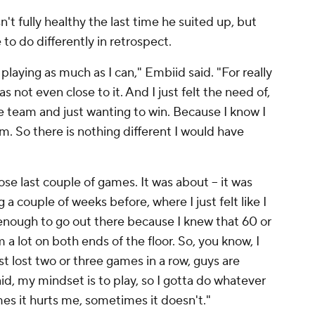
 fully healthy the last time he suited up, but
e to do differently in retrospect.
playing as much as I can," Embiid said. "For really
 not even close to it. And I just felt the need of,
 the team and just wanting to win. Because I know I
m. So there is nothing different I would have
ose last couple of games. It was about – it was
 couple of weeks before, where I just felt like I
d enough to go out there because I knew that 60 or
 a lot on both ends of the floor. So, you know, I
just lost two or three games in a row, guys are
 said, my mindset is to play, so I gotta do whatever
es it hurts me, sometimes it doesn't."