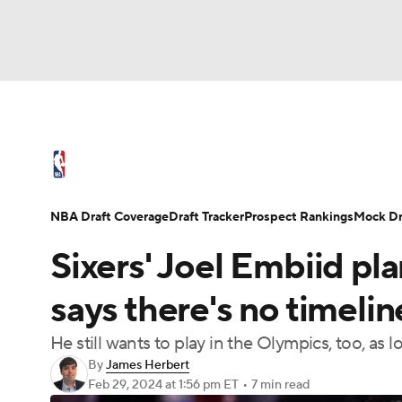
NFL
NCAA FB
Golf
MLB
UFC
N
NBA News
Scores
Schedule
Standings
Soccer
WNBA
NCAA BB
NCAA WBB
NBA Draft
Video
Injuries
Transactions
NBA Draft Coverage
Draft Tracker
Prospect Rankings
Mock Dr
Champions League
WWE
Boxing
NAS
Sixers' Joel Embiid pla
Motor Sports
NWSL
Tennis
BIG3
Ol
says there's no timeline:
He still wants to play in the Olympics, too, as
Podcasts
Prediction
Shop
PBR
By
James Herbert
Feb 29, 2024
at 1:56 pm ET
•
7 min read
3ICE
Play Golf