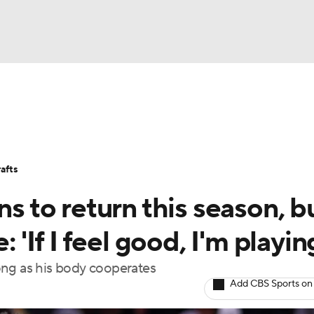
BA
Stats
Teams
Expert Picks
Odds
Picks
Props
NHL
Players
Power Rankings
NBA Betting
NBA Shop
afts
CAR
ns to return this season, b
ympics
 'If I feel good, I'm playin
 long as his body cooperates
MLV
Add CBS Sports on