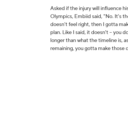
Asked if the injury will influence 
Olympics, Embiid said, "No. It's the
doesn't feel right, then I gotta ma
plan. Like I said, it doesn't – you d
longer than what the timeline is, 
remaining, you gotta make those dec