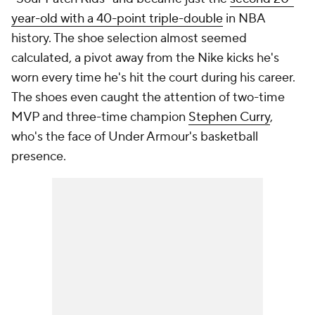
year-old with a 40-point triple-double
in NBA
history. The shoe selection almost seemed
calculated, a pivot away from the Nike kicks he's
worn every time he's hit the court during his career.
The shoes even caught the attention of two-time
MVP and three-time champion
Stephen Curry
,
who's the face of Under Armour's basketball
presence.