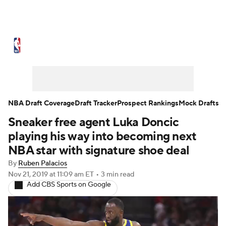
NBA News
Scores
Schedule
Standings
Stats
Teams
Expert Picks
Odds
Picks
Props
NBA Draft Coverage
Draft Tracker
Prospect Rankings
Mock Drafts
Sneaker free agent Luka Doncic
NBA Draft
Video
Injuries
playing his way into becoming next
Transactions
Players
Power Rankings
NBA star with signature shoe deal
By
Ruben Palacios
NBA Betting
NBA Shop
Nov 21, 2019
at 11:09 am ET
•
3 min read
Add CBS Sports on Google