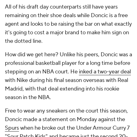
All of his draft day counterparts still have years
remaining on their shoe deals while Doncic is a free
agent and looks to be raising the bar on what exactly
it's going to cost a major brand to make him sign on
the dotted line.
How did we get here? Unlike his peers, Doncic was a
professional basketball player for a long time before
stepping on an NBA court. He
inked a two-year deal
with Nike during his final season overseas with Real
Madrid, with that deal extending into his rookie
season in the NBA.
Free to wear any sneakers on the court this season,
Doncic made a statement on Monday against the
Spurs
when he broke out the Under Armour Curry 7
"Sour Patch Kids" and became just the
second 20-