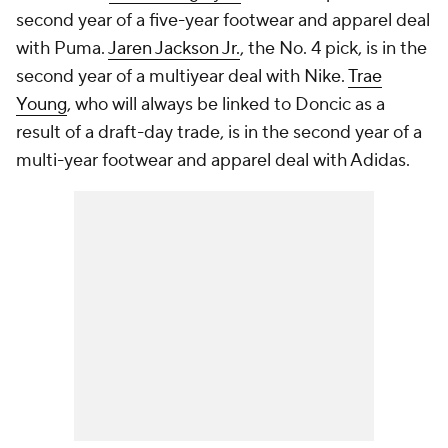
second year of a five-year footwear and apparel deal
with Puma.
Jaren Jackson Jr.
, the No. 4 pick, is in the
second year of a multiyear deal with Nike.
Trae
Young
, who will always be linked to Doncic as a
result of a draft-day trade, is in the second year of a
multi-year footwear and apparel deal with Adidas.