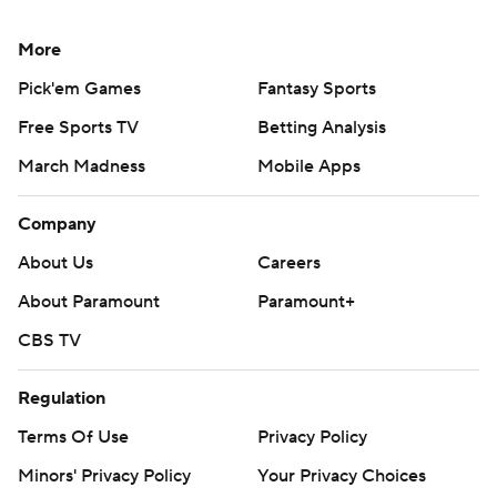
More
Pick'em Games
Fantasy Sports
Free Sports TV
Betting Analysis
March Madness
Mobile Apps
Company
About Us
Careers
About Paramount
Paramount+
CBS TV
Regulation
Terms Of Use
Privacy Policy
Minors' Privacy Policy
Your Privacy Choices