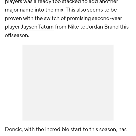
players was already too stacked to add another
major name into the mix. This also seems to be
proven with the switch of promising second-year
player
Jayson Tatum
from Nike to Jordan Brand this
offseason.
Doncic, with the incredible start to this season, has