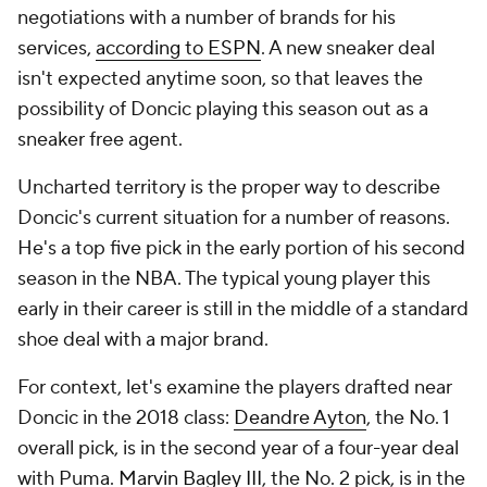
negotiations with a number of brands for his
services,
according to ESPN
. A new sneaker deal
isn't expected anytime soon, so that leaves the
possibility of Doncic playing this season out as a
sneaker free agent.
Uncharted territory is the proper way to describe
Doncic's current situation for a number of reasons.
He's a top five pick in the early portion of his second
season in the NBA. The typical young player this
early in their career is still in the middle of a standard
shoe deal with a major brand.
For context, let's examine the players drafted near
Doncic in the 2018 class:
Deandre Ayton
, the No. 1
overall pick, is in the second year of a four-year deal
with Puma.
Marvin Bagley III
, the No. 2 pick, is in the