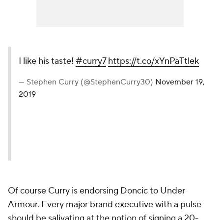
I like his taste!
#curry7
https://t.co/xYnPaTtlek
— Stephen Curry (@StephenCurry30)
November 19,
2019
Of course Curry is endorsing Doncic to Under
Armour. Every major brand executive with a pulse
should be salivating at the notion of signing a 20-