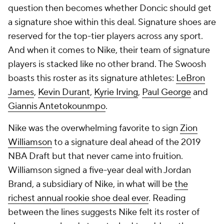
question then becomes whether Doncic should get
a signature shoe within this deal. Signature shoes are
reserved for the top-tier players across any sport.
And when it comes to Nike, their team of signature
players is stacked like no other brand. The Swoosh
boasts this roster as its signature athletes:
LeBron
James
,
Kevin Durant
,
Kyrie Irving
,
Paul George
and
Giannis Antetokounmpo
.
Nike was the overwhelming favorite to sign
Zion
Williamson
to a signature deal ahead of the 2019
NBA Draft but that never came into fruition.
Williamson signed a five-year deal with Jordan
Brand, a subsidiary of Nike, in what will be
the
richest annual rookie shoe deal ever
. Reading
between the lines suggests Nike felt its roster of