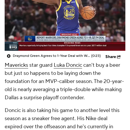
Draymond Green Agrees to 1-Year Deal with Warriors
(0:23)
Share
Mavericks
star guard
Luka Doncic
can't buy a beer
but just so happens to be laying down the
foundation for an MVP-caliber season. The 20-year-
old is nearly averaging a triple-double while making
Dallas a surprise playoff contender.
Doncic is also taking his game to another level this
season as a sneaker free agent. His Nike deal
expired over the offseason and he's currently in