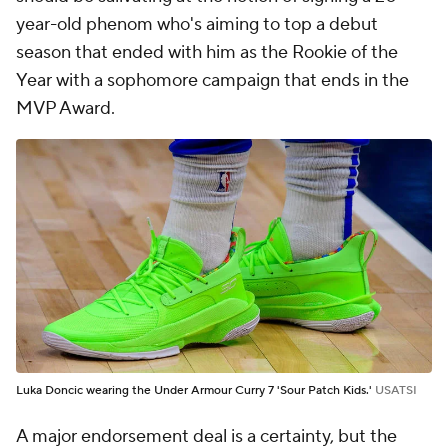
year-old phenom who's aiming to top a debut
season that ended with him as the Rookie of the
Year with a sophomore campaign that ends in the
MVP Award.
Luka Doncic wearing the Under Armour Curry 7 'Sour Patch Kids.'
USATSI
A major endorsement deal is a certainty, but the