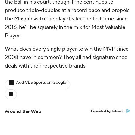
the ball in his court, though. If he continues to
produce triple-doubles at a record pace and propels
the Mavericks to the playoffs for the first time since
2016, he'll be squarely in the mix for Most Valuable
Player.
What does every single player to win the MVP since
2008 have in common? They all had signature shoe
deals with their respective brands.
Add CBS Sports on Google
Around the Web
Promoted by Taboola