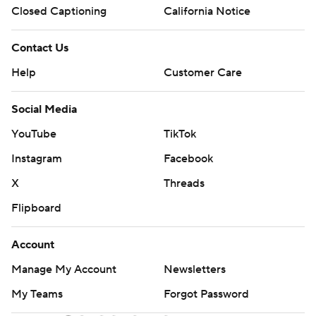
Closed Captioning
California Notice
Contact Us
Help
Customer Care
Social Media
YouTube
TikTok
Instagram
Facebook
X
Threads
Flipboard
Account
Manage My Account
Newsletters
My Teams
Forgot Password