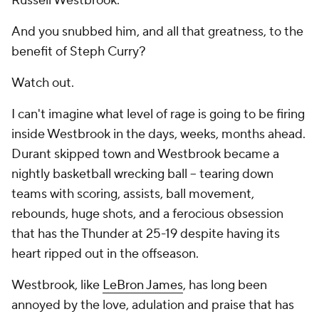
Russell Westbrook.
And you snubbed him, and all that greatness, to the
benefit of Steph Curry?
Watch out.
I can't imagine what level of rage is going to be firing
inside Westbrook in the days, weeks, months ahead.
Durant skipped town and Westbrook became a
nightly basketball wrecking ball -- tearing down
teams with scoring, assists, ball movement,
rebounds, huge shots, and a ferocious obsession
that has the Thunder at 25-19 despite having its
heart ripped out in the offseason.
Westbrook, like
LeBron James
, has long been
annoyed by the love, adulation and praise that has