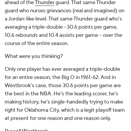
ahead of the
Thunder
guard. That same Thunder
guard who nurses grievances (real and imagined) on
a Jordan-like level. That same Thunder guard who's
averaging a triple-double --30.6 points per game,
10.6 rebounds and 10.4 assists per game -- over the
course of the
entire
season.
What were you thinking?
Only one player has
ever
averaged a triple-double
for an entire season, the Big O in 1961-62. And in
Westbrook's case, those 30.6 points per game are
the best in the NBA. He's the leading scorer, he's
making history, he's single-handedly trying to make
right for Oklahoma City, which is a legit playoff team
at present for one reason and one reason only.