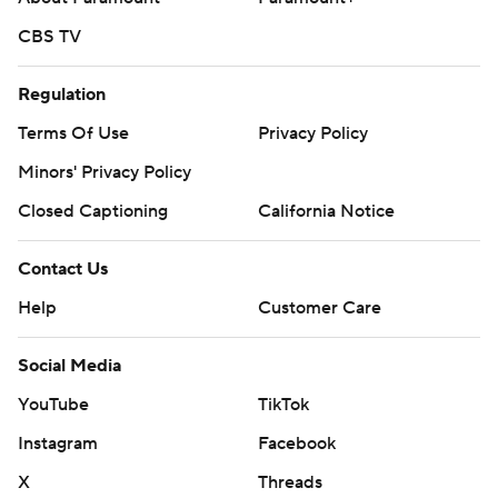
CBS TV
Regulation
Terms Of Use
Privacy Policy
Minors' Privacy Policy
Closed Captioning
California Notice
Contact Us
Help
Customer Care
Social Media
YouTube
TikTok
Instagram
Facebook
X
Threads