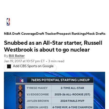
NBA News
Scores
Schedule
NBA Draft Coverage
Standings
Draft Tracker
Stats
Teams
Prospect Rankings
Mock Drafts
Snubbed as an All-Star starter, Russell
Expert Picks
Odds
Picks
Props
Westbrook is about to go nuclear
By
Bill Reiter
NBA Draft
Video
Injuries
Jan 19, 2017
at 10:57 pm ET
•
3 min read
Add CBS Sports on Google
Transactions
Players
Power Rankings
NBA Betting
NBA Shop