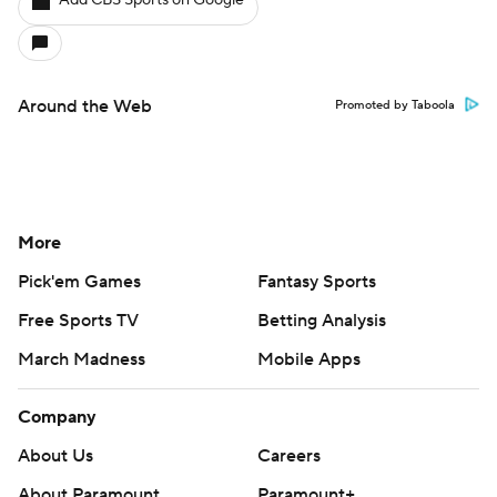
Add CBS Sports on Google
Around the Web
Promoted by Taboola
More
Pick'em Games
Fantasy Sports
Free Sports TV
Betting Analysis
March Madness
Mobile Apps
Company
About Us
Careers
About Paramount
Paramount+