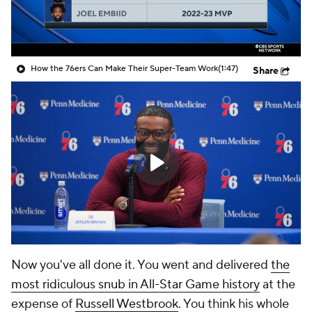
How the 76ers Can Make Their Super-Team Work
(1:47)
Share
Now you've all done it. You went and delivered
the
most ridiculous snub in All-Star Game history
at the
expense of
Russell Westbrook
. You think his whole