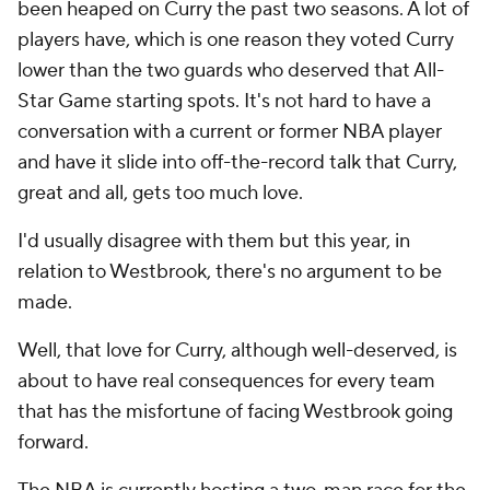
been heaped on Curry the past two seasons. A lot of
players have, which is one reason they voted Curry
lower than the two guards who deserved that All-
Star Game starting spots. It's not hard to have a
conversation with a current or former NBA player
and have it slide into off-the-record talk that Curry,
great and all, gets too much love.
I'd usually disagree with them but this year, in
relation to Westbrook, there's no argument to be
made.
Well, that love for Curry, although well-deserved, is
about to have real consequences for every team
that has the misfortune of facing Westbrook going
forward.