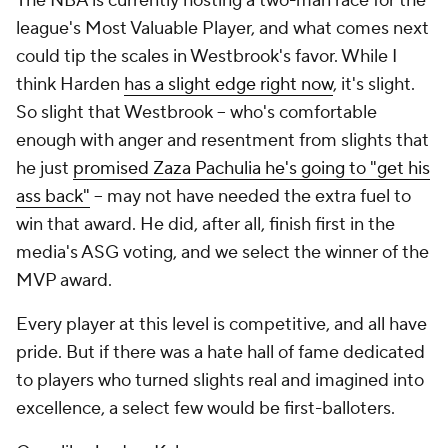
The NBA is currently hosting a two-man race for the
league's Most Valuable Player, and what comes next
could tip the scales in Westbrook's favor. While I
think Harden
has a slight edge right now
, it's slight.
So slight that Westbrook -- who's comfortable
enough with anger and resentment from slights that
he just
promised Zaza Pachulia he's going to "get his
ass back"
-- may not have needed the extra fuel to
win that award. He did, after all, finish first in the
media's ASG voting, and we select the winner of the
MVP award.
Every player at this level is competitive, and all have
pride. But if there was a hate hall of fame dedicated
to players who turned slights real and imagined into
excellence, a select few would be first-balloters.