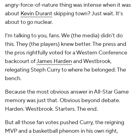
angry-force-of-nature thing was intense when it was
about
Kevin Durant
skipping town? Just wait. It's
about to go nuclear.
I'm talking to you, fans. We (the media) didn't do
this. They (the players) knew better. The press and
the pros rightfully voted for a Western Conference
backcourt of
James Harden
and Westbrook,
relegating Steph Curry to where he belonged: The
bench.
Because the most obvious answer in All-Star Game
memory was just that. Obvious beyond debate.
Harden. Westbrook. Starters. The end.
But all those fan votes pushed Curry, the reigning
MVP and a basketball phenom in his own right,