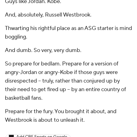
Guys like Jordan. Kobe.
And, absolutely, Russell Westbrook.
Thwarting his rightful place as an ASG starter is mind
boggling.
And dumb. So very, very dumb.
So prepare for bedlam. Prepare for a version of
angry-Jordan or angry-Kobe if those guys were
disrespected -- truly, rather than conjured up by
their need to get fired up -- by an entire country of
basketball fans.
Prepare for the fury. You brought it about, and
Westbrook is about to unleash it.