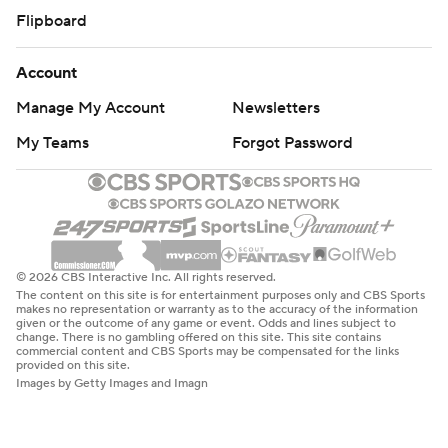
Flipboard
Account
Manage My Account
Newsletters
My Teams
Forgot Password
© 2026 CBS Interactive Inc. All rights reserved.
The content on this site is for entertainment purposes only and CBS Sports
makes no representation or warranty as to the accuracy of the information
given or the outcome of any game or event. Odds and lines subject to
change. There is no gambling offered on this site. This site contains
commercial content and CBS Sports may be compensated for the links
provided on this site.
Images by Getty Images and Imagn