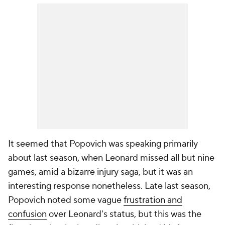
It seemed that Popovich was speaking primarily
about last season, when Leonard missed all but nine
games, amid a bizarre injury saga, but it was an
interesting response nonetheless. Late last season,
Popovich noted some vague
frustration and
confusion
over Leonard's status, but this was the