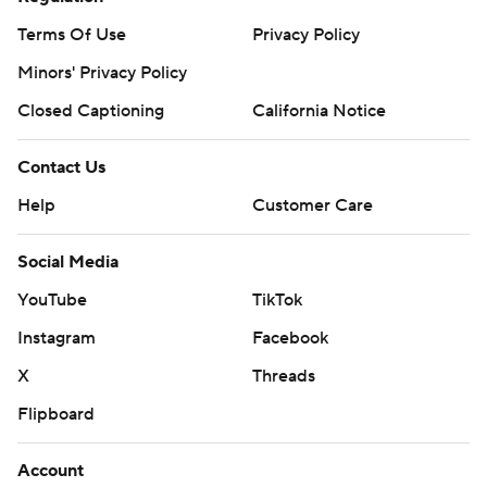
Terms Of Use
Privacy Policy
Minors' Privacy Policy
Closed Captioning
California Notice
Contact Us
Help
Customer Care
Social Media
YouTube
TikTok
Instagram
Facebook
X
Threads
Flipboard
Account