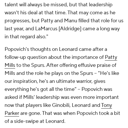
talent will always be missed, but that leadership
wasn't his deal at that time. That may come as he
progresses, but Patty and Manu filled that role for us
last year, and LaMarcus [Aldridge] came a long way
in that regard also."
Popovich's thoughts on Leonard came after a
follow-up question about the importance of
Patty
Mills
to the Spurs. After offering effusive praise of
Mills and the role he plays on the Spurs -- "He's like
our inspiration, he's an ultimate warrior, gives
everything he's got all the time"
--
Popovich was
asked if Mills' leadership was even more important
now that players like Ginobili, Leonard and
Tony
Parker
are gone. That was when Popovich took a bit
of a side-swipe at Leonard.