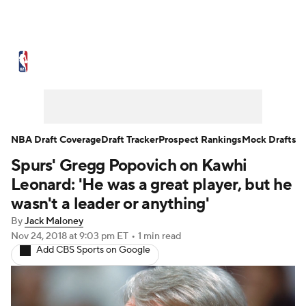
NBA News
Scores
Schedule
Standings
Stats
Teams
Expert Picks
Odds
Picks
Props
NBA Draft Coverage
Draft Tracker
Prospect Rankings
Mock Drafts
Spurs' Gregg Popovich on Kawhi
NBA Draft
Video
Injuries
Leonard: 'He was a great player, but he
Transactions
Players
Power Rankings
wasn't a leader or anything'
By
Jack Maloney
NBA Betting
NBA Shop
Nov 24, 2018
at 9:03 pm ET
•
1 min read
Add CBS Sports on Google