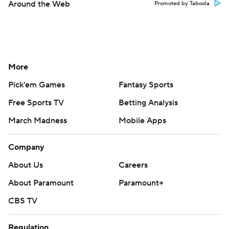
Around the Web
Promoted by Taboola
More
Pick'em Games
Fantasy Sports
Free Sports TV
Betting Analysis
March Madness
Mobile Apps
Company
About Us
Careers
About Paramount
Paramount+
CBS TV
Regulation