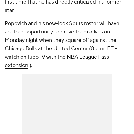
first time that he has directly criticized his former
star.
Popovich and his new-look Spurs roster will have
another opportunity to prove themselves on
Monday night when they square off against the
Chicago Bulls at the United Center (8 p.m. ET --
watch on
fuboTV with the NBA League Pass
extension
).