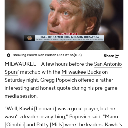
Breaking News: Don Nelson Dies At 86
(1:13)
Share
MILWAUKEE -- A few hours before the
San Antonio
Spurs
' matchup with the
Milwaukee Bucks
on
Saturday night, Gregg Popovich offered a rather
interesting and honest quote during his pre-game
media session.
"Well, Kawhi [Leonard} was a great player, but he
wasn't a leader or anything," Popovich said. "Manu
[Ginobili] and Patty [Mills] were the leaders. Kawhi's