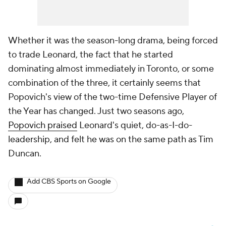
Whether it was the season-long drama, being forced
to trade Leonard, the fact that he started
dominating almost immediately in Toronto, or some
combination of the three, it certainly seems that
Popovich's view of the two-time Defensive Player of
the Year has changed. Just two seasons ago,
Popovich praised
Leonard's quiet, do-as-I-do-
leadership, and felt he was on the same path as
Tim
Duncan
.
Add CBS Sports on Google