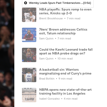
Wemby Leads Spurs Past Timberwolves In Game 2
(0:56)
NBA playoffs: Spurs romp to even
series, Knicks up 2-0
Brent Brookhouse
7 min read
76ers' Brown addresses Celtics
exit, Tatum relationship
Sam Quinn
7 min read
Could the Kawhi Leonard trade fall
apart as NBA probe drags on?
Sam Quinn
10 min read
A basketball sin: Warriors
marginalizing end of Curry's prime
Brad Botkin
9 min read
NBPA opens new state-of-the-art
training facility in Los Angeles
Isabel Gonzalez
4 min read