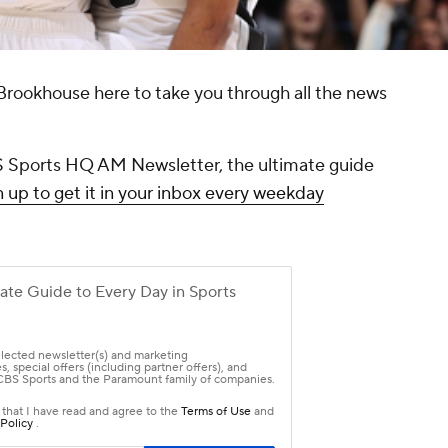
Brookhouse here to take you through all the news
CBS Sports HQ AM Newsletter, the ultimate guide
 up to get it in your inbox every weekday