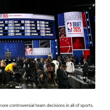
ore controversial team decisions in all of sports.