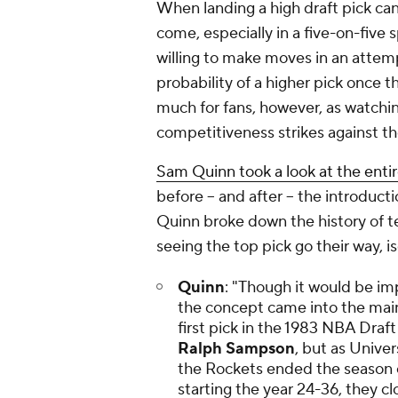
When landing a high draft pick can 
come, especially in a five-on-five s
willing to make moves in an attemp
probability of a higher pick once t
much for fans, however, as watch
competitiveness strikes against th
Sam Quinn took a look at the entir
before -- and after -- the introduct
Quinn broke down the history of te
seeing the top pick go their way, i
Quinn
: "Though it would be imp
the concept came into the mai
first pick in the 1983 NBA Draft
Ralph Sampson
, but as Unive
the Rockets ended the season 
starting the year 24-36, they cl