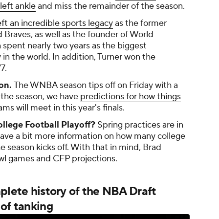
left ankle
and miss the remainder of the season.
eft an incredible sports legacy
as the former
 Braves, as well as the founder of World
spent nearly two years as the biggest
in the world. In addition, Turner won the
7.
on.
The WNBA season tips off on Friday with a
of the season, we have
predictions for how things
ms will meet in this year's finals.
llege Football Playoff?
Spring practices are in
ave a bit more information on how many college
e season kicks off. With that in mind, Brad
owl games and CFP projections
.
mplete history of the NBA Draft
of tanking