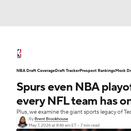
NFL
NCAA FB
Golf
MLB
UFC
N
NBA News
Scores
Schedule
Standings
Soccer
WNBA
NCAA BB
NCAA WBB
NBA Draft
Video
Injuries
Transactions
NBA Draft Coverage
Draft Tracker
Prospect Rankings
Mock Dr
Champions League
WWE
Boxing
NAS
Spurs even NBA playoff
Motor Sports
NWSL
Tennis
BIG3
Ol
every NFL team has on
Plus, we examine the giant sports legacy of Te
Podcasts
Prediction
Shop
PBR
By
Brent Brookhouse
May 7, 2026
at 8:46 am ET
•
7 min read
3ICE
Play Golf