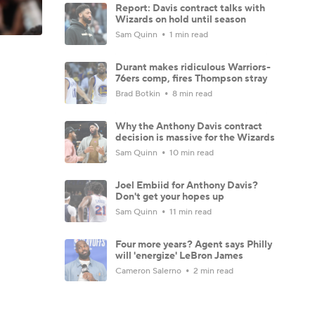
Report: Davis contract talks with
Wizards on hold until season
Sam Quinn
1 min read
Durant makes ridiculous Warriors-
76ers comp, fires Thompson stray
Brad Botkin
8 min read
Why the Anthony Davis contract
decision is massive for the Wizards
Sam Quinn
10 min read
Joel Embiid for Anthony Davis?
Don't get your hopes up
Sam Quinn
11 min read
Four more years? Agent says Philly
will 'energize' LeBron James
Cameron Salerno
2 min read