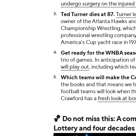
undergo surgery on the injured 
Ted Turner dies at 87.
Turner l
owner of the Atlanta Hawks and
Championship Wrestling, which 
professional wrestling company 
America's Cup yacht race in 197
Get ready for the WNBA seas
trio of games. In anticipation 
will play out
, including which tea
Which teams will make the Co
the books and that means we h
football teams will look when th
Crawford has a
fresh look at b
🏀 Do not miss this: A co
Lottery and four decades 