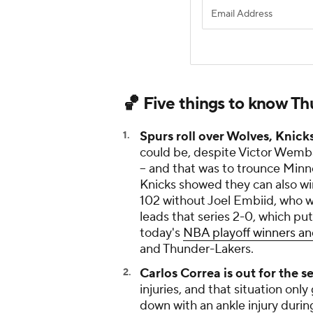
🏀 Five things to know T
Spurs roll over Wolves, Knick
could be, despite Victor Wemb
-- and that was to trounce Minn
Knicks showed they can also wi
102 without Joel Embiid, who w
leads that series 2-0, which pu
today's
NBA playoff winners an
and Thunder-Lakers.
Carlos Correa is out for the s
injuries, and that situation o
down with an ankle injury durin