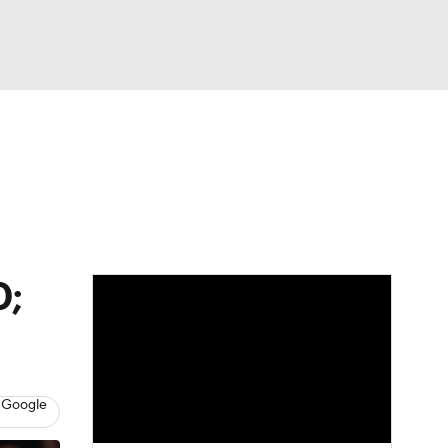
Watch
Fantasy
Betting
0;
 Google