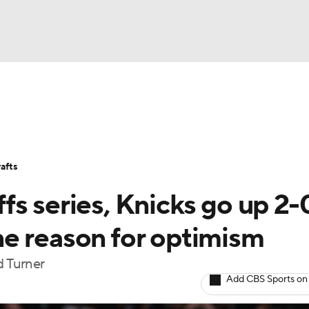
BA
Stats
Teams
Expert Picks
Odds
Picks
Props
NHL
Players
Power Rankings
NBA Betting
NBA Shop
afts
CAR
s series, Knicks go up 2-
ympics
e reason for optimism
d Turner
MLV
Add CBS Sports on