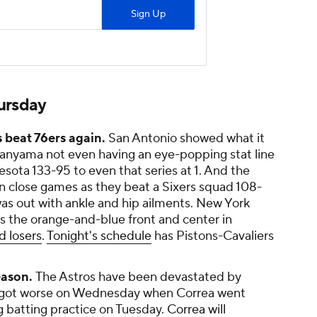
hursday
s beat 76ers again.
San Antonio showed what it
anyama not even having an eye-popping stat line
esota 133-95 to even that series at 1. And the
n close games as they beat a Sixers squad 108-
as out with ankle and hip ailments. New York
ts the orange-and-blue front and center in
d losers
.
Tonight's schedule
has Pistons-Cavaliers
eason.
The Astros have been devastated by
nly got worse on Wednesday when Correa went
g batting practice on Tuesday.
Correa will