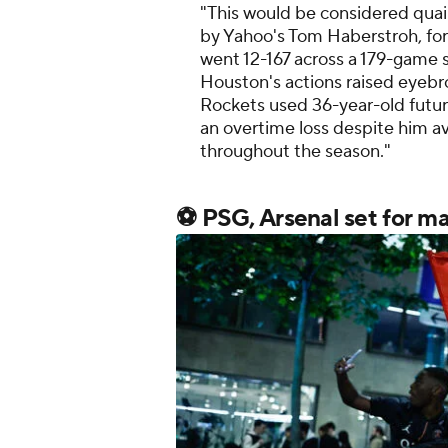
"This would be considered qua
by Yahoo's Tom Haberstroh, for
went 12-167 across a 179-game 
Houston's actions raised eyebro
Rockets used 36-year-old futur
an overtime loss despite him a
throughout the season."
⚽ PSG, Arsenal set for m