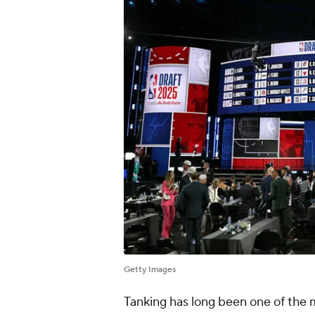
Getty Images
Tanking has long been one of the m