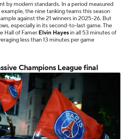
int by modern standards. In a period measured
 example, the nine tanking teams this season
sample against the 21 winners in 2025-26. But
ws, especially in its second-to-last game. The
e Hall of Famer
Elvin Hayes
in all 53 minutes of
veraging less than 13 minutes per game
assive Champions League final