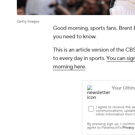
Getty Images
Good morning, sports fans. Brent 
you need to know.
This is an article version of the 
to every day in sports.
You can sign
morning here
.