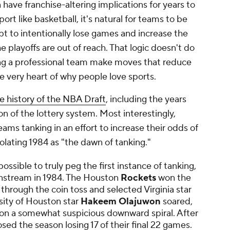
have franchise-altering implications for years to
port like basketball, it's natural for teams to be
t to intentionally lose games and increase the
he playoffs are out of reach. That logic doesn't do
ing a professional team make moves that reduce
e very heart of why people love sports.
e history of the NBA Draft
, including the years
ion of the lottery system. Most interestingly,
ams tanking in an effort to increase their odds of
solating 1984 as "the dawn of tanking."
ossible to truly peg the first instance of tanking,
nstream in 1984. The Houston
Rockets
won the
 through the coin toss and selected Virginia star
rsity of Houston star
Hakeem Olajuwon
soared,
on a somewhat suspicious downward spiral. After
osed the season losing 17 of their final 22 games.