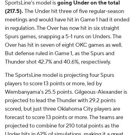
SportsLine's model is
going Under on the total
(217.5).
The Under hit three of five regular-season
meetings and would have hit in Game 1 had it ended
in regulation. The Over has now hit in six straight
Spurs games, snapping a 5-1 runs on Unders. The
Over has hit in seven of eight OKC games as well.
But defense ruled in Game 1, as the Spurs and
Thunder shot 42.7% and 40.6%, respectively.
The SportsLine model is projecting four Spurs
players to score 13 points or more, led by
Wembanyama's 25.5 points. Gilgeous-Alexander is
projected to lead the Thunder with 29.2 points
scored, but just three Oklahoma City players are
forecast to score 13 points or more. The teams are
projected to combine for 210 total points as the
Under hits in 62% of simulations, making it a great