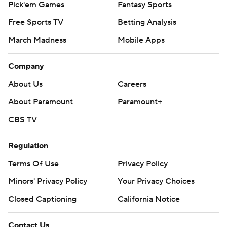
Pick'em Games
Fantasy Sports
Free Sports TV
Betting Analysis
March Madness
Mobile Apps
Company
About Us
Careers
About Paramount
Paramount+
CBS TV
Regulation
Terms Of Use
Privacy Policy
Minors' Privacy Policy
Your Privacy Choices
Closed Captioning
California Notice
Contact Us