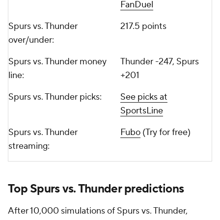
FanDuel
Spurs vs. Thunder
217.5 points
over/under:
Spurs vs. Thunder money
Thunder -247, Spurs
line:
+201
Spurs vs. Thunder picks:
See picks at
SportsLine
Spurs vs. Thunder
Fubo
(Try for free)
streaming:
Top Spurs vs. Thunder predictions
After 10,000 simulations of Spurs vs. Thunder,