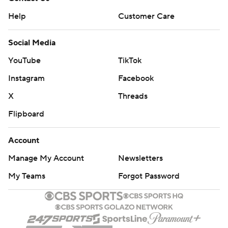
Help
Customer Care
Social Media
YouTube
TikTok
Instagram
Facebook
X
Threads
Flipboard
Account
Manage My Account
Newsletters
My Teams
Forgot Password