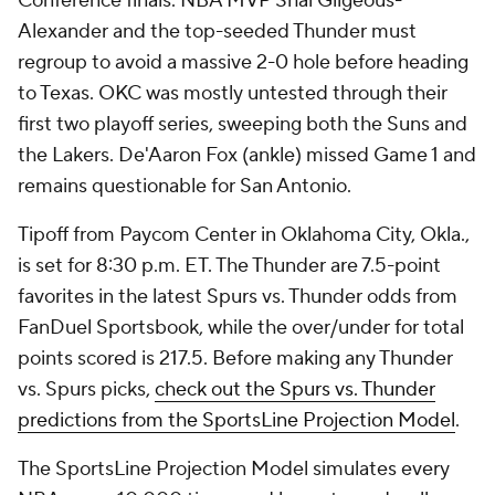
Conference finals. NBA MVP Shai Gilgeous-
Alexander and the top-seeded Thunder must
regroup to avoid a massive 2-0 hole before heading
to Texas. OKC was mostly untested through their
first two playoff series, sweeping both the Suns and
the Lakers. De'Aaron Fox (ankle) missed Game 1 and
remains questionable for San Antonio.
Tipoff from Paycom Center in Oklahoma City, Okla.,
is set for 8:30 p.m. ET. The Thunder are 7.5-point
favorites in the latest Spurs vs. Thunder odds from
FanDuel Sportsbook, while the over/under for total
points scored is 217.5. Before making any Thunder
vs. Spurs picks,
check out the Spurs vs. Thunder
predictions from the SportsLine Projection Model
.
The SportsLine Projection Model simulates every