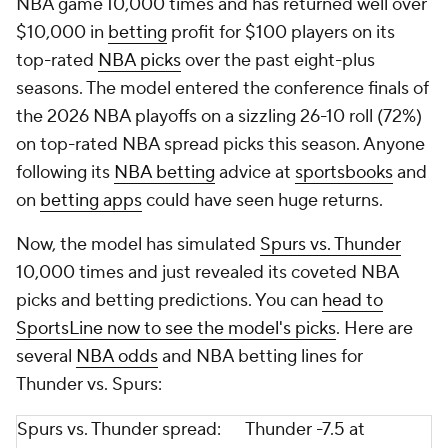
NBA game 10,000 times and has returned well over
$10,000 in
betting
profit for $100 players on its
top-rated
NBA picks
over the past eight-plus
seasons. The model entered the conference finals of
the 2026 NBA playoffs on a sizzling 26-10 roll (72%)
on top-rated NBA spread picks this season. Anyone
following its
NBA betting
advice at
sportsbooks
and
on
betting apps
could have seen huge returns.
Now, the model has simulated
Spurs vs. Thunder
10,000 times and just revealed its coveted NBA
picks and betting predictions. You can
head to
SportsLine now to see the model's picks
. Here are
several
NBA odds
and NBA betting lines for
Thunder vs. Spurs:
Spurs vs. Thunder spread:
Thunder -7.5 at