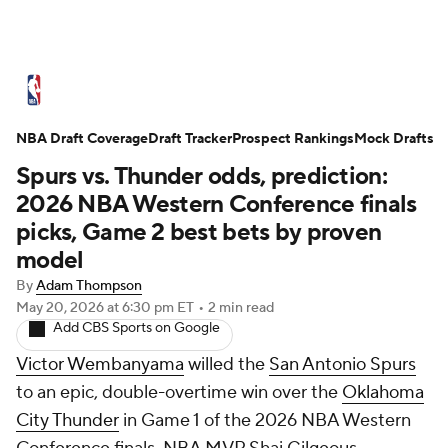
NBA News
Scores
Schedule
NBA Draft Coverage
Standings
Draft Tracker
Stats
Teams
Prospect Rankings
Expert Picks
Mock Drafts
Spurs vs. Thunder odds, prediction:
Odds
Picks
Props
NBA Draft
2026 NBA Western Conference finals
picks, Game 2 best bets by proven
Video
Injuries
Transactions
Players
model
By
Adam Thompson
Power Rankings
NBA Betting
May 20, 2026
at 6:30 pm ET
•
2 min read
Add CBS Sports on Google
NBA Shop
Victor Wembanyama
willed the
San Antonio Spurs
to an epic, double-overtime win over the
Oklahoma
City Thunder
in Game 1 of the 2026 NBA Western