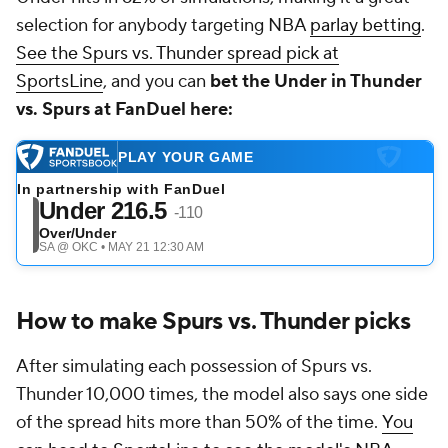
selection for anybody targeting NBA
parlay betting
.
See the Spurs vs. Thunder spread pick at
SportsLine
, and you can
bet the Under in Thunder
vs. Spurs at FanDuel here:
How to make Spurs vs. Thunder picks
After simulating each possession of Spurs vs.
Thunder 10,000 times, the model also says one side
of the spread hits more than 50% of the time.
You