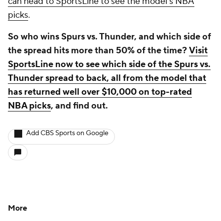
can head to SportsLine to see the model's NBA
picks
.
So who wins Spurs vs. Thunder, and which side of
the spread hits more than 50% of the time?
Visit
SportsLine now to see which side of the Spurs vs.
Thunder spread to back, all from the model that
has returned well over $10,000 on top-rated
NBA picks
, and find out.
Add CBS Sports on Google
More