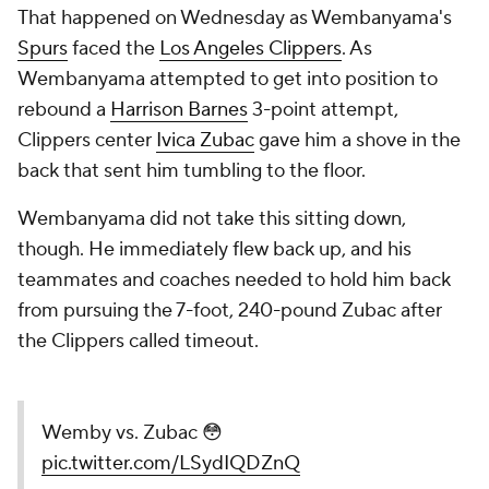
That happened on Wednesday as Wembanyama's
Spurs
faced the
Los Angeles Clippers
. As
Wembanyama attempted to get into position to
rebound a
Harrison Barnes
3-point attempt,
Clippers center
Ivica Zubac
gave him a shove in the
back that sent him tumbling to the floor.
Wembanyama did not take this sitting down,
though. He immediately flew back up, and his
teammates and coaches needed to hold him back
from pursuing the 7-foot, 240-pound Zubac after
the Clippers called timeout.
Wemby vs. Zubac 😳
pic.twitter.com/LSydIQDZnQ