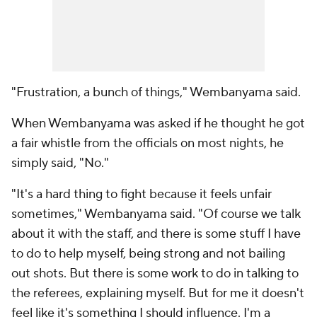
"Frustration, a bunch of things," Wembanyama said.
When Wembanyama was asked if he thought he got
a fair whistle from the officials on most nights, he
simply said, "No."
"It's a hard thing to fight because it feels unfair
sometimes," Wembanyama said. "Of course we talk
about it with the staff, and there is some stuff I have
to do to help myself, being strong and not bailing
out shots. But there is some work to do in talking to
the referees, explaining myself. But for me it doesn't
feel like it's something I should influence. I'm a