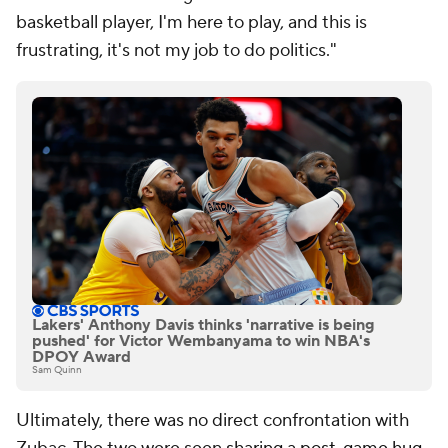
basketball player, I'm here to play, and this is
frustrating, it's not my job to do politics."
Lakers' Anthony Davis thinks 'narrative is being
pushed' for Victor Wembanyama to win NBA's
DPOY Award
Sam Quinn
Ultimately, there was no direct confrontation with