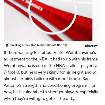
Breaking News: Don Nelson Dies At 86
(1:13)
Share
If there was any fear about
Victor Wembanyama's
adjustment to the
NBA
, it had to do with his frame.
Wembanyama is one of the
NBA's
tallest players at
7-foot-3, but he is very skinny for his height and will
almost certainly bulk up with more time in San
Antonio's strength and conditioning program. For
now, he is vulnerable to stronger players, especially
when they're willing to get a little dirty.