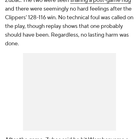
Zubac. The two were seen
sharing a post-game hug
and there were seemingly no hard feelings after the
Clippers' 128-116 win. No technical foul was called on
the play, though replay shows that one probably
should have been. Regardless, no lasting harm was
done.