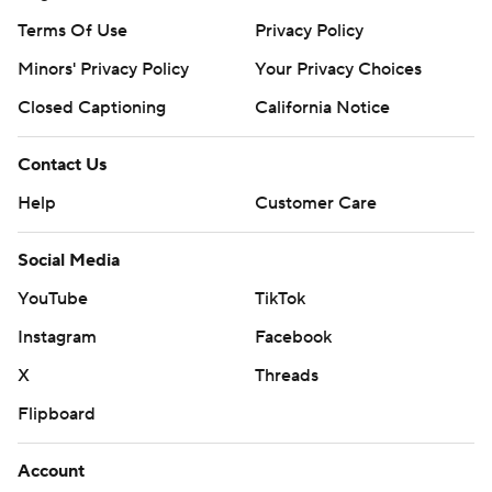
Terms Of Use
Privacy Policy
Minors' Privacy Policy
Your Privacy Choices
Closed Captioning
California Notice
Contact Us
Help
Customer Care
Social Media
YouTube
TikTok
Instagram
Facebook
X
Threads
Flipboard
Account