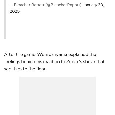
— Bleacher Report (@BleacherReport)
January 30,
2025
After the game, Wembanyama explained the
feelings behind his reaction to Zubac's shove that
sent him to the floor.