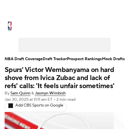
NBA News
Scores
Schedule
Standings
Stats
Teams
Expert Picks
Odds
Picks
Props
NBA Draft Coverage
Draft Tracker
Prospect Rankings
Mock Drafts
Spurs' Victor Wembanyama on hard
NBA Draft
Video
Injuries
shove from Ivica Zubac and lack of
Transactions
Players
Power Rankings
refs' calls: 'It feels unfair sometimes'
By
Sam Quinn
&
Jasmyn Wimbish
NBA Betting
NBA Shop
Jan 30, 2025
at 11:11 am ET
•
2 min read
Add CBS Sports on Google