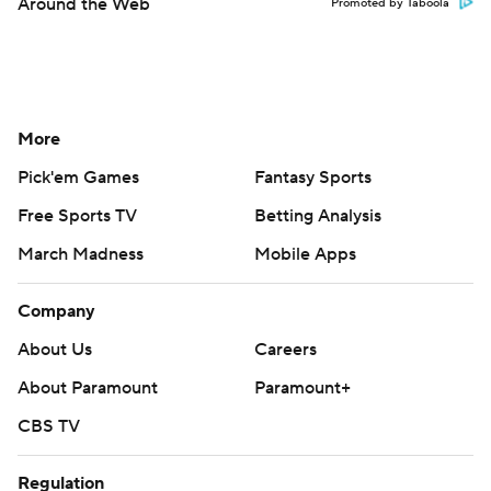
Around the Web
Promoted by Taboola
More
Pick'em Games
Fantasy Sports
Free Sports TV
Betting Analysis
March Madness
Mobile Apps
Company
About Us
Careers
About Paramount
Paramount+
CBS TV
Regulation