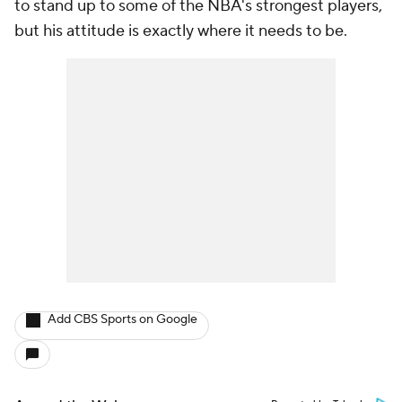
to stand up to some of the NBA's strongest players,
but his attitude is exactly where it needs to be.
Add CBS Sports on Google