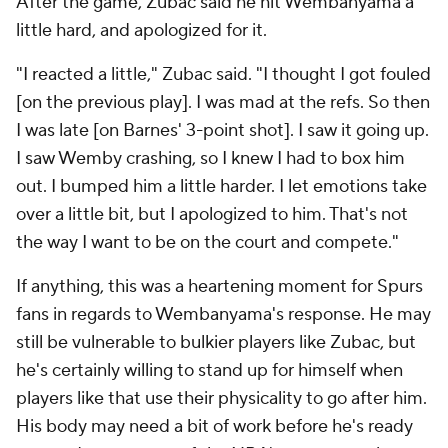
After the game, Zubac said he hit Wembanyama a
little hard, and apologized for it.
"I reacted a little," Zubac said. "I thought I got fouled
[on the previous play]. I was mad at the refs. So then
I was late [on Barnes' 3-point shot]. I saw it going up.
I saw Wemby crashing, so I knew I had to box him
out. I bumped him a little harder. I let emotions take
over a little bit, but I apologized to him. That's not
the way I want to be on the court and compete."
If anything, this was a heartening moment for Spurs
fans in regards to Wembanyama's response. He may
still be vulnerable to bulkier players like Zubac, but
he's certainly willing to stand up for himself when
players like that use their physicality to go after him.
His body may need a bit of work before he's ready