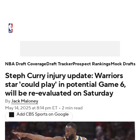
NBA News
Scores
Schedule
Standings
Stats
Teams
Expert Picks
Odds
Picks
Props
NBA Draft Coverage
Draft Tracker
Prospect Rankings
Mock Drafts
Steph Curry injury update: Warriors
NBA Draft
Video
Injuries
star 'could play' in potential Game 6,
Transactions
Players
Power Rankings
will be re-evaluated on Saturday
By
Jack Maloney
NBA Betting
NBA Shop
May 14, 2025
at 8:14 pm ET
•
2 min read
Add CBS Sports on Google