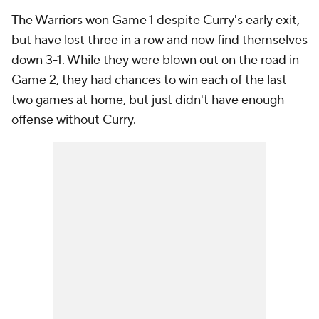
The Warriors won Game 1 despite Curry's early exit,
but have lost three in a row and now find themselves
down 3-1. While they were blown out on the road in
Game 2, they had chances to win each of the last
two games at home, but just didn't have enough
offense without Curry.