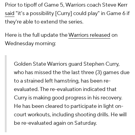
Prior to tipoff of Game 5, Warriors coach Steve Kerr
said
"it's a possibility [Curry] could play" in Game 6 if
they're able to extend the series.
Here is the full update the
Warriors released
on
Wednesday morning:
Golden State Warriors guard Stephen Curry,
who has missed the the last three (3) games due
to a strained left hamstring, has been re-
evaluated. The re-evaluation indicated that
Curry is making good progress in his recovery.
He has been cleared to participate in light on-
court workouts, including shooting drills. He will
be re-evaluated again on Saturday.