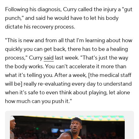
Following his diagnosis, Curry called the injury a "gut
punch," and said he would have to let his body
dictate his recovery process.
"This is new and from all that I'm learning about how
quickly you can get back, there has to be a healing
process," Curry
said
last week. "That's just the way
the body works. You can't accelerate it more than
what it's telling you. After a week, [the medical staff
will be] really re-evaluating every day to understand
when it's safe to even think about playing, let alone
how much can you push it."