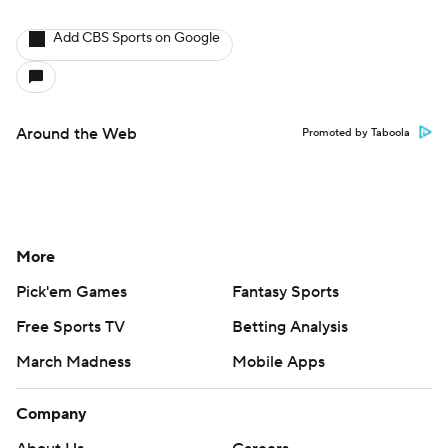
Add CBS Sports on Google
Around the Web
Promoted by Taboola
More
Pick'em Games
Fantasy Sports
Free Sports TV
Betting Analysis
March Madness
Mobile Apps
Company