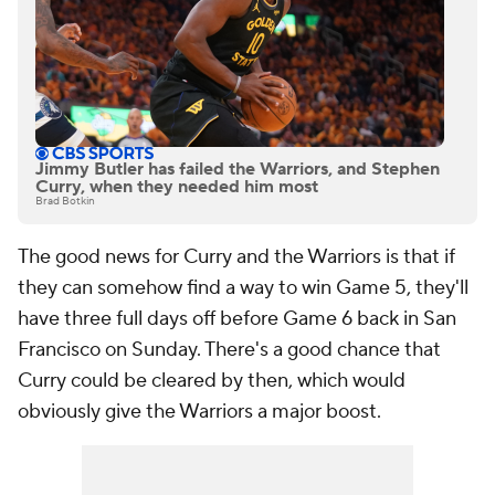
Jimmy Butler has failed the Warriors, and Stephen
Curry, when they needed him most
Brad Botkin
The good news for Curry and the Warriors is that if
they can somehow find a way to win Game 5, they'll
have three full days off before Game 6 back in San
Francisco on Sunday. There's a good chance that
Curry could be cleared by then, which would
obviously give the Warriors a major boost.