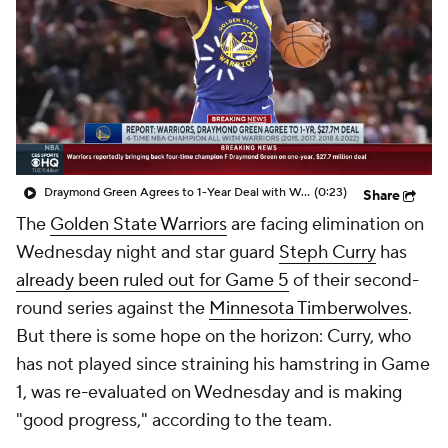
Draymond Green Agrees to 1-Year Deal with Warriors
(0:23)
Share
The
Golden State Warriors
are facing elimination on
Wednesday night and star guard
Steph Curry
has
already been ruled out for Game 5
of their second-
round series against the
Minnesota Timberwolves
.
But there is some hope on the horizon: Curry, who
has not played since straining his hamstring in Game
1, was re-evaluated on Wednesday and is making
"good progress," according to the team.