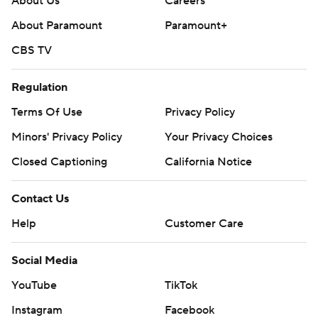
About Us
Careers
About Paramount
Paramount+
CBS TV
Regulation
Terms Of Use
Privacy Policy
Minors' Privacy Policy
Your Privacy Choices
Closed Captioning
California Notice
Contact Us
Help
Customer Care
Social Media
YouTube
TikTok
Instagram
Facebook