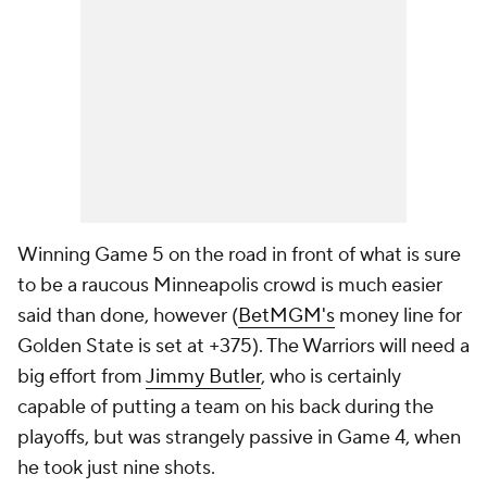
Winning Game 5 on the road in front of what is sure
to be a raucous Minneapolis crowd is much easier
said than done, however (
BetMGM's
money line for
Golden State is set at +375). The Warriors will need a
big effort from
Jimmy Butler
, who is certainly
capable of putting a team on his back during the
playoffs, but was strangely passive in Game 4, when
he took just nine shots.