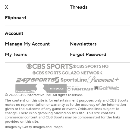
X
Threads
Flipboard
Account
Manage My Account
Newsletters
My Teams
Forgot Password
© 2026 CBS Interactive Inc. All rights reserved.
The content on this site is for entertainment purposes only and CBS Sports
makes no representation or warranty as to the accuracy of the information
given or the outcome of any game or event. Odds and lines subject to
change. There is no gambling offered on this site. This site contains
commercial content and CBS Sports may be compensated for the links
provided on this site.
Images by Getty Images and Imagn