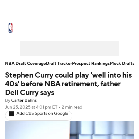
NBA News
Scores
Schedule
Standings
Stats
Teams
Expert Picks
Odds
Picks
Props
NBA Draft Coverage
Draft Tracker
Prospect Rankings
Mock Drafts
Stephen Curry could play 'well into his
NBA Draft
Video
Injuries
40s' before NBA retirement, father
Transactions
Players
Power Rankings
Dell Curry says
By
Carter Bahns
NBA Betting
NBA Shop
Jun 25, 2025
at 4:01 pm ET
•
2 min read
Add CBS Sports on Google