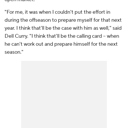
"For me, it was when I couldn't put the effort in
during the offseason to prepare myself for that next
year. I think that'll be the case with him as well," said
Dell Curry. "I think that'll be the calling card -- when
he can't work out and prepare himself for the next
season."