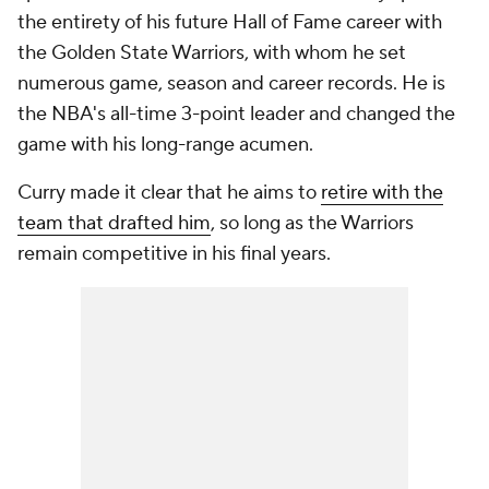
the entirety of his future Hall of Fame career with
the Golden State Warriors, with whom he set
numerous game, season and career records. He is
the NBA's all-time 3-point leader and changed the
game with his long-range acumen.
Curry made it clear that he aims to
retire with the
team that drafted him
, so long as the Warriors
remain competitive in his final years.