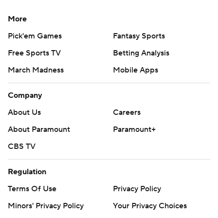
More
Pick'em Games
Fantasy Sports
Free Sports TV
Betting Analysis
March Madness
Mobile Apps
Company
About Us
Careers
About Paramount
Paramount+
CBS TV
Regulation
Terms Of Use
Privacy Policy
Minors' Privacy Policy
Your Privacy Choices