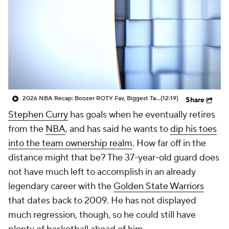
2026 NBA Recap: Boozer ROTY Fav, Biggest Takeaways & Steals
(12:19)
Share
Stephen Curry
has goals when he eventually retires
from the
NBA
, and has said he wants to
dip his toes
into the team ownership realm
. How far off in the
distance might that be? The 37-year-old guard does
not have much left to accomplish in an already
legendary career with the
Golden State Warriors
that dates back to 2009. He has not displayed
much regression, though, so he could still have