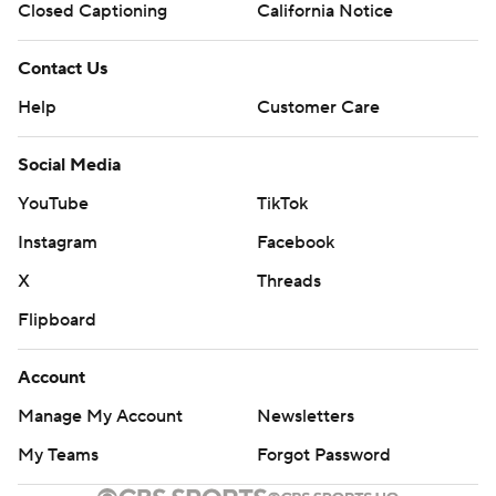
Closed Captioning
California Notice
Contact Us
Help
Customer Care
Social Media
YouTube
TikTok
Instagram
Facebook
X
Threads
Flipboard
Account
Manage My Account
Newsletters
My Teams
Forgot Password