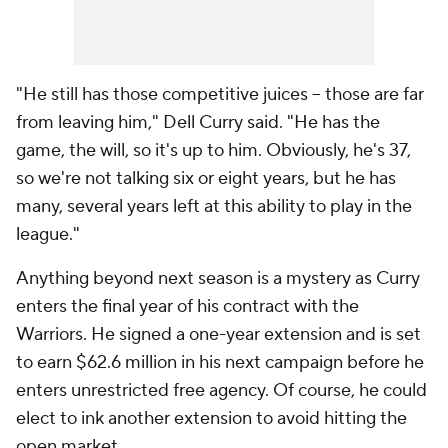
"He still has those competitive juices -- those are far
from leaving him," Dell Curry said. "He has the
game, the will, so it's up to him. Obviously, he's 37,
so we're not talking six or eight years, but he has
many, several years left at this ability to play in the
league."
Anything beyond next season is a mystery as Curry
enters the final year of his contract with the
Warriors. He signed a one-year extension and is set
to earn $62.6 million in his next campaign before he
enters unrestricted free agency. Of course, he could
elect to ink another extension to avoid hitting the
open market.