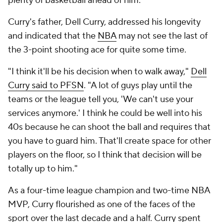
plenty of basketball ahead of him.
Curry's father, Dell Curry, addressed his longevity
and indicated that the
NBA
may not see the last of
the 3-point shooting ace for quite some time.
"I think it'll be his decision when to walk away,"
Dell
Curry said to PFSN
. "A lot of guys play until the
teams or the league tell you, 'We can't use your
services anymore.' I think he could be well into his
40s because he can shoot the ball and requires that
you have to guard him. That'll create space for other
players on the floor, so I think that decision will be
totally up to him."
As a four-time league champion and two-time NBA
MVP, Curry flourished as one of the faces of the
sport over the last decade and a half. Curry spent