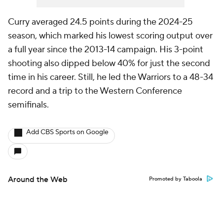
Curry averaged 24.5 points during the 2024-25
season, which marked his lowest scoring output over
a full year since the 2013-14 campaign. His 3-point
shooting also dipped below 40% for just the second
time in his career. Still, he led the Warriors to a 48-34
record and a trip to the Western Conference
semifinals.
Add CBS Sports on Google
Around the Web
Promoted by Taboola