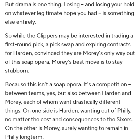
But drama is one thing. Losing -- and losing your hold
on whatever legitimate hope you had -- is something
else entirely.
So while the Clippers may be interested in trading a
first-round pick, a pick swap and expiring contracts
for Harden, convinced they are Morey's only way out
of this soap opera, Morey's best move is to stay
stubborn.
Because this isn't a soap opera. It's a competition --
between teams, yes, but also between Harden and
Morey, each of whom want drastically different
things. On one side is Harden, wanting out of Philly,
no matter the cost and consequences to the Sixers.
On the other is Morey, surely wanting to remain in
Philly longterm.