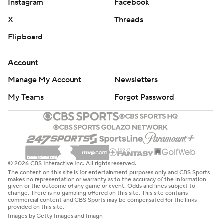
Instagram
Facebook
X
Threads
Flipboard
Account
Manage My Account
Newsletters
My Teams
Forgot Password
© 2026 CBS Interactive Inc. All rights reserved.
The content on this site is for entertainment purposes only and CBS Sports
makes no representation or warranty as to the accuracy of the information
given or the outcome of any game or event. Odds and lines subject to
change. There is no gambling offered on this site. This site contains
commercial content and CBS Sports may be compensated for the links
provided on this site.
Images by Getty Images and Imagn