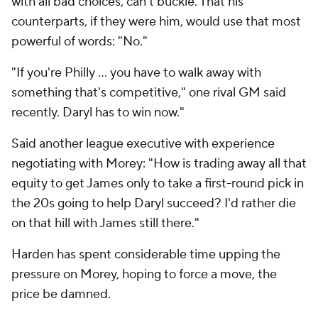
with all bad choices, can't buckle. That his
counterparts, if they were him, would use that most
powerful of words: "No."
"If you're Philly … you have to walk away with
something that's competitive," one rival GM said
recently. Daryl has to win now."
Said another league executive with experience
negotiating with Morey: "How is trading away all that
equity to get James only to take a first-round pick in
the 20s going to help Daryl succeed? I'd rather die
on that hill with James still there."
Harden has spent considerable time upping the
pressure on Morey, hoping to force a move, the
price be damned.