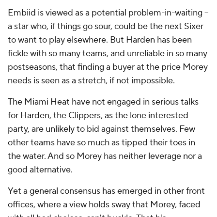
Embiid is viewed as a potential problem-in-waiting --
a star who, if things go sour, could be the next Sixer
to want to play elsewhere. But Harden has been
fickle with so many teams, and unreliable in so many
postseasons, that finding a buyer at the price Morey
needs is seen as a stretch, if not impossible.
The Miami Heat have not engaged in serious talks
for Harden, the Clippers, as the lone interested
party, are unlikely to bid against themselves. Few
other teams have so much as tipped their toes in
the water. And so Morey has neither leverage nor a
good alternative.
Yet a general consensus has emerged in other front
offices, where a view holds sway that Morey, faced