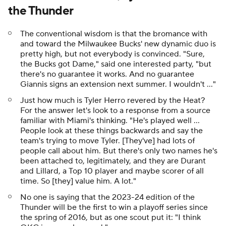
the Thunder
The conventional wisdom is that the bromance with
and toward the Milwaukee Bucks' new dynamic duo is
pretty high, but not everybody is convinced. "Sure,
the Bucks got Dame," said one interested party, "but
there's no guarantee it works. And no guarantee
Giannis signs an extension next summer. I wouldn't ..."
Just how much is Tyler Herro revered by the Heat?
For the answer let's look to a response from a source
familiar with Miami's thinking. "He's played well ...
People look at these things backwards and say the
team's trying to move Tyler. [They've] had lots of
people call about him. But there's only two names he's
been attached to, legitimately, and they are Durant
and Lillard, a Top 10 player and maybe scorer of all
time. So [they] value him. A lot."
No one is saying that the 2023-24 edition of the
Thunder will be the first to win a playoff series since
the spring of 2016, but as one scout put it: "I think