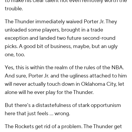
to make his clear talent not even remotely worth the
trouble.
The Thunder immediately waived Porter Jr. They
unloaded some players, brought in a trade
exception and landed two future second-round
picks. A good bit of business, maybe, but an ugly
one, too.
Yes, this is within the realm of the rules of the NBA.
And sure, Porter Jr. and the ugliness attached to him
will never actually touch down in Oklahoma City, let
alone will he ever play for the Thunder.
But there's a distastefulness of stark opportunism
here that just feels ... wrong.
The Rockets get rid of a problem. The Thunder get