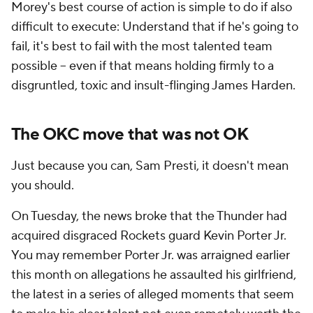
Morey's best course of action is simple to do if also
difficult to execute: Understand that if he's going to
fail, it's best to fail with the most talented team
possible -- even if that means holding firmly to a
disgruntled, toxic and insult-flinging James Harden.
The OKC move that was not OK
Just because you can, Sam Presti, it doesn't mean
you should.
On Tuesday, the news broke that the Thunder had
acquired disgraced Rockets guard Kevin Porter Jr.
You may remember Porter Jr. was arraigned earlier
this month on allegations he assaulted his girlfriend,
the latest in a series of alleged moments that seem