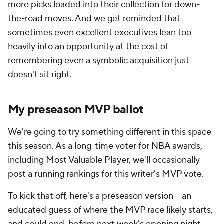
more picks loaded into their collection for down-
the-road moves. And we get reminded that
sometimes even excellent executives lean too
heavily into an opportunity at the cost of
remembering even a symbolic acquisition just
doesn't sit right.
My preseason MVP ballot
We're going to try something different in this space
this season. As a long-time voter for NBA awards,
including Most Valuable Player, we'll occasionally
post a running rankings for this writer's MVP vote.
To kick that off, here's a preseason version -- an
educated guess of where the MVP race likely starts,