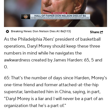
Breaking News: Don Nelson Dies At 86
(1:13)
Share
As the Philadelphia 76ers' president of basketball
operations, Daryl Morey should keep these three
numbers in mind while he navigates the
awkwardness created by James Harden: 65, 5 and
0.
65: That's the number of days since Harden, Morey's
one-time friend and former attached-at-the-hip
superstar, lambasted him in China, saying, in part,
"Daryl Morey is a liar and I will never be a part of an
organization that he's a part of."