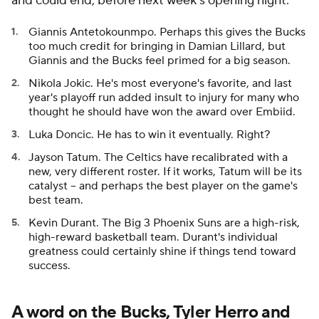
and could end, before next week's opening night.
Giannis Antetokounmpo. Perhaps this gives the Bucks
too much credit for bringing in Damian Lillard, but
Giannis and the Bucks feel primed for a big season.
Nikola Jokic. He's most everyone's favorite, and last
year's playoff run added insult to injury for many who
thought he should have won the award over Embiid.
Luka Doncic. He has to win it eventually. Right?
Jayson Tatum. The Celtics have recalibrated with a
new, very different roster. If it works, Tatum will be its
catalyst -- and perhaps the best player on the game's
best team.
Kevin Durant. The Big 3 Phoenix Suns are a high-risk,
high-reward basketball team. Durant's individual
greatness could certainly shine if things tend toward
success.
A word on the Bucks, Tyler Herro and