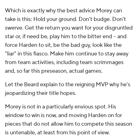
Which is exactly why the best advice Morey can
take is this: Hold your ground. Don't budge. Don't
swerve. Get the return you want for your disgruntled
star or, if need be, play him to the bitter end -- and
force Harden to sit, be the bad guy, look like the
"liar" in this fiasco. Make him continue to stay away
from team activities, including team scrimmages
and, so far this preseason, actual games.
Let the Beard explain to the reigning MVP why he's
jeopardizing their title hopes.
Morey is not in a particularly envious spot. His
window to win is now, and moving Harden on for
pieces that do not allow him to compete this season
is untenable, at least from his point of view.