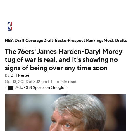
NBA News
Scores
Schedule
NBA Draft Coverage
Standings
Draft Tracker
Stats
Teams
Prospect Rankings
Mock Drafts
The 76ers' James Harden-Daryl Morey
Expert Picks
Odds
Picks
Props
tug of war is real, and it's showing no
signs of being over any time soon
NBA Draft
Video
Injuries
By
Bill Reiter
Oct 18, 2023
at 3:12 pm ET
•
6 min read
Transactions
Players
Power Rankings
Add CBS Sports on Google
NBA Betting
NBA Shop