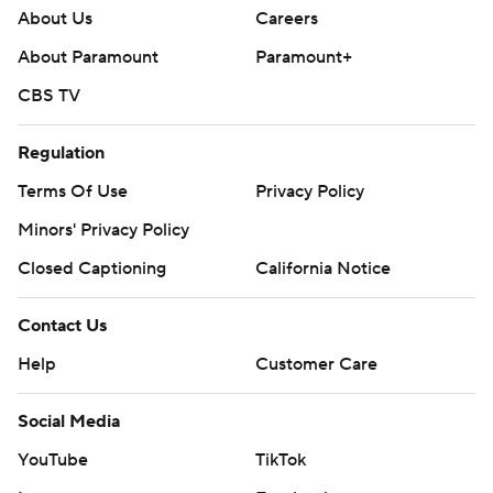
About Us
Careers
About Paramount
Paramount+
CBS TV
Regulation
Terms Of Use
Privacy Policy
Minors' Privacy Policy
Closed Captioning
California Notice
Contact Us
Help
Customer Care
Social Media
YouTube
TikTok