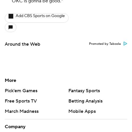
OKC is gonna be
good
."
Add CBS Sports on Google
Around the Web
Promoted by Taboola
More
Pick'em Games
Fantasy Sports
Free Sports TV
Betting Analysis
March Madness
Mobile Apps
Company