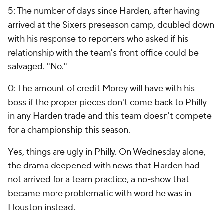
5: The number of days since Harden, after having
arrived at the Sixers preseason camp, doubled down
with his response to reporters who asked if his
relationship with the team's front office could be
salvaged. "No."
0: The amount of credit Morey will have with his
boss if the proper pieces don't come back to Philly
in any Harden trade and this team doesn't compete
for a championship this season.
Yes, things are ugly in Philly. On Wednesday alone,
the drama deepened with news that Harden had
not arrived for a team practice, a no-show that
became more problematic with word he was in
Houston instead.