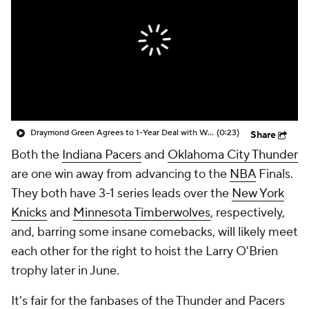
Draymond Green Agrees to 1-Year Deal with Warriors
(0:23)
Share
Both the
Indiana Pacers
and
Oklahoma City Thunder
are one win away from advancing to the
NBA
Finals.
They both have 3-1 series leads over the
New York
Knicks
and
Minnesota Timberwolves
, respectively,
and, barring some insane comebacks, will likely meet
each other for the right to hoist the Larry O'Brien
trophy later in June.
It's fair for the fanbases of the Thunder and Pacers