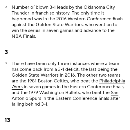
Number of blown 3-1 leads by the Oklahoma City
Thunder in franchise history. The only time it
happened was in the 2016 Western Conference finals
against the Golden State Warriors, who went on to
win the series in seven games and advance to the
NBA Finals.
3
There have been only three instances where a team
has come back from a 3-1 deficit, the last being the
Golden State Warriors in 2016. The other two teams
are the 1981 Boston Celtics, who beat the
Philadelphia
76ers
in seven games in the Eastern Conference finals,
and the 1979 Washington Bullets, who beat the
San
Antonio Spurs
in the Eastern Conference finals after
falling behind 3-1.
13