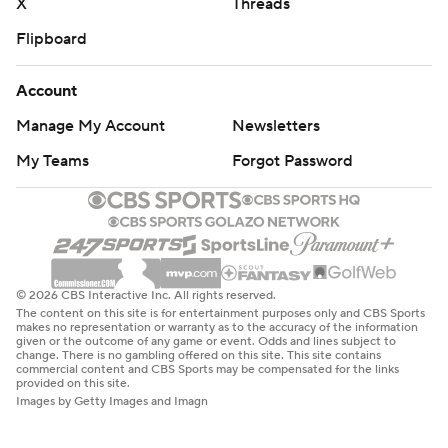
X
Threads
Flipboard
Account
Manage My Account
Newsletters
My Teams
Forgot Password
© 2026 CBS Interactive Inc. All rights reserved.
The content on this site is for entertainment purposes only and CBS Sports
makes no representation or warranty as to the accuracy of the information
given or the outcome of any game or event. Odds and lines subject to
change. There is no gambling offered on this site. This site contains
commercial content and CBS Sports may be compensated for the links
provided on this site.
Images by Getty Images and Imagn