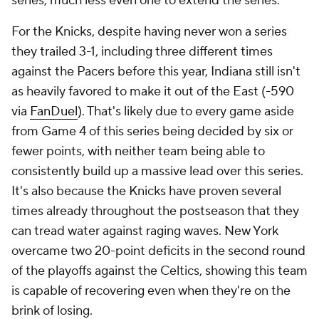
series, much less even one to extend the series.
For the Knicks, despite having never won a series
they trailed 3-1, including three different times
against the Pacers before this year, Indiana still isn't
as heavily favored to make it out of the East (-590
via
FanDuel
). That's likely due to every game aside
from Game 4 of this series being decided by six or
fewer points, with neither team being able to
consistently build up a massive lead over this series.
It's also because the Knicks have proven several
times already throughout the postseason that they
can tread water against raging waves. New York
overcame two 20-point deficits in the second round
of the playoffs against the Celtics, showing this team
is capable of recovering even when they're on the
brink of losing.