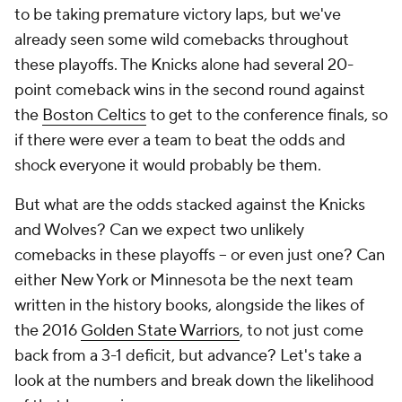
to be taking premature victory laps, but we've
already seen some wild comebacks throughout
these playoffs. The Knicks alone had several 20-
point comeback wins in the second round against
the
Boston Celtics
to get to the conference finals, so
if there were ever a team to beat the odds and
shock everyone it would probably be them.
But what are the odds stacked against the Knicks
and Wolves? Can we expect
two
unlikely
comebacks in these playoffs -- or even just one? Can
either New York or Minnesota be the next team
written in the history books, alongside the likes of
the 2016
Golden State Warriors
, to not just come
back from a 3-1 deficit, but advance? Let's take a
look at the numbers and break down the likelihood