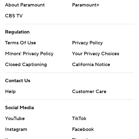
About Paramount
Paramount+
CBS TV
Regulation
Terms Of Use
Privacy Policy
Minors' Privacy Policy
Your Privacy Choices
Closed Captioning
California Notice
Contact Us
Help
Customer Care
Social Media
YouTube
TikTok
Instagram
Facebook