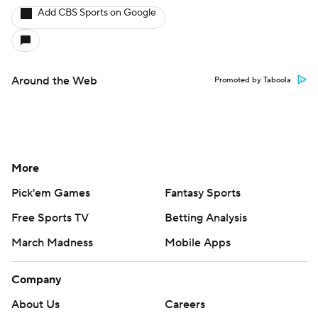
Add CBS Sports on Google
Around the Web
Promoted by Taboola
More
Pick'em Games
Fantasy Sports
Free Sports TV
Betting Analysis
March Madness
Mobile Apps
Company
About Us
Careers