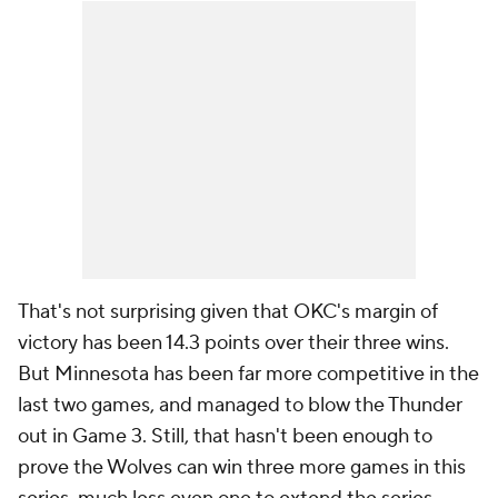
That's not surprising given that OKC's margin of
victory has been 14.3 points over their three wins.
But Minnesota has been far more competitive in the
last two games, and managed to blow the Thunder
out in Game 3. Still, that hasn't been enough to
prove the Wolves can win three more games in this