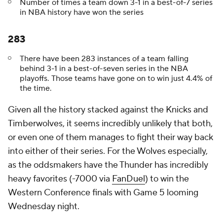
Number of times a team down 3-1 in a best-of-7 series
in NBA history have won the series
283
There have been 283 instances of a team falling
behind 3-1 in a best-of-seven series in the NBA
playoffs. Those teams have gone on to win just 4.4% of
the time.
Given all the history stacked against the Knicks and
Timberwolves, it seems incredibly unlikely that both,
or even one of them manages to fight their way back
into either of their series. For the Wolves especially,
as the oddsmakers have the Thunder has incredibly
heavy favorites (-7000 via
FanDuel
) to win the
Western Conference finals with Game 5 looming
Wednesday night.