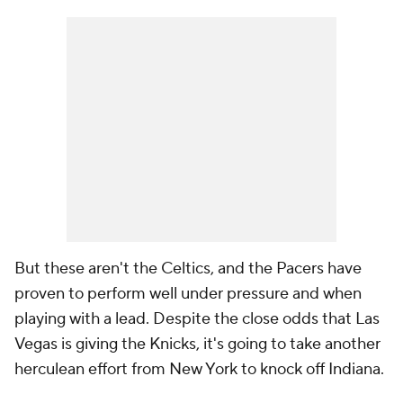
But these aren't the Celtics, and the Pacers have
proven to perform well under pressure and when
playing with a lead. Despite the close odds that Las
Vegas is giving the Knicks, it's going to take another
herculean effort from New York to knock off Indiana.