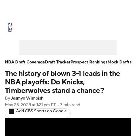
NBA News
Scores
Schedule
Standings
Stats
Teams
Expert Picks
Odds
Picks
Props
NBA Draft Coverage
Draft Tracker
Prospect Rankings
Mock Drafts
The history of blown 3-1 leads in the
NBA Draft
Video
Injuries
NBA playoffs: Do Knicks,
Transactions
Players
Power Rankings
Timberwolves stand a chance?
By
Jasmyn Wimbish
NBA Betting
NBA Shop
May 28, 2025
at 1:21 pm ET
•
3 min read
Add CBS Sports on Google