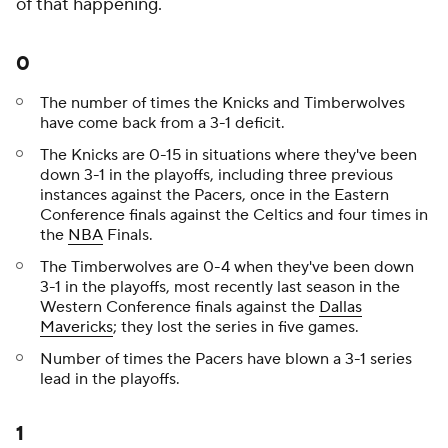
of that happening.
0
The number of times the Knicks and Timberwolves
have come back from a 3-1 deficit.
The Knicks are 0-15 in situations where they've been
down 3-1 in the playoffs, including three previous
instances against the Pacers, once in the Eastern
Conference finals against the Celtics and four times in
the
NBA
Finals.
The Timberwolves are 0-4 when they've been down
3-1 in the playoffs, most recently last season in the
Western Conference finals against the
Dallas
Mavericks
; they lost the series in five games.
Number of times the Pacers have blown a 3-1 series
lead in the playoffs.
1