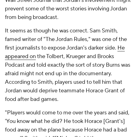
Wall Street Journal that Jordan's involvement might
prevent some of the worst stories involving Jordan
from being broadcast.
It seems as though he was correct. Sam Smith,
famed writer of "The Jordan Rules," was one of the
first journalists to expose Jordan's darker side.
He
appeared on
the Tolbert, Krueger and Brooks
Podcast and told exactly the sort of story Burns was
afraid might not end up in the documentary.
According to Smith, players used to tell him that
Jordan would deprive teammate Horace Grant of
food after bad games.
"Players would come to me over the years and said,
'You know what he did? He took Horace [Grant's]
food away on the plane because Horace had a bad