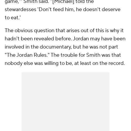
game,'" Smith said. "[Michael] told the
stewardesses 'Don't feed him, he doesn't deserve
to eat.'
The obvious question that arises out of this is why it
hadn't been revealed before. Jordan may have been
involved in the documentary, but he was not part
"The Jordan Rules." The trouble for Smith was that
nobody else was willing to be, at least on the record.