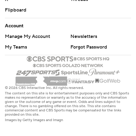
Flipboard
Account
Manage My Account
Newsletters
My Teams
Forgot Password
© 2026 CBS Interactive Inc. All rights reserved.
The content on this site is for entertainment purposes only and CBS Sports
makes no representation or warranty as to the accuracy of the information
given or the outcome of any game or event. Odds and lines subject to
change. There is no gambling offered on this site. This site contains
commercial content and CBS Sports may be compensated for the links
provided on this site.
Images by Getty Images and Imagn