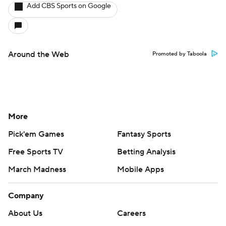
Add CBS Sports on Google
Around the Web
Promoted by Taboola
More
Pick'em Games
Fantasy Sports
Free Sports TV
Betting Analysis
March Madness
Mobile Apps
Company
About Us
Careers