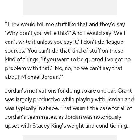
"They would tell me stuff like that and they'd say
'Why don't you write this?' And I would say 'Well I
can't write it unless you say it.' I don't do 'league
sources.' You can't do that kind of stuff on these
kind of things. 'If you want to be quoted I've got no
problem with that.' 'No, no, no we can't say that
about Michael Jordan.'"
Jordan's motivations for doing so are unclear. Grant
was largely productive while playing with Jordan and
was typically in shape. That wasn't the case for all of
Jordan's teammates, as Jordan was notoriously
upset with Stacey King's weight and conditioning.