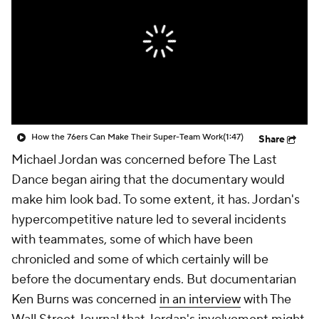
How the 76ers Can Make Their Super-Team Work
(1:47)
Share
Michael Jordan was concerned before
The Last
Dance
began airing that the documentary would
make him look bad. To some extent, it has. Jordan's
hypercompetitive nature led to several incidents
with teammates, some of which have been
chronicled and some of which certainly will be
before the documentary ends. But documentarian
Ken Burns was concerned
in an interview
with The