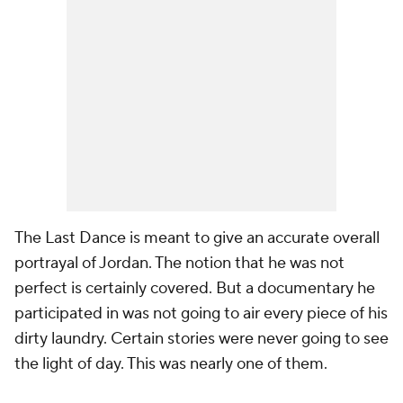
The Last Dance
is meant to give an accurate overall
portrayal of Jordan. The notion that he was not
perfect is certainly covered. But a documentary he
participated in was not going to air every piece of his
dirty laundry. Certain stories were never going to see
the light of day. This was nearly one of them.