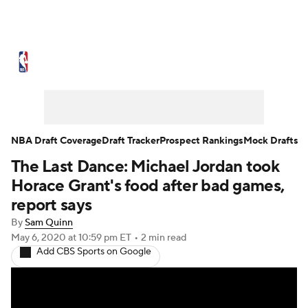
NBA News
Scores
Schedule
Standings
Stats
Teams
Expert Picks
Odds
Picks
Props
NBA Draft Coverage
Draft Tracker
Prospect Rankings
Mock Drafts
The Last Dance: Michael Jordan took
NBA Draft
Video
Injuries
Horace Grant's food after bad games,
Transactions
Players
Power Rankings
report says
By
Sam Quinn
NBA Betting
NBA Shop
May 6, 2020
at 10:59 pm ET
•
2 min read
Add CBS Sports on Google