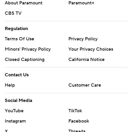
About Paramount
Paramount+
CBS TV
Regulation
Terms Of Use
Privacy Policy
Minors' Privacy Policy
Your Privacy Choices
Closed Captioning
California Notice
Contact Us
Help
Customer Care
Social Media
YouTube
TikTok
Instagram
Facebook
X
Threads