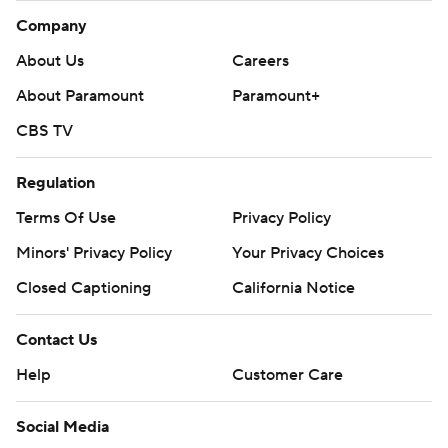
Company
About Us
Careers
About Paramount
Paramount+
CBS TV
Regulation
Terms Of Use
Privacy Policy
Minors' Privacy Policy
Your Privacy Choices
Closed Captioning
California Notice
Contact Us
Help
Customer Care
Social Media