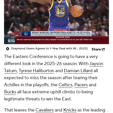
Draymond Green Agrees to 1-Year Deal with Warriors
(0:23)
Share
The Eastern Conference is going to have a very
different look in the 2025-26 season. With
Jayson
Tatum
,
Tyrese Haliburton
and
Damian Lillard
all
expected to miss the season after tearing their
Achilles in the playoffs, the
Celtics
,
Pacers
and
Bucks
all face extreme uphill climbs to being
legitimate threats to win the East.
That leaves the
Cavaliers
and
Knicks
as the leading