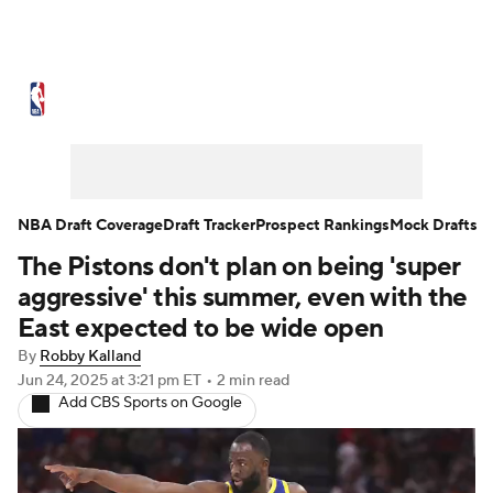
NBA News
Scores
Schedule
Standings
Stats
Teams
Expert Picks
Odds
Picks
Props
NBA Draft Coverage
Draft Tracker
Prospect Rankings
Mock Drafts
The Pistons don't plan on being 'super
NBA Draft
Video
Injuries
aggressive' this summer, even with the
Transactions
Players
Power Rankings
East expected to be wide open
By
Robby Kalland
NBA Betting
NBA Shop
Jun 24, 2025
at 3:21 pm ET
•
2 min read
Add CBS Sports on Google