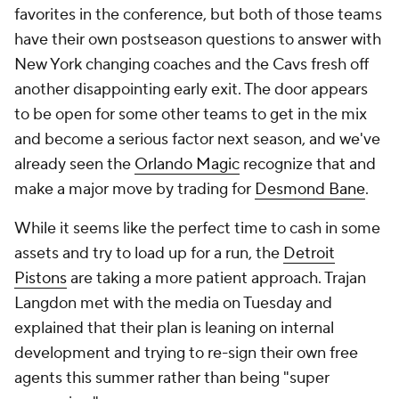
favorites in the conference, but both of those teams
have their own postseason questions to answer with
New York changing coaches and the Cavs fresh off
another disappointing early exit. The door appears
to be open for some other teams to get in the mix
and become a serious factor next season, and we've
already seen the
Orlando Magic
recognize that and
make a major move by trading for
Desmond Bane
.
While it seems like the perfect time to cash in some
assets and try to load up for a run, the
Detroit
Pistons
are taking a more patient approach. Trajan
Langdon met with the media on Tuesday and
explained that their plan is leaning on internal
development and trying to re-sign their own free
agents this summer rather than being "super