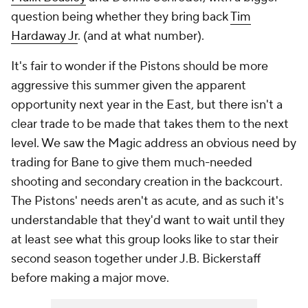
question being whether they bring back
Tim
Hardaway Jr
. (and at what number).
It's fair to wonder if the Pistons should be more
aggressive this summer given the apparent
opportunity next year in the East, but there isn't a
clear trade to be made that takes them to the next
level. We saw the Magic address an obvious need by
trading for Bane to give them much-needed
shooting and secondary creation in the backcourt.
The Pistons' needs aren't as acute, and as such it's
understandable that they'd want to wait until they
at least see what this group looks like to star their
second season together under J.B. Bickerstaff
before making a major move.