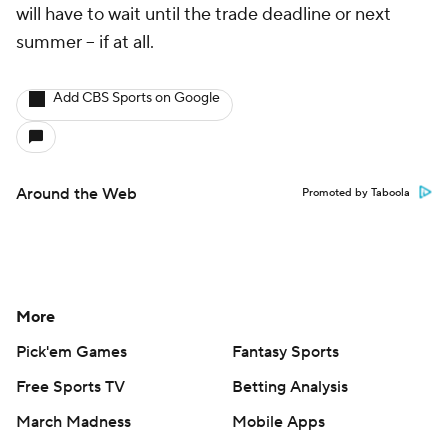
will have to wait until the trade deadline or next
summer -- if at all.
Add CBS Sports on Google
Around the Web
Promoted by Taboola
More
Pick'em Games
Fantasy Sports
Free Sports TV
Betting Analysis
March Madness
Mobile Apps