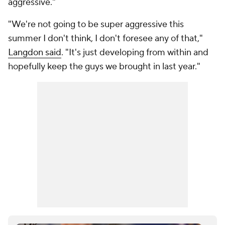
aggressive."
"We're not going to be super aggressive this
summer I don't think, I don't foresee any of that,"
Langdon said
. "It's just developing from within and
hopefully keep the guys we brought in last year."