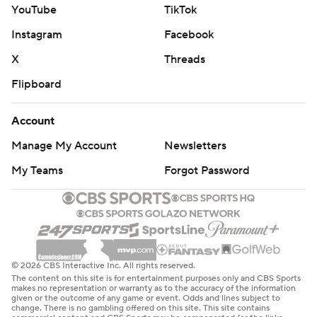
YouTube
TikTok
Instagram
Facebook
X
Threads
Flipboard
Account
Manage My Account
Newsletters
My Teams
Forgot Password
© 2026 CBS Interactive Inc. All rights reserved.
The content on this site is for entertainment purposes only and CBS Sports
makes no representation or warranty as to the accuracy of the information
given or the outcome of any game or event. Odds and lines subject to
change. There is no gambling offered on this site. This site contains