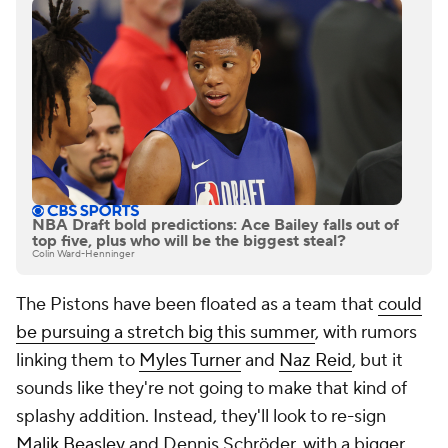
NBA Draft bold predictions: Ace Bailey falls out of
top five, plus who will be the biggest steal?
Colin Ward-Henninger
The Pistons have been floated as a team that
could
be pursuing a stretch big this summer
, with rumors
linking them to
Myles Turner
and
Naz Reid
, but it
sounds like they're not going to make that kind of
splashy addition. Instead, they'll look to re-sign
Malik Beasley
and Dennis Schröder, with a bigger