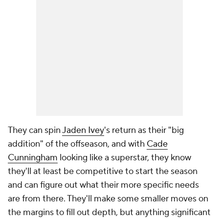
They can spin
Jaden Ivey
's return as their "big
addition" of the offseason, and with
Cade
Cunningham
looking like a superstar, they know
they'll at least be competitive to start the season
and can figure out what their more specific needs
are from there. They'll make some smaller moves on
the margins to fill out depth, but anything significant