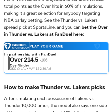
total points as the Over hits in 60% of simulations,
making it a great selection for anybody targeting
NBA
parlay betting
.
See the Thunder vs. Lakers
spread pick at SportsLine
, and you can
bet the Over
in Thunder vs. Lakers at FanDuel here:
How to make Thunder vs. Lakers picks
After simulating each possession of Lakers vs.
Thunder 10,000 times, the model also says one side