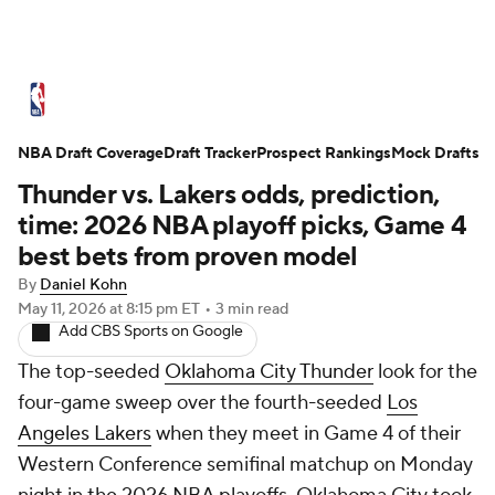
NBA News
Scores
Schedule
NBA Draft Coverage
Standings
Draft Tracker
Stats
Teams
Prospect Rankings
Expert Picks
Mock Drafts
Thunder vs. Lakers odds, prediction,
Odds
Picks
Props
NBA Draft
time: 2026 NBA playoff picks, Game 4
best bets from proven model
Video
Injuries
Transactions
Players
By
Daniel Kohn
May 11, 2026
at 8:15 pm ET
•
3 min read
Power Rankings
NBA Betting
Add CBS Sports on Google
The top-seeded
Oklahoma City Thunder
look for the
NBA Shop
four-game sweep over the fourth-seeded
Los
Angeles Lakers
when they meet in Game 4 of their
Western Conference semifinal matchup on Monday