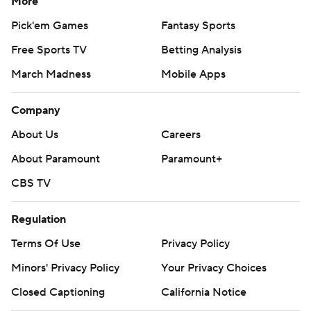
More
Pick'em Games
Fantasy Sports
Free Sports TV
Betting Analysis
March Madness
Mobile Apps
Company
About Us
Careers
About Paramount
Paramount+
CBS TV
Regulation
Terms Of Use
Privacy Policy
Minors' Privacy Policy
Your Privacy Choices
Closed Captioning
California Notice