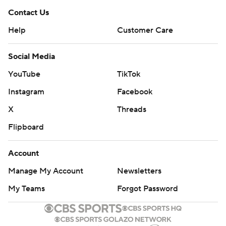
Contact Us
Help
Customer Care
Social Media
YouTube
TikTok
Instagram
Facebook
X
Threads
Flipboard
Account
Manage My Account
Newsletters
My Teams
Forgot Password