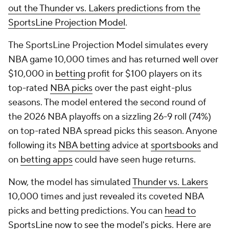
out the Thunder vs. Lakers predictions from the
SportsLine Projection Model
.
The SportsLine Projection Model simulates every
NBA game 10,000 times and has returned well over
$10,000 in
betting
profit for $100 players on its
top-rated
NBA picks
over the past eight-plus
seasons. The model entered the second round of
the 2026 NBA playoffs on a sizzling 26-9 roll (74%)
on top-rated NBA spread picks this season. Anyone
following its
NBA betting
advice at
sportsbooks
and
on
betting apps
could have seen huge returns.
Now, the model has simulated
Thunder vs. Lakers
10,000 times and just revealed its coveted NBA
picks and betting predictions. You can
head to
SportsLine now to see the model's picks
. Here are