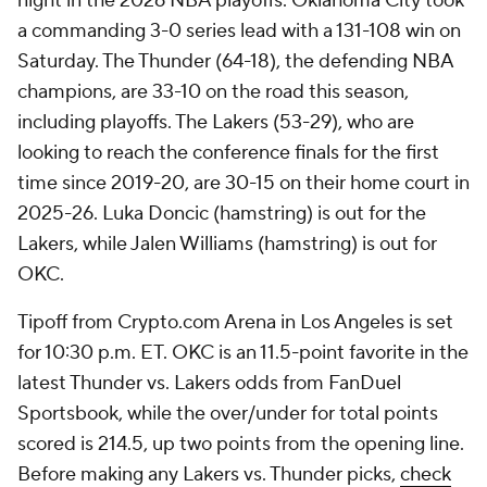
night in the 2026 NBA playoffs. Oklahoma City took
a commanding 3-0 series lead with a 131-108 win on
Saturday. The Thunder (64-18), the defending NBA
champions, are 33-10 on the road this season,
including playoffs. The Lakers (53-29), who are
looking to reach the conference finals for the first
time since 2019-20, are 30-15 on their home court in
2025-26. Luka Doncic (hamstring) is out for the
Lakers, while Jalen Williams (hamstring) is out for
OKC.
Tipoff from Crypto.com Arena in Los Angeles is set
for 10:30 p.m. ET. OKC is an 11.5-point favorite in the
latest Thunder vs. Lakers odds from FanDuel
Sportsbook, while the over/under for total points
scored is 214.5, up two points from the opening line.
Before making any Lakers vs. Thunder picks,
check