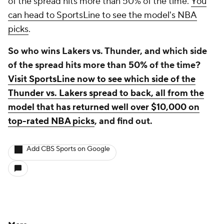
of the spread hits more than 50% of the time.
You
can head to SportsLine to see the model's NBA
picks
.
So who wins Lakers vs. Thunder, and which side
of the spread hits more than 50% of the time?
Visit SportsLine now to see which side of the
Thunder vs. Lakers spread to back, all from the
model that has returned well over $10,000 on
top-rated NBA picks
, and find out.
Add CBS Sports on Google