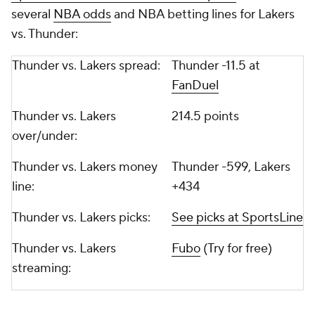
several
NBA odds
and NBA betting lines for Lakers
vs. Thunder:
Thunder vs. Lakers spread:
Thunder -11.5 at
FanDuel
Thunder vs. Lakers
214.5 points
over/under:
Thunder vs. Lakers money
Thunder -599, Lakers
line:
+434
Thunder vs. Lakers picks:
See picks at SportsLine
Thunder vs. Lakers
Fubo
(Try for free)
streaming: