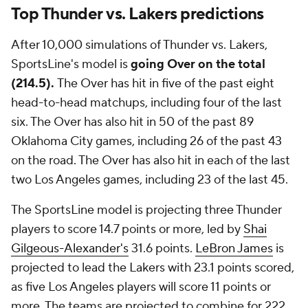
Top Thunder vs. Lakers predictions
After 10,000 simulations of Thunder vs. Lakers,
SportsLine's model is
going Over on the total
(214.5).
The Over has hit in five of the past eight
head-to-head matchups, including four of the last
six. The Over has also hit in 50 of the past 89
Oklahoma City games, including 26 of the past 43
on the road. The Over has also hit in each of the last
two Los Angeles games, including 23 of the last 45.
The SportsLine model is projecting three Thunder
players to score 14.7 points or more, led by
Shai
Gilgeous-Alexander's
31.6 points.
LeBron James
is
projected to lead the Lakers with 23.1 points scored,
as five Los Angeles players will score 11 points or
more. The teams are projected to combine for 222