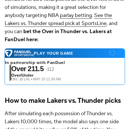
of simulations, making it a great selection for
anybody targeting NBA
parlay betting
.
See the
Lakers vs. Thunder spread pick at SportsLine
, and
you can
bet the Over in Thunder vs. Lakers at
FanDuel here:
How to make Lakers vs. Thunder picks
After simulating each possession of Thunder vs.
Lakers 10,000 times, the model also says one side