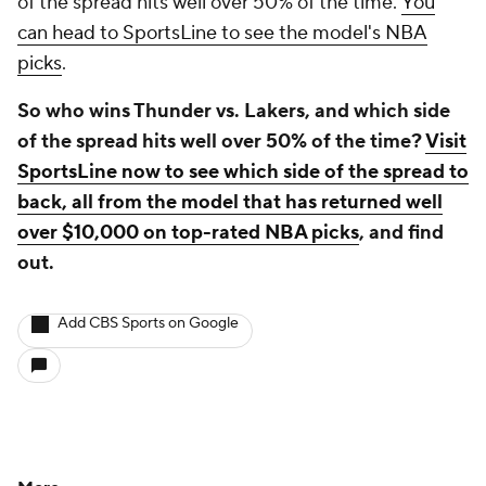
of the spread hits well over 50% of the time.
You
can head to SportsLine to see the model's NBA
picks
.
So who wins Thunder vs. Lakers, and which side
of the spread hits well over 50% of the time?
Visit
SportsLine now to see which side of the spread to
back, all from the model that has returned well
over $10,000 on top-rated NBA picks
, and find
out.
Add CBS Sports on Google