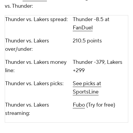
vs. Thunder:
Thunder vs. Lakers spread:
Thunder -8.5 at
FanDuel
Thunder vs. Lakers
210.5 points
over/under:
Thunder vs. Lakers money
Thunder -379, Lakers
line:
+299
Thunder vs. Lakers picks:
See picks at
SportsLine
Thunder vs. Lakers
Fubo
(Try for free)
streaming: