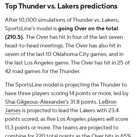
Top Thunder vs. Lakers predictions
After 10,000 simulations of Thunder vs. Lakers,
SportsLine's model is
going Over on the total
(210.5).
The Over has hit in four of the last seven
head-to-head meetings. The Over has also hit in
seven of the last 10 Oklahoma City games, and in
the last Los Angeles game. The Over has hit in 25 of
42 road games for the Thunder.
The SportsLine model is projecting the Thunder to
have three players scoring 14 points or more, led by
Shai Gilgeous-Alexander's
31.8 points.
LeBron
James
is projected to lead the Lakers with 23.4
points scored, as five Los Angeles players will score
11.3 points or more. The teams are projected to
combine for 220 total points as the Over hits in 65%