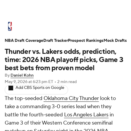
NBA News
Scores
Schedule
NBA Draft Coverage
Standings
Draft Tracker
Stats
Teams
Prospect Rankings
Expert Picks
Mock Drafts
Thunder vs. Lakers odds, prediction,
Odds
Picks
Props
NBA Draft
time: 2026 NBA playoff picks, Game 3
best bets from proven model
Video
Injuries
Transactions
Players
By
Daniel Kohn
May 9, 2026
at 6:23 pm ET
•
2 min read
Power Rankings
NBA Betting
Add CBS Sports on Google
The top-seeded
Oklahoma City Thunder
look to
NBA Shop
take a commanding 3-0 series lead when they
battle the fourth-seeded
Los Angeles Lakers
in
Game 3 of their Western Conference semifinal