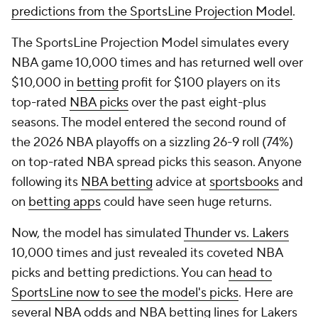
predictions from the SportsLine Projection Model
.
The SportsLine Projection Model simulates every
NBA game 10,000 times and has returned well over
$10,000 in
betting
profit for $100 players on its
top-rated
NBA picks
over the past eight-plus
seasons. The model entered the second round of
the 2026 NBA playoffs on a sizzling 26-9 roll (74%)
on top-rated NBA spread picks this season. Anyone
following its
NBA betting
advice at
sportsbooks
and
on
betting apps
could have seen huge returns.
Now, the model has simulated
Thunder vs. Lakers
10,000 times and just revealed its coveted NBA
picks and betting predictions. You can
head to
SportsLine now to see the model's picks
. Here are
several
NBA odds
and NBA betting lines for Lakers