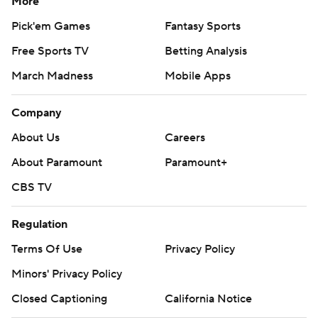
More
Pick'em Games
Fantasy Sports
Free Sports TV
Betting Analysis
March Madness
Mobile Apps
Company
About Us
Careers
About Paramount
Paramount+
CBS TV
Regulation
Terms Of Use
Privacy Policy
Minors' Privacy Policy
Closed Captioning
California Notice