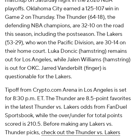
matchup on Saturday night in the 2026 NBA
playoffs. Oklahoma City earned a 125-107 win in
Game 2 on Thursday. The Thunder (64-18), the
defending NBA champions, are 32-10 on the road
this season, including the postseason. The Lakers
(53-29), who won the Pacific Division, are 30-14 on
their home court. Luka Doncic (hamstring) remains
out for Los Angeles, while Jalen Williams (hamstring)
is out for OKC. Jarred Vanderbilt (finger) is
questionable for the Lakers.
Tipoff from Crypto.com Arena in Los Angeles is set
for 8:30 p.m. ET. The Thunder are 8.5-point favorites
in the latest Thunder vs. Lakers odds from FanDuel
Sportsbook, while the over/under for total points
scored is 210.5. Before making any Lakers vs.
Thunder picks,
check out the Thunder vs. Lakers