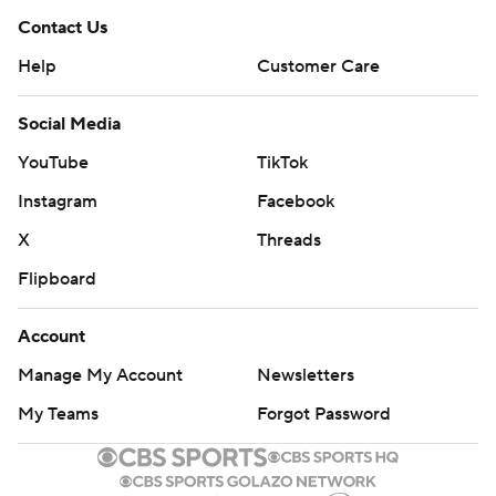
Contact Us
Help
Customer Care
Social Media
YouTube
TikTok
Instagram
Facebook
X
Threads
Flipboard
Account
Manage My Account
Newsletters
My Teams
Forgot Password