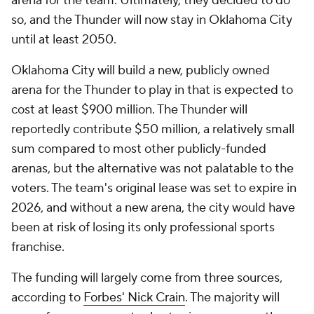
arena for the team. Ultimately, they decided to do
so, and the Thunder will now stay in Oklahoma City
until at least 2050.
Oklahoma City will build a new, publicly owned
arena for the Thunder to play in that is expected to
cost at least $900 million. The Thunder will
reportedly contribute $50 million, a relatively small
sum compared to most other publicly-funded
arenas, but the alternative was not palatable to the
voters. The team's original lease was set to expire in
2026, and without a new arena, the city would have
been at risk of losing its only professional sports
franchise.
The funding will largely come from three sources,
according to
Forbes' Nick Crain
. The majority will