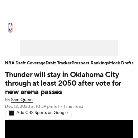
NBA News
Scores
Schedule
Standings
Stats
Teams
Expert Picks
Odds
Picks
Props
NBA Draft Coverage
Draft Tracker
Prospect Rankings
Mock Drafts
Thunder will stay in Oklahoma City
NBA Draft
Video
Injuries
through at least 2050 after vote for
Transactions
Players
Power Rankings
new arena passes
By
Sam Quinn
NBA Betting
NBA Shop
Dec 12, 2023
at 10:39 pm ET
•
1 min read
Add CBS Sports on Google