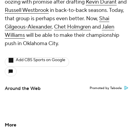
oozing with promise after drafting
Kevin Durant
and
Russell Westbrook
in back-to-back seasons. Today,
that group is perhaps even better. Now,
Shai
Gilgeous-Alexander
,
Chet Holmgren
and
Jalen
Williams
will be able to make their championship
push in Oklahoma City.
Add CBS Sports on Google
Around the Web
Promoted by Taboola
More