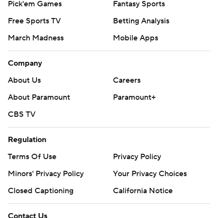
Pick'em Games
Fantasy Sports
Free Sports TV
Betting Analysis
March Madness
Mobile Apps
Company
About Us
Careers
About Paramount
Paramount+
CBS TV
Regulation
Terms Of Use
Privacy Policy
Minors' Privacy Policy
Your Privacy Choices
Closed Captioning
California Notice
Contact Us