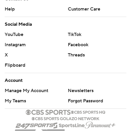
Help
Customer Care
Social Media
YouTube
TikTok
Instagram
Facebook
X
Threads
Flipboard
Account
Manage My Account
Newsletters
My Teams
Forgot Password