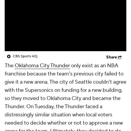
CBS Sports HQ
Share
The
Oklahoma City Thunder
only exist as an NBA
franchise because the team's previous city failed to
give it a new arena. The city of Seattle couldn't agree
with the Supersonics on funding for a new building,
so they moved to Oklahoma City and became the
Thunder. On Tuesday, the Thunder faced a
distressingly similar situation when local voters
needed to decide whether or not to approve a new