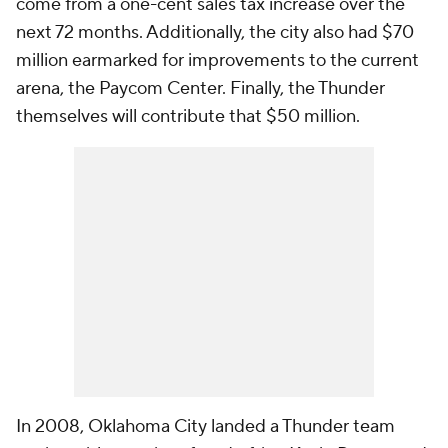
come from a one-cent sales tax increase over the
next 72 months. Additionally, the city also had $70
million earmarked for improvements to the current
arena, the Paycom Center. Finally, the Thunder
themselves will contribute that $50 million.
In 2008, Oklahoma City landed a Thunder team