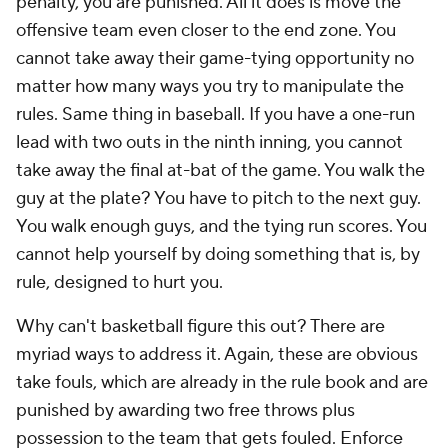
penalty,
you
are punished. All it does is move the
offensive team even closer to the end zone. You
cannot take away their game-tying opportunity no
matter how many ways you try to manipulate the
rules. Same thing in baseball. If you have a one-run
lead with two outs in the ninth inning, you cannot
take away the final at-bat of the game. You walk the
guy at the plate? You have to pitch to the next guy.
You walk enough guys, and the tying run scores. You
cannot help yourself by doing something that is, by
rule, designed to hurt you.
Why can't basketball figure this out? There are
myriad ways to address it. Again, these are obvious
take fouls, which are already in the rule book and are
punished by awarding two free throws
plus
possession to the team that gets fouled. Enforce