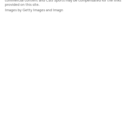
commercial content and CBS Sports may be compensated for the links
provided on this site.
Images by Getty Images and Imagn