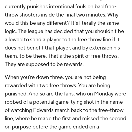
currently punishes intentional fouls on bad free-
throw shooters inside the final two minutes. Why
would this be any different? It's literally the same
logic. The league has decided that you shouldn't be
allowed to send a player to the free throw line if it
does not benefit that player, and by extension his
team, to be there. That's the spirit of free throws.
They are supposed to be rewards.
When you're down three, you are not being
rewarded with two free throws. You are being
punished. And so are the fans, who on Monday were
robbed of a potential game-tying shot in the name
of watching Edwards march back to the free-throw
line, where he made the first and missed the second
on purpose before the game ended on a