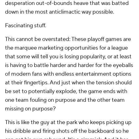
desperation out-of-bounds heave that was batted
down in the most anticlimactic way possible.
Fascinating stuff.
This cannot be overstated: These playoff games are
the marquee marketing opportunities for a league
that some will tell you is losing popularity, or at least
is having to battle harder and harder for the eyeballs
of modern fans with endless entertainment options
at their fingertips. And just when the tension should
be set to potentially explode, the game ends with
one team fouling on purpose and the other team
missing on purpose?
This is like the guy at the park who keeps picking up
his dribble and firing shots off the backboard so he