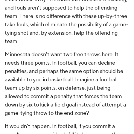
and fouls aren't supposed to help the offending
team. There is no difference with these up-by-three
take fouls, which eliminate the possibility of a game-
tying shot and, by extension,
help
the offending
team.
Minnesota doesn't want two free throws here. It
needs three points. In football, you can decline
penalties, and perhaps the same option should be
available to you in basketball. Imagine a football
team up by six points, on defense, just being
allowed to commit a penalty that forces the team
down by six to kick a field goal instead of attempt a
game-tying throw to the end zone?
It wouldn't happen. In football, if you commit a