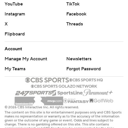
YouTube
TikTok
Instagram
Facebook
X
Threads
Flipboard
Account
Manage My Account
Newsletters
My Teams
Forgot Password
© 2026 CBS Interactive Inc. All rights reserved.
The content on this site is for entertainment purposes only and CBS Sports
makes no representation or warranty as to the accuracy of the information
given or the outcome of any game or event. Odds and lines subject to
change. There is no gambling offered on this site. This site contains