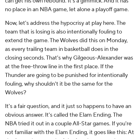
can get his own rebound. It's a gimmick. And it has
no place in an NBA game, let alone a playoff game.
Now, let's address the hypocrisy at play here. The
team that is losing is
also
intentionally fouling to
extend the game. The Wolves did this on Monday,
as every trailing team in basketball does in the
closing seconds. That's why Gilgeous-Alexander was
at the free-throw line in the first place. If the
Thunder are going to be punished for intentionally
fouling, why shouldn't it be the same for the
Wolves?
It's a fair question, and it just so happens to have an
obvious answer. It's called the Elam Ending. The
NBA tried it out in a couple All-Star games. If you're
not familiar with the Elam Ending, it goes like this: At