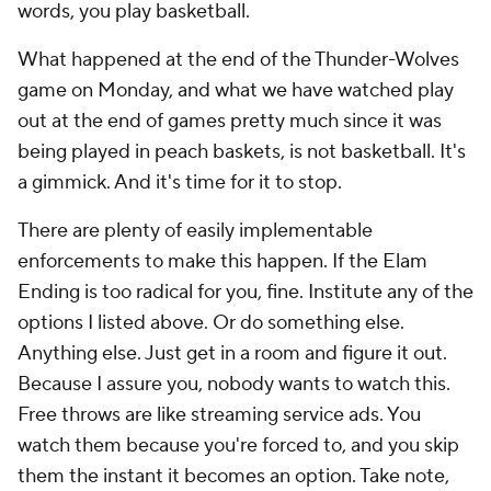
words, you play basketball.
What happened at the end of the Thunder-Wolves
game on Monday, and what we have watched play
out at the end of games pretty much since it was
being played in peach baskets, is not basketball. It's
a gimmick. And it's time for it to stop.
There are plenty of easily implementable
enforcements to make this happen. If the Elam
Ending is too radical for you, fine. Institute any of the
options I listed above. Or do something else.
Anything else. Just get in a room and figure it out.
Because I assure you, nobody wants to watch this.
Free throws are like streaming service ads. You
watch them because you're forced to, and you skip
them the instant it becomes an option. Take note,