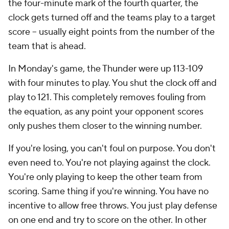
the four-minute mark of the fourth quarter, the
clock gets turned off and the teams play to a target
score -- usually eight points from the number of the
team that is ahead.
In Monday's game, the Thunder were up 113-109
with four minutes to play. You shut the clock off and
play to 121. This completely removes fouling from
the equation, as any point your opponent scores
only pushes them closer to the winning number.
If you're losing, you can't foul on purpose. You don't
even need to. You're not playing against the clock.
You're only playing to keep the other team from
scoring. Same thing if you're winning. You have no
incentive to allow free throws. You just play defense
on one end and try to score on the other. In other