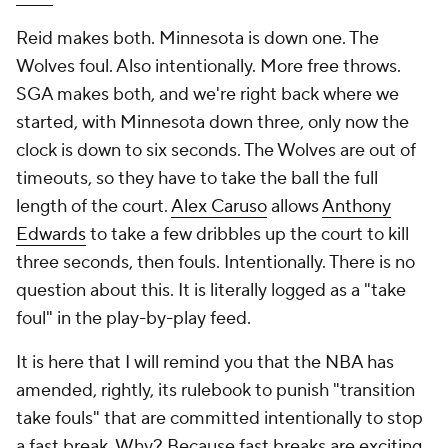
Reid makes both. Minnesota is down one. The
Wolves foul. Also intentionally. More free throws.
SGA makes both, and we're right back where we
started, with Minnesota down three, only now the
clock is down to six seconds. The Wolves are out of
timeouts, so they have to take the ball the full
length of the court.
Alex Caruso
allows
Anthony
Edwards
to take a few dribbles up the court to kill
three seconds, then fouls. Intentionally. There is no
question about this. It is literally logged as a "take
foul" in the play-by-play feed.
It is here that I will remind you that the NBA has
amended, rightly, its rulebook to punish "transition
take fouls" that are committed intentionally to stop
a fast break. Why? Because fast breaks are exciting,