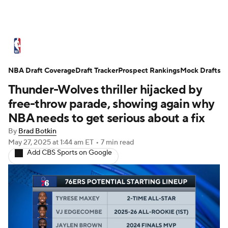
NBA News
Scores
Schedule
NBA Draft Coverage
Standings
Draft Tracker
Stats
Teams
Prospect Rankings
Mock Drafts
Thunder-Wolves thriller hijacked by
Expert Picks
Odds
Picks
Props
free-throw parade, showing again why
NBA needs to get serious about a fix
NBA Draft
Video
Injuries
By
Brad Botkin
May 27, 2025
at 1:44 am ET
•
7 min read
Transactions
Players
Power Rankings
Add CBS Sports on Google
NBA Betting
NBA Shop