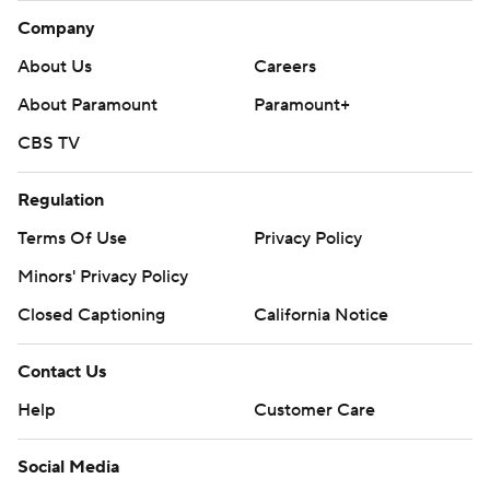
Company
About Us
Careers
About Paramount
Paramount+
CBS TV
Regulation
Terms Of Use
Privacy Policy
Minors' Privacy Policy
Closed Captioning
California Notice
Contact Us
Help
Customer Care
Social Media