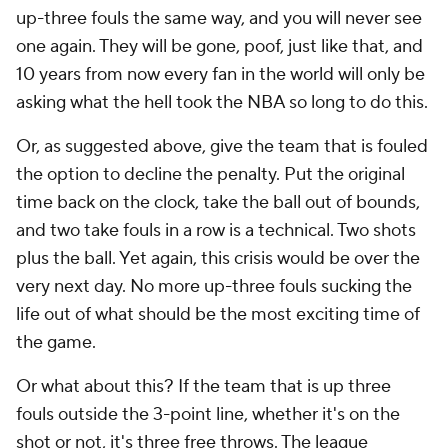
up-three fouls the same way, and you will never see
one again. They will be gone, poof, just like that, and
10 years from now every fan in the world will only be
asking what the hell took the NBA so long to do this.
Or, as suggested above, give the team that is fouled
the option to decline the penalty. Put the original
time back on the clock, take the ball out of bounds,
and two take fouls in a row is a technical. Two shots
plus the ball. Yet again, this crisis would be over the
very next day. No more up-three fouls sucking the
life out of what should be the most exciting time of
the game.
Or what about this? If the team that is up three
fouls outside the 3-point line, whether it's on the
shot or not, it's three free throws. The league