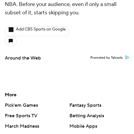
NBA. Before your audience, even if only a small
subset of it, starts skipping you.
Add CBS Sports on Google
Around the Web
Promoted by Taboola
More
Pick'em Games
Fantasy Sports
Free Sports TV
Betting Analysis
March Madness
Mobile Apps