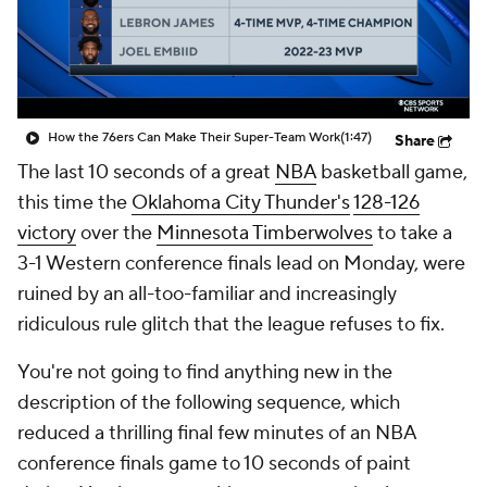
How the 76ers Can Make Their Super-Team Work
(1:47)
Share
The last 10 seconds of a great
NBA
basketball game,
this time the
Oklahoma City Thunder's
128-126
victory
over the
Minnesota Timberwolves
to take a
3-1 Western conference finals lead on Monday, were
ruined by an all-too-familiar and increasingly
ridiculous rule glitch that the league refuses to fix.
You're not going to find anything new in the
description of the following sequence, which
reduced a thrilling final few minutes of an NBA
conference finals game to 10 seconds of paint