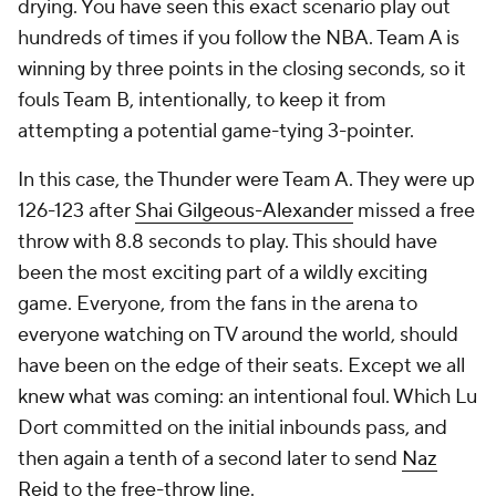
drying. You have seen this exact scenario play out
hundreds of times if you follow the NBA. Team A is
winning by three points in the closing seconds, so it
fouls Team B,
intentionally
, to keep it from
attempting a potential game-tying 3-pointer.
In this case, the Thunder were Team A. They were up
126-123 after
Shai Gilgeous-Alexander
missed a free
throw with 8.8 seconds to play. This should have
been the most exciting part of a wildly exciting
game. Everyone, from the fans in the arena to
everyone watching on TV around the world, should
have been on the edge of their seats. Except we all
knew what was coming: an intentional foul. Which Lu
Dort committed on the initial inbounds pass, and
then again a tenth of a second later to send
Naz
Reid
to the free-throw line.