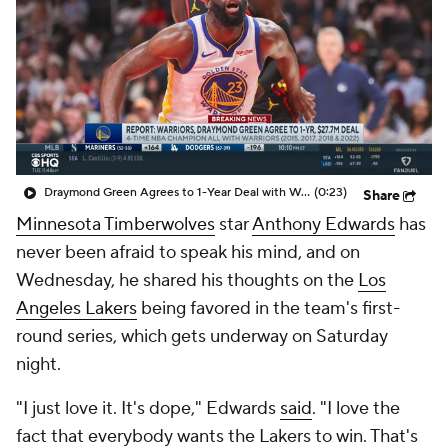
Draymond Green Agrees to 1-Year Deal with Warriors
(0:23)
Share
Minnesota Timberwolves
star
Anthony Edwards
has
never been afraid to speak his mind, and on
Wednesday, he shared his thoughts on the
Los
Angeles Lakers
being favored in the team's first-
round series, which gets underway on Saturday
night.
"I just love it. It's dope," Edwards
said
. "I love the
fact that everybody wants the Lakers to win. That's