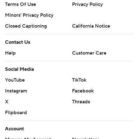
Terms Of Use
Privacy Policy
Minors' Privacy Policy
Closed Captioning
California Notice
Contact Us
Help
Customer Care
Social Media
YouTube
TikTok
Instagram
Facebook
X
Threads
Flipboard
Account