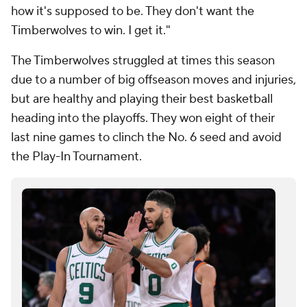
how it's supposed to be. They don't want the
Timberwolves to win. I get it."
The Timberwolves struggled at times this season
due to a number of big offseason moves and injuries,
but are healthy and playing their best basketball
heading into the playoffs. They won eight of their
last nine games to clinch the No. 6 seed and avoid
the Play-In Tournament.