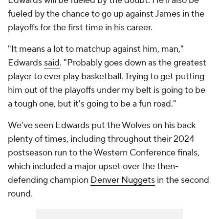
Edwards will be fueled by the doubt. He'll also be
fueled by the chance to go up against James in the
playoffs for the first time in his career.
"It means a lot to matchup against him, man,"
Edwards
said
. "Probably goes down as the greatest
player to ever play basketball. Trying to get putting
him out of the playoffs under my belt is going to be
a tough one, but it's going to be a fun road."
We've seen Edwards put the Wolves on his back
plenty of times, including throughout their 2024
postseason run to the Western Conference finals,
which included a major upset over the then-
defending champion
Denver Nuggets
in the second
round.