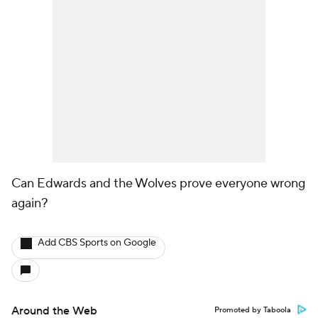
Can Edwards and the Wolves prove everyone wrong
again?
Add CBS Sports on Google
Around the Web
Promoted by Taboola