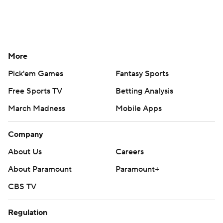
More
Pick'em Games
Fantasy Sports
Free Sports TV
Betting Analysis
March Madness
Mobile Apps
Company
About Us
Careers
About Paramount
Paramount+
CBS TV
Regulation