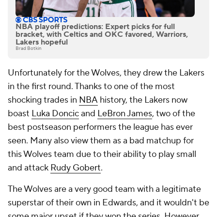
NBA playoff predictions: Expert picks for full
bracket, with Celtics and OKC favored, Warriors,
Lakers hopeful
Brad Botkin
Unfortunately for the Wolves, they drew the Lakers
in the first round. Thanks to one of the most
shocking trades in
NBA
history, the Lakers now
boast
Luka Doncic
and
LeBron James
, two of the
best postseason performers the league has ever
seen. Many also view them as a bad matchup for
this Wolves team due to their ability to play small
and attack
Rudy Gobert
.
The Wolves are a very good team with a legitimate
superstar of their own in Edwards, and it wouldn't be
some major upset if they won the series. However,