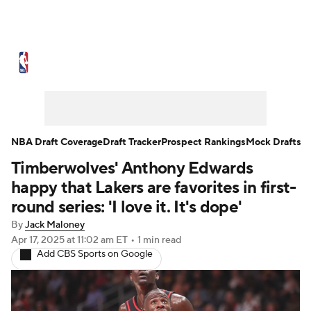
NBA News
Scores
Schedule
Standings
Stats
Teams
Expert Picks
Odds
Picks
Props
NBA Draft Coverage
Draft Tracker
Prospect Rankings
Mock Drafts
Timberwolves' Anthony Edwards
NBA Draft
Video
Injuries
happy that Lakers are favorites in first-
Transactions
Players
Power Rankings
round series: 'I love it. It's dope'
By
Jack Maloney
NBA Betting
NBA Shop
Apr 17, 2025
at 11:02 am ET
•
1 min read
Add CBS Sports on Google