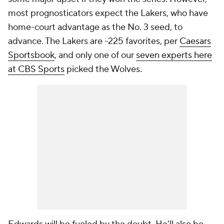
most prognosticators expect the Lakers, who have
home-court advantage as the No. 3 seed, to
advance. The Lakers are -225 favorites, per
Caesars
Sportsbook
, and only one of our
seven experts here
at CBS Sports
picked the Wolves.