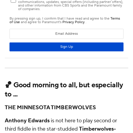
🏀 Good morning to all, but especially
to ...
THE MINNESOTA TIMBERWOLVES
Anthony Edwards
is not here to play second or
third fiddle in the star-studded
Timberwolves-