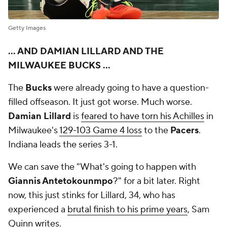
Getty Images
... AND DAMIAN LILLARD AND THE
MILWAUKEE BUCKS ...
The
Bucks
were already going to have a question-
filled offseason. It just got worse. Much worse.
Damian Lillard
is
feared to have torn his Achilles
in
Milwaukee's
129-103 Game 4 loss
to the
Pacers
.
Indiana leads the series 3-1.
We can save the "What's going to happen with
Giannis Antetokounmpo
?" for a bit later. Right
now, this just stinks for Lillard, 34, who has
experienced a
brutal finish to his prime years
, Sam
Quinn writes.