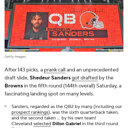
Getty Images
After 143 picks, a
prank call
and an unprecedented
draft slide,
Shedeur Sanders
got drafted
by the
Browns
in the fifth round (144th overall) Saturday, a
fascinating landing spot on many levels.
Sanders, regarded as the QB2 by many (including our
prospect rankings
), was the sixth quarterback taken,
and the second taken ... by his own team!
Cleveland
selected
Dillon Gabriel
in the third round