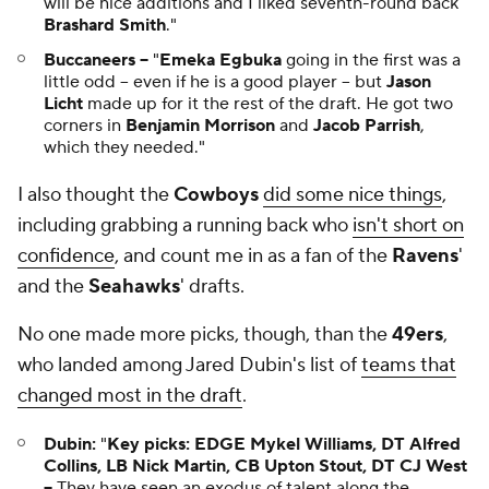
will be nice additions and I liked seventh-round back
Brashard Smith
."
Buccaneers --
"
Emeka Egbuka
going in the first was a
little odd -- even if he is a good player -- but
Jason
Licht
made up for it the rest of the draft. He got two
corners in
Benjamin Morrison
and
Jacob Parrish
,
which they needed."
I also thought the
Cowboys
did some nice things
,
including grabbing a running back who
isn't short on
confidence
, and count me in as a fan of the
Ravens
'
and the
Seahawks
' drafts.
No one made more picks, though, than the
49ers
,
who landed among Jared Dubin's list of
teams that
changed most in the draft
.
Dubin:
"
Key picks: EDGE Mykel Williams, DT Alfred
Collins, LB Nick Martin, CB Upton Stout, DT CJ West
--
They have seen an exodus of talent along the