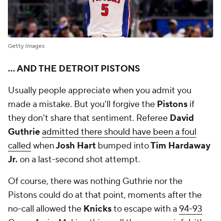
Getty Images
... AND THE DETROIT PISTONS
Usually people appreciate when you admit you
made a mistake. But you'll forgive the
Pistons
if
they don't share that sentiment. Referee
David
Guthrie
admitted there should have been a foul
called
when
Josh Hart
bumped into
Tim Hardaway
Jr.
on a last-second shot attempt.
Of course, there was nothing Guthrie nor the
Pistons could do at that point, moments after the
no-call allowed the
Knicks
to escape with a
94-93