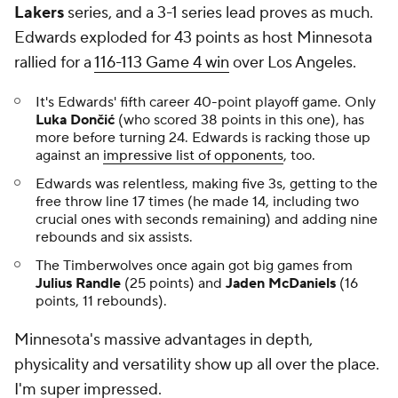
Lakers
series, and a 3-1 series lead proves as much.
Edwards exploded for 43 points as host Minnesota
rallied for a
116-113 Game 4 win
over Los Angeles.
It's Edwards' fifth career 40-point playoff game. Only
Luka Dončić
(who scored 38 points in this one), has
more before turning 24. Edwards is racking those up
against an
impressive list of opponents
, too.
Edwards was relentless, making five 3s, getting to the
free throw line 17 times (he made 14, including two
crucial ones with seconds remaining) and adding nine
rebounds and six assists.
The Timberwolves once again got big games from
Julius Randle
(25 points) and
Jaden McDaniels
(16
points, 11 rebounds).
Minnesota's massive advantages in depth,
physicality and versatility show up all over the place.
I'm super impressed.