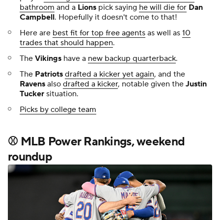
bathroom
and a
Lions
pick saying
he will die for
Dan
Campbell
. Hopefully it doesn't come to that!
Here are
best fit for top free agents
as well as
10
trades that should happen
.
The
Vikings
have a
new backup quarterback
.
The
Patriots
drafted a kicker yet again
, and the
Ravens
also
drafted a kicker
, notable given the
Justin
Tucker
situation.
Picks by college team
⚾ MLB Power Rankings, weekend
roundup