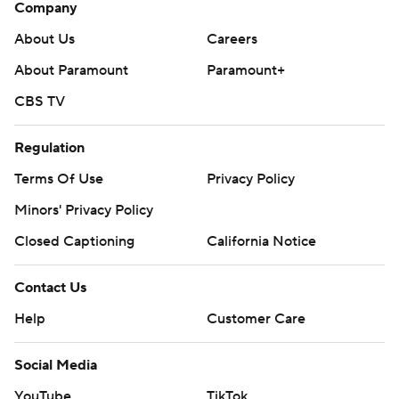
Company
About Us
Careers
About Paramount
Paramount+
CBS TV
Regulation
Terms Of Use
Privacy Policy
Minors' Privacy Policy
Closed Captioning
California Notice
Contact Us
Help
Customer Care
Social Media
YouTube
TikTok