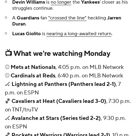
Devin Williams
is
no longer
the
Yankees
' closer as his
struggles continue.
A
Guardians
fan
"crossed the line"
heckling
Jarren
Duran
.
Lucas Giolito
is
nearing a long-awaited return
.
📺 What we're watching Monday
⚾
Mets at Nationals
, 4:05 p.m. on MLB Network
⚾
Cardinals at Reds
, 6:40 p.m. on MLB Network
🏒
Lightning at Panthers (Panthers lead 2-1)
, 7
p.m. on ESPN
🏀
Cavaliers at Heat (Cavaliers lead 3-0)
, 7:30 p.m.
on TNT/truTV
🏒
Avalanche at Stars (Series tied 2-2)
, 9:30 p.m.
on ESPN
🏀
Rockets at Warriors (Warriors lead 2-1)
, 10 p.m.