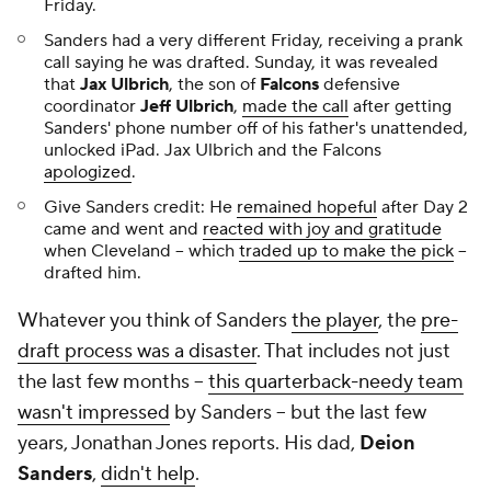
Friday.
Sanders had a very different Friday, receiving a prank
call saying he was drafted. Sunday, it was revealed
that
Jax Ulbrich
, the son of
Falcons
defensive
coordinator
Jeff Ulbrich
,
made the call
after getting
Sanders' phone number off of his father's unattended,
unlocked iPad. Jax Ulbrich and the Falcons
apologized
.
Give Sanders credit: He
remained hopeful
after Day 2
came and went and
reacted with joy and gratitude
when Cleveland -- which
traded up to make the pick
--
drafted him.
Whatever you think of Sanders
the player
, the
pre-
draft process was a disaster
. That includes not just
the last few months --
this quarterback-needy team
wasn't impressed
by Sanders -- but the last few
years, Jonathan Jones reports. His dad,
Deion
Sanders
,
didn't help
.