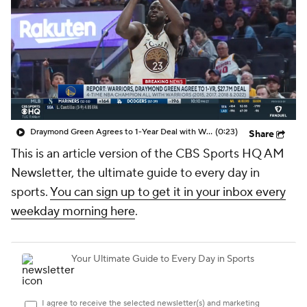
Draymond Green Agrees to 1-Year Deal with Warriors
(0:23)
Share
This is an article version of the CBS Sports HQ AM
Newsletter, the ultimate guide to every day in
sports.
You can sign up to get it in your inbox every
weekday morning here
.