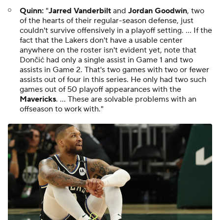
Quinn:
"
Jarred Vanderbilt
and
Jordan Goodwin
, two
of the hearts of their regular-season defense, just
couldn't survive offensively in a playoff setting. ... If the
fact that the Lakers don't have a usable center
anywhere on the roster isn't evident yet, note that
Dončić had only a single assist in Game 1 and two
assists in Game 2. That's two games with two or fewer
assists out of four in this series. He only had two such
games out of 50 playoff appearances with the
Mavericks
. ... These are solvable problems with an
offseason to work with."