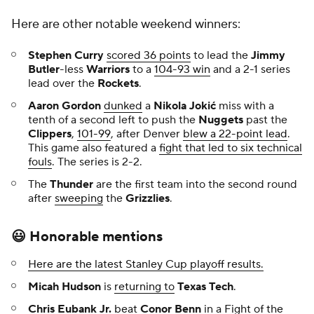
Here are other notable weekend winners:
Stephen Curry
scored 36 points
to lead the
Jimmy
Butler
-less
Warriors
to a
104-93 win
and a 2-1 series
lead over the
Rockets
.
Aaron Gordon
dunked
a
Nikola Jokić
miss with a
tenth of a second left to push the
Nuggets
past the
Clippers
,
101-99
, after Denver
blew a 22-point lead
.
This game also featured a
fight that led to six technical
fouls
. The series is 2-2.
The
Thunder
are the first team into the second round
after
sweeping
the
Grizzlies
.
😃 Honorable mentions
Here are the latest Stanley Cup playoff results.
Micah Hudson
is
returning to
Texas Tech
.
Chris Eubank Jr.
beat
Conor Benn
in a
Fight of the