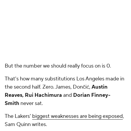
But the number we should really focus on is 0.
That's how many substitutions Los Angeles made in
the second half. Zero. James, Dončić,
Austin
Reaves, Rui Hachimura
and
Dorian Finney-
Smith
never sat.
The Lakers'
biggest weaknesses are being exposed
,
Sam Quinn writes.