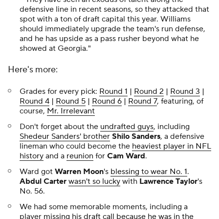
defensive line in recent seasons, so they attacked that
spot with a ton of draft capital this year. Williams
should immediately upgrade the team's run defense,
and he has upside as a pass rusher beyond what he
showed at Georgia."
Here's more:
Grades for every pick:
Round 1
|
Round 2
|
Round 3
|
Round 4
|
Round 5
|
Round 6
|
Round 7
, featuring, of
course,
Mr. Irrelevant
Don't forget about the
undrafted guys
, including
Shedeur Sanders' brother
Shilo Sanders
, a defensive
lineman who could become the
heaviest player in NFL
history
and a
reunion
for
Cam Ward
.
Ward got
Warren Moon
's
blessing to wear No. 1
.
Abdul Carter
wasn't so lucky
with
Lawrence Taylor
's
No. 56.
We had some memorable moments, including a
player
missing his draft call because he was in the