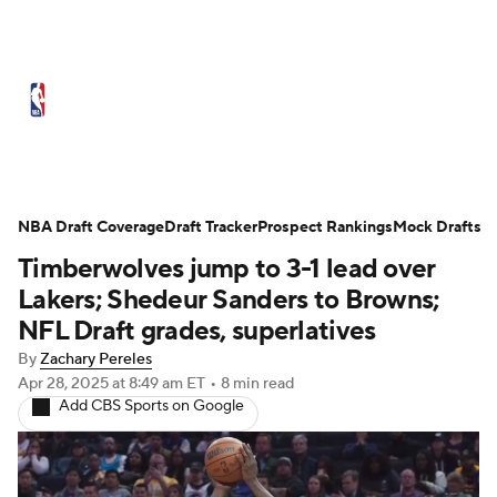
NBA News
Scores
Schedule
Standings
Stats
Teams
Expert Picks
Odds
Picks
Props
NBA Draft Coverage
Draft Tracker
Prospect Rankings
Mock Drafts
Timberwolves jump to 3-1 lead over
NBA Draft
Video
Injuries
Lakers; Shedeur Sanders to Browns;
Transactions
Players
Power Rankings
NFL Draft grades, superlatives
By
Zachary Pereles
NBA Betting
NBA Shop
Apr 28, 2025
at 8:49 am ET
•
8 min read
Add CBS Sports on Google