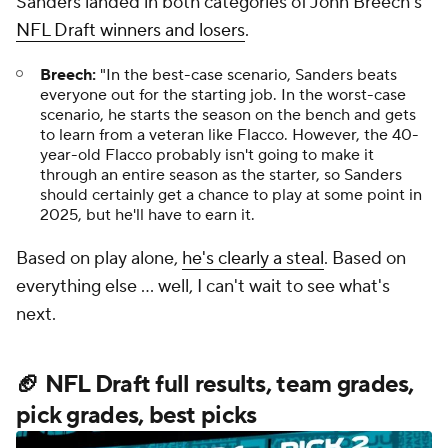
Sanders landed in both categories of John Breech's
NFL Draft winners and losers
.
Breech:
"In the best-case scenario, Sanders beats
everyone out for the starting job. In the worst-case
scenario, he starts the season on the bench and gets
to learn from a veteran like Flacco. However, the 40-
year-old Flacco probably isn't going to make it
through an entire season as the starter, so Sanders
should certainly get a chance to play at some point in
2025, but he'll have to earn it.
Based on play alone,
he's clearly a steal
. Based on
everything else ... well, I can't wait to see what's
next.
🏈 NFL Draft full results, team grades,
pick grades, best picks