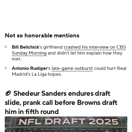
Not so honorable mentions
Bill Belichick
's girlfriend
crashed his interview on CBS
Sunday Morning
and didn't let him explain how they
met.
Antonio Rudiger
's
late-game outburst
could hurt Real
Madrid's La Liga hopes.
🏈 Shedeur Sanders endures draft
slide, prank call before Browns draft
him in fifth round