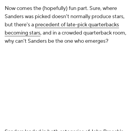
Now comes the (hopefully) fun part. Sure, where
Sanders was picked doesn't normally produce stars,
but there's a
precedent of late-pick quarterbacks
becoming stars
, and in a crowded quarterback room,
why can't Sanders be the one who emerges?