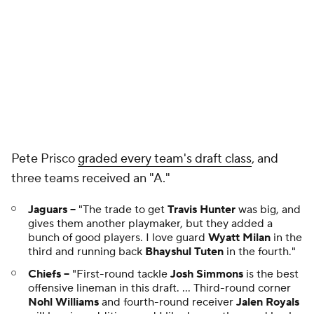
Pete Prisco
graded every team's draft class
, and
three teams received an "A."
Jaguars --
"The trade to get
Travis Hunter
was big, and
gives them another playmaker, but they added a
bunch of good players. I love guard
Wyatt Milan
in the
third and running back
Bhayshul Tuten
in the fourth."
Chiefs --
"First-round tackle
Josh Simmons
is the best
offensive lineman in this draft. ... Third-round corner
Nohl Williams
and fourth-round receiver
Jalen Royals