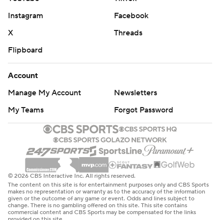
Instagram
Facebook
X
Threads
Flipboard
Account
Manage My Account
Newsletters
My Teams
Forgot Password
© 2026 CBS Interactive Inc. All rights reserved.
The content on this site is for entertainment purposes only and CBS Sports
makes no representation or warranty as to the accuracy of the information
given or the outcome of any game or event. Odds and lines subject to
change. There is no gambling offered on this site. This site contains
commercial content and CBS Sports may be compensated for the links
provided on this site.