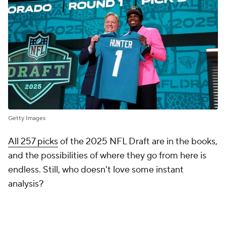
Getty Images
All 257 picks
of the 2025 NFL Draft are in the books,
and the possibilities of where they go from here is
endless. Still, who doesn't love some instant
analysis?