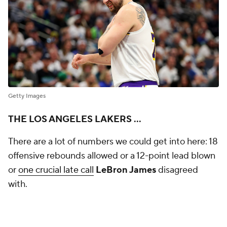
Getty Images
THE LOS ANGELES LAKERS ...
There are a lot of numbers we could get into here: 18
offensive rebounds allowed or a 12-point lead blown
or
one crucial late call
LeBron James
disagreed
with.