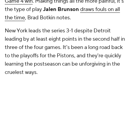
Game 4 win
. Making things all the more painful, it's
the type of play
Jalen Brunson
draws fouls on all
the time
, Brad Botkin notes.
New York leads the series 3-1 despite Detroit
leading by at least eight points in the second half in
three of the four games. It's been a long road back
to the playoffs for the Pistons, and they're quickly
learning the postseason can be unforgiving in the
cruelest ways.