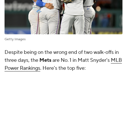
Getty Images
Despite being on the wrong end of two walk-offs in
three days, the
Mets
are No. 1 in Matt Snyder's
MLB
Power Rankings
. Here's the top five: