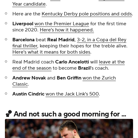
Year candidate
.
Here are the
Kentucky Derby pole positions and odds
.
Liverpool
won the Premier League
for the first time
since 2020.
Here's how it happened.
Barcelona
beat
Real Madrid
,
3-2, in a Copa del Rey
final thriller
, keeping their hopes for the treble alive.
Here's what it means for both sides
.
Real Madrid coach
Carlo Ancelotti
will
leave at the
end of the season
to become
Brazil
's coach.
Andrew Novak
and
Ben Griffin
won the Zurich
Classic
.
Austin Cindric
won the Jack Link's 500
.
🏀 And not such a good morning for ...