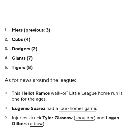
Mets (previous: 3)
Cubs (4)
Dodgers (2)
Giants (7)
Tigers (8)
As for news around the league:
This
Heliot Ramos
walk-off Little League home run
is
one for the ages.
Eugenio Suárez
had a
four-homer game
.
Injuries struck
Tyler Glasnow
(
shoulder
) and
Logan
Gilbert
(
elbow
).