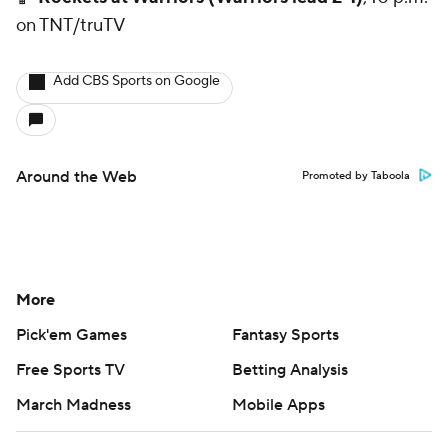
on TNT/truTV
Add CBS Sports on Google
Around the Web
Promoted by Taboola
More
Pick'em Games
Fantasy Sports
Free Sports TV
Betting Analysis
March Madness
Mobile Apps