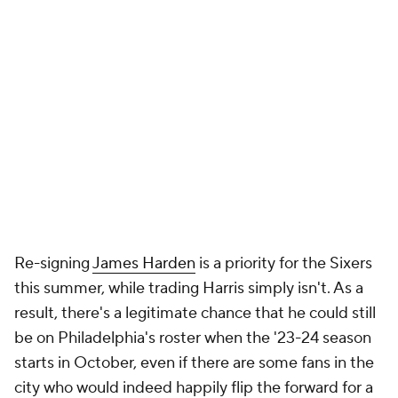
Re-signing
James Harden
is a priority for the Sixers
this summer, while trading Harris simply isn't. As a
result, there's a legitimate chance that he could still
be on Philadelphia's roster when the '23-24 season
starts in October, even if there are some fans in the
city who would indeed happily flip the forward for a