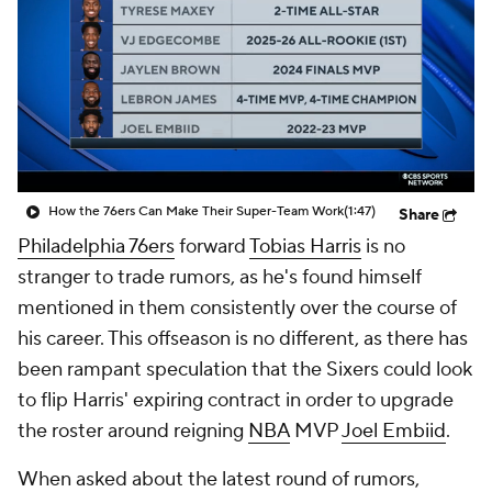
How the 76ers Can Make Their Super-Team Work
(1:47)
Share
Philadelphia 76ers
forward
Tobias Harris
is no
stranger to trade rumors, as he's found himself
mentioned in them consistently over the course of
his career. This offseason is no different, as there has
been rampant speculation that the Sixers could look
to flip Harris' expiring contract in order to upgrade
the roster around reigning
NBA
MVP
Joel Embiid
.
When asked about the latest round of rumors,