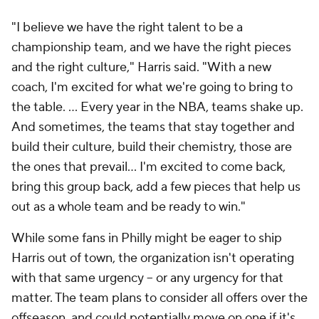
"I believe we have the right talent to be a
championship team, and we have the right pieces
and the right culture," Harris said. "With a new
coach, I'm excited for what we're going to bring to
the table. … Every year in the NBA, teams shake up.
And sometimes, the teams that stay together and
build their culture, build their chemistry, those are
the ones that prevail... I'm excited to come back,
bring this group back, add a few pieces that help us
out as a whole team and be ready to win."
While some fans in Philly might be eager to ship
Harris out of town, the organization isn't operating
with that same urgency -- or any urgency for that
matter. The team plans to consider all offers over the
offseason, and could potentially move on one if it's