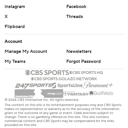
Instagram
Facebook
X
Threads
Flipboard
Account
Manage My Account
Newsletters
My Teams
Forgot Password
© 2026 CBS Interactive Inc. All rights reserved.
The content on this site is for entertainment purposes only and CBS Sports
makes no representation or warranty as to the accuracy of the information
given or the outcome of any game or event. Odds and lines subject to
change. There is no gambling offered on this site. This site contains
commercial content and CBS Sports may be compensated for the links
provided on this site.