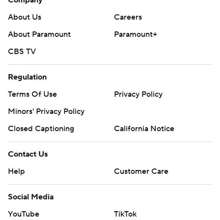
Company
About Us
Careers
About Paramount
Paramount+
CBS TV
Regulation
Terms Of Use
Privacy Policy
Minors' Privacy Policy
Closed Captioning
California Notice
Contact Us
Help
Customer Care
Social Media
YouTube
TikTok