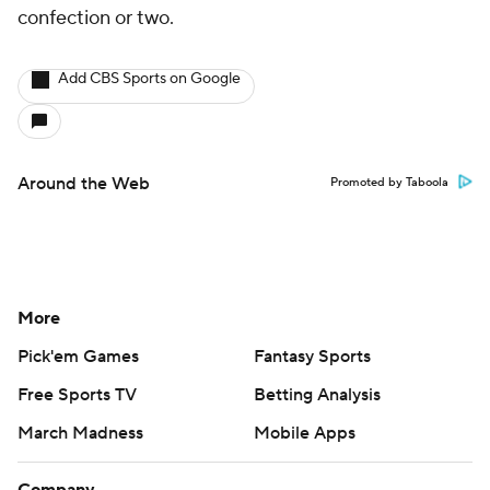
confection or two.
Add CBS Sports on Google
Around the Web
Promoted by Taboola
More
Pick'em Games
Fantasy Sports
Free Sports TV
Betting Analysis
March Madness
Mobile Apps