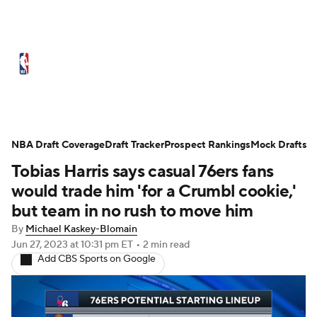
NBA News
Scores
Schedule
Standings
Stats
Teams
Expert Picks
Odds
Picks
Props
NBA Draft Coverage
Draft Tracker
Prospect Rankings
Mock Drafts
Tobias Harris says casual 76ers fans
NBA Draft
Video
Injuries
would trade him 'for a Crumbl cookie,'
Transactions
Players
Power Rankings
but team in no rush to move him
By
Michael Kaskey-Blomain
NBA Betting
NBA Shop
Jun 27, 2023
at 10:31 pm ET
•
2 min read
Add CBS Sports on Google