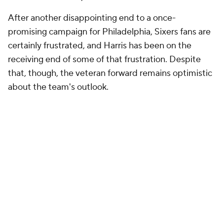
After another disappointing end to a once-
promising campaign for Philadelphia, Sixers fans are
certainly frustrated, and Harris has been on the
receiving end of some of that frustration. Despite
that, though, the veteran forward remains optimistic
about the team's outlook.