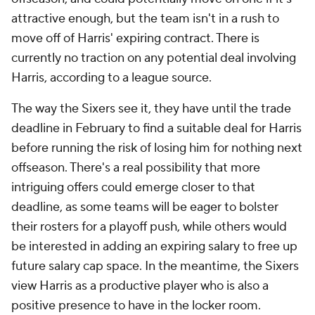
attractive enough, but the team isn't in a rush to
move off of Harris' expiring contract. There is
currently no traction on any potential deal involving
Harris, according to a league source.
The way the Sixers see it, they have until the trade
deadline in February to find a suitable deal for Harris
before running the risk of losing him for nothing next
offseason. There's a real possibility that more
intriguing offers could emerge closer to that
deadline, as some teams will be eager to bolster
their rosters for a playoff push, while others would
be interested in adding an expiring salary to free up
future salary cap space. In the meantime, the Sixers
view Harris as a productive player who is also a
positive presence to have in the locker room.