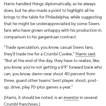
Harris handled things diplomatically, as he always
does, but he also made a point to highlight all he
brings to the table for Philadelphia, while suggesting
that he might be underappreciated by some Sixers
fans who have grown unhappy with his production in
comparison to his gargantuan contract.
"Trade speculation, you know, casual Sixers fans,
they'll trade me for a Crumbl Cookie,"
Harris said
.
"But at the end of the day, they have to realize, like,
you know, you're not getting a 6'9" forward back who
can, you know, damn near shoot 40 percent from
three, guard other teams' best player, shoot, post-
up, drive, play 70-plus games a year."
(Harris, it should be noted, is an
investor
in several
Crumbl franchises.)