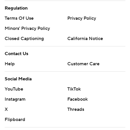
Regulation
Terms Of Use
Privacy Policy
Minors' Privacy Policy
Closed Captioning
California Notice
Contact Us
Help
Customer Care
Social Media
YouTube
TikTok
Instagram
Facebook
X
Threads
Flipboard