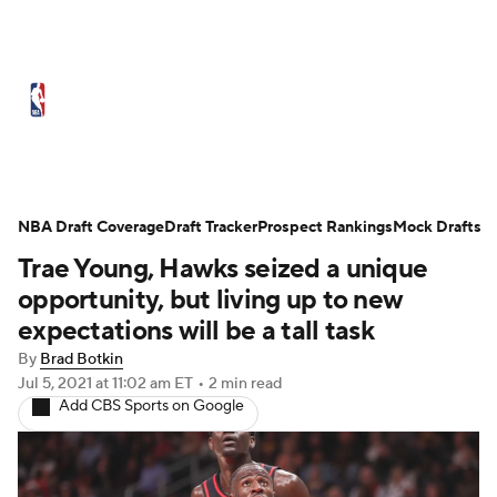
NBA News
Scores
Schedule
Standings
Stats
Teams
Expert Picks
Odds
Picks
Props
NBA Draft Coverage
Draft Tracker
Prospect Rankings
Mock Drafts
Trae Young, Hawks seized a unique
NBA Draft
Video
Injuries
opportunity, but living up to new
Transactions
Players
Power Rankings
expectations will be a tall task
By
Brad Botkin
NBA Betting
NBA Shop
Jul 5, 2021
at 11:02 am ET
•
2 min read
Add CBS Sports on Google