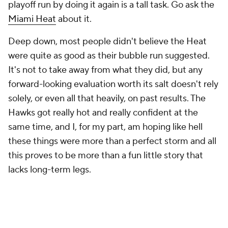
playoff run by doing it again is a tall task. Go ask the
Miami Heat
about it.
Deep down, most people didn't believe the Heat
were quite as good as their bubble run suggested.
It's not to take away from what they did, but any
forward-looking evaluation worth its salt doesn't rely
solely, or even all that heavily, on past results. The
Hawks got really hot and really confident at the
same time, and I, for my part, am hoping like hell
these things were more than a perfect storm and all
this proves to be more than a fun little story that
lacks long-term legs.