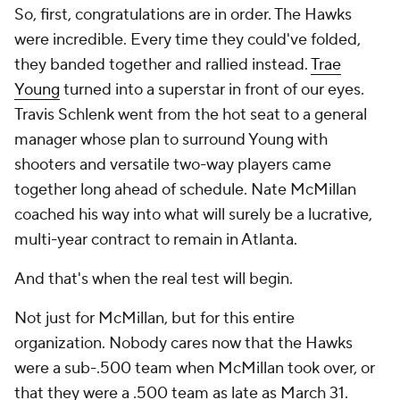
So, first, congratulations are in order. The Hawks
were incredible. Every time they could've folded,
they banded together and rallied instead.
Trae
Young
turned into a superstar in front of our eyes.
Travis Schlenk went from the hot seat to a general
manager whose plan to surround Young with
shooters and versatile two-way players came
together long ahead of schedule. Nate McMillan
coached his way into what will surely be a lucrative,
multi-year contract to remain in Atlanta.
And that's when the real test will begin.
Not just for McMillan, but for this entire
organization. Nobody cares now that the Hawks
were a sub-.500 team when McMillan took over, or
that they were a .500 team as late as March 31.