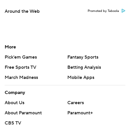
Around the Web
Promoted by Taboola
More
Pick'em Games
Fantasy Sports
Free Sports TV
Betting Analysis
March Madness
Mobile Apps
Company
About Us
Careers
About Paramount
Paramount+
CBS TV