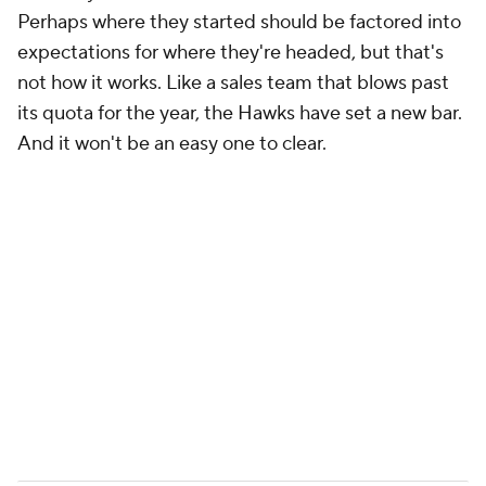
Perhaps where they started should be factored into
expectations for where they're headed, but that's
not how it works. Like a sales team that blows past
its quota for the year, the Hawks have set a new bar.
And it won't be an easy one to clear.