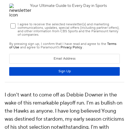
I don't want to come off as Debbie Downer in the
wake of this remarkable playoff run. I'm as bullish on
the Hawks as anyone. I have long believed Young
was destined for stardom, my early season criticisms
of his shot selection notwithstanding. I'm with