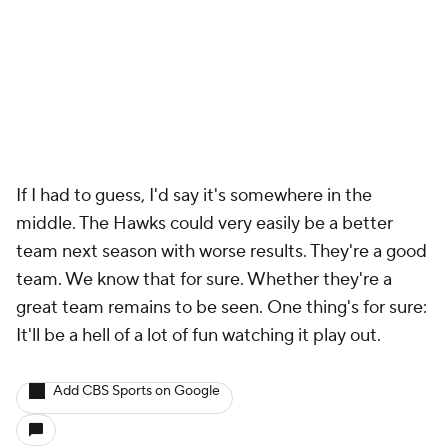
If I had to guess, I'd say it's somewhere in the
middle. The Hawks could very easily be a better
team next season with worse results. They're a good
team. We know that for sure. Whether they're a
great team remains to be seen. One thing's for sure:
It'll be a hell of a lot of fun watching it play out.
Add CBS Sports on Google