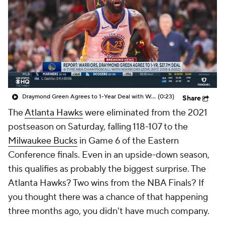
Draymond Green Agrees to 1-Year Deal with Warriors
(0:23)
Share
The
Atlanta Hawks
were eliminated from the 2021
postseason on Saturday, falling 118-107 to the
Milwaukee Bucks
in Game 6 of the Eastern
Conference finals. Even in an upside-down season,
this qualifies as probably the biggest surprise. The
Atlanta Hawks? Two wins from the NBA Finals? If
you thought there was a chance of that happening
three months ago, you didn't have much company.