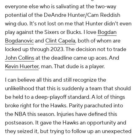
everyone else who is salivating at the two-way
potential of the DeAndre Hunter/Cam Reddish
wing duo. It's not lost on me that Hunter didn't even
play against the Sixers or Bucks. I love
Bogdan
Bogdanovic
and
Clint Capela
, both of whom are
locked up through 2023. The decision not to trade
John Collins
at the deadline came up aces. And
Kevin Huerter
, man. That dude is a
player.
I can believe all this and still recognize the
unlikelihood that this is suddenly a team that should
be held to a deep-playoff standard. A lot of things
broke right for the Hawks. Parity parachuted into
the NBA this season. Injuries have defined this
postseason. It gave the Hawks an opportunity and
they seized it, but trying to follow up an unexpected