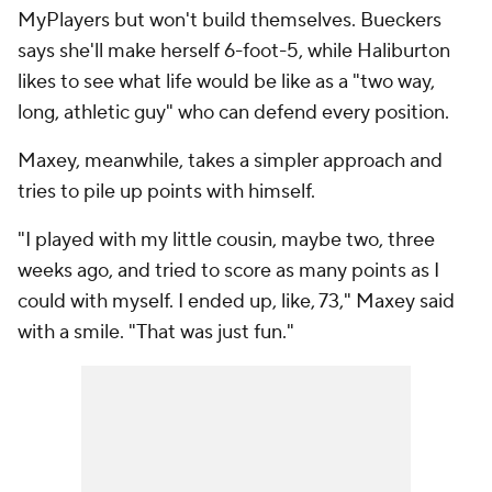
MyPlayers but won't build themselves. Bueckers
says she'll make herself 6-foot-5, while Haliburton
likes to see what life would be like as a "two way,
long, athletic guy" who can defend every position.
Maxey, meanwhile, takes a simpler approach and
tries to pile up points with himself.
"I played with my little cousin, maybe two, three
weeks ago, and tried to score as many points as I
could with myself. I ended up, like, 73," Maxey said
with a smile. "That was just fun."