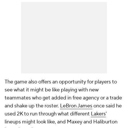
The game also offers an opportunity for players to
see what it might be like playing with new
teammates who get added in free agency or a trade
and shake up the roster.
LeBron James
once said he
used 2K to run through what different
Lakers
'
lineups might look like, and Maxey and Haliburton