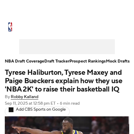
NBA News
Scores
Schedule
Standings
Stats
Teams
Expert Picks
Odds
Picks
Props
NBA Draft Coverage
Draft Tracker
Prospect Rankings
Mock Drafts
Tyrese Haliburton, Tyrese Maxey and
NBA Draft
Video
Injuries
Paige Bueckers explain how they use
Transactions
Players
Power Rankings
'NBA 2K' to raise their basketball IQ
By
Robby Kalland
NBA Betting
NBA Shop
Sep 11, 2025
at 12:58 pm ET
•
6 min read
Add CBS Sports on Google