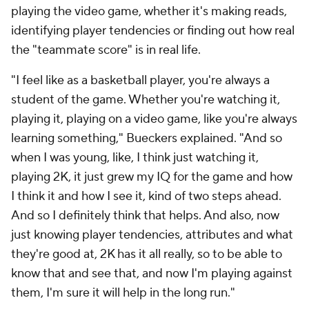
playing the video game, whether it's making reads,
identifying player tendencies or finding out how real
the "teammate score" is in real life.
"I feel like as a basketball player, you're always a
student of the game. Whether you're watching it,
playing it, playing on a video game, like you're always
learning something," Bueckers explained. "And so
when I was young, like, I think just watching it,
playing 2K, it just grew my IQ for the game and how
I think it and how I see it, kind of two steps ahead.
And so I definitely think that helps. And also, now
just knowing player tendencies, attributes and what
they're good at, 2K has it all really, so to be able to
know that and see that, and now I'm playing against
them, I'm sure it will help in the long run."