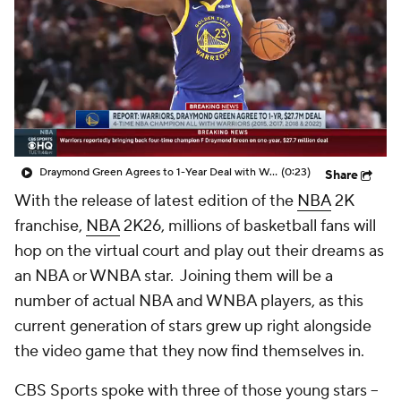
Draymond Green Agrees to 1-Year Deal with Warriors
(0:23)
Share
With the release of latest edition of the
NBA
2K
franchise,
NBA
2K26
, millions of basketball fans will
hop on the virtual court and play out their dreams as
an NBA or WNBA star. Joining them will be a
number of actual NBA and WNBA players, as this
current generation of stars grew up right alongside
the video game that they now find themselves in.
CBS Sports spoke with three of those young stars --