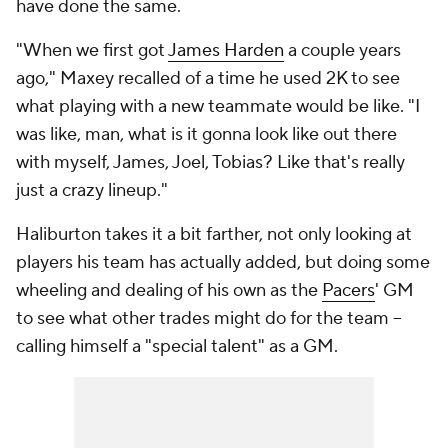
have done the same.
"When we first got
James Harden
a couple years
ago," Maxey recalled of a time he used 2K to see
what playing with a new teammate would be like. "I
was like, man, what is it gonna look like out there
with myself, James, Joel, Tobias? Like that's really
just a crazy lineup."
Haliburton takes it a bit farther, not only looking at
players his team has actually added, but doing some
wheeling and dealing of his own as the
Pacers
' GM
to see what other trades might do for the team --
calling himself a "special talent" as a GM.