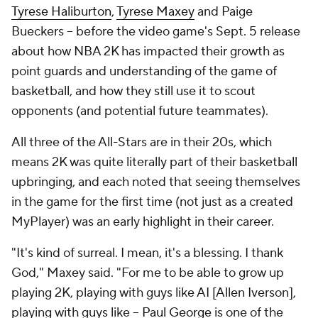
Tyrese Haliburton
,
Tyrese Maxey
and Paige
Bueckers -- before the video game's Sept. 5 release
about how NBA 2K has impacted their growth as
point guards and understanding of the game of
basketball, and how they still use it to scout
opponents (and potential future teammates).
All three of the All-Stars are in their 20s, which
means 2K was quite literally part of their basketball
upbringing, and each noted that seeing themselves
in the game for the first time (not just as a created
MyPlayer) was an early highlight in their career.
"It's kind of surreal. I mean, it's a blessing. I thank
God," Maxey said. "For me to be able to grow up
playing 2K, playing with guys like AI [Allen Iverson],
playing with guys like --
Paul George
is one of the