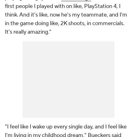
first people I played with on like, PlayStation 4, I
think. And it's like, now he's my teammate, and I'm
in the game doing like, 2K shoots, in commercials.
It's really amazing."
"I feel like I wake up every single day, and I feel like
I'm living in my childhood dream," Bueckers said