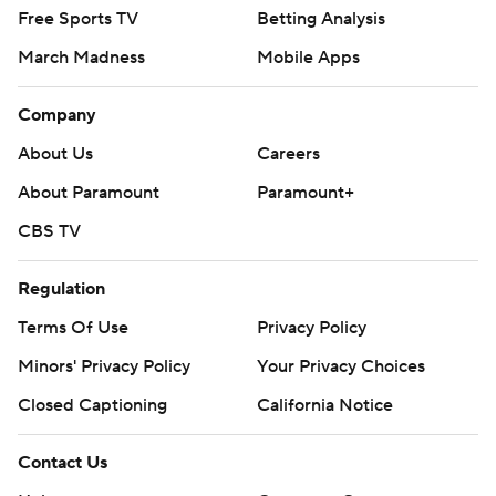
Free Sports TV
Betting Analysis
March Madness
Mobile Apps
Company
About Us
Careers
About Paramount
Paramount+
CBS TV
Regulation
Terms Of Use
Privacy Policy
Minors' Privacy Policy
Your Privacy Choices
Closed Captioning
California Notice
Contact Us