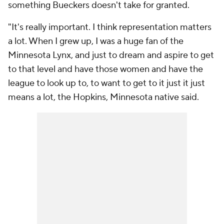
something Bueckers doesn't take for granted.
"It's really important. I think representation matters
a lot. When I grew up, I was a huge fan of the
Minnesota Lynx, and just to dream and aspire to get
to that level and have those women and have the
league to look up to, to want to get to it just it just
means a lot, the Hopkins, Minnesota native said.