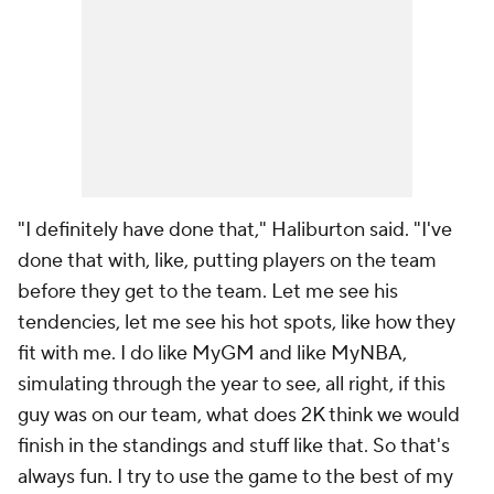
"I definitely have done that," Haliburton said. "I've
done that with, like, putting players on the team
before they get to the team. Let me see his
tendencies, let me see his hot spots, like how they
fit with me. I do like MyGM and like MyNBA,
simulating through the year to see, all right, if this
guy was on our team, what does 2K think we would
finish in the standings and stuff like that. So that's
always fun. I try to use the game to the best of my