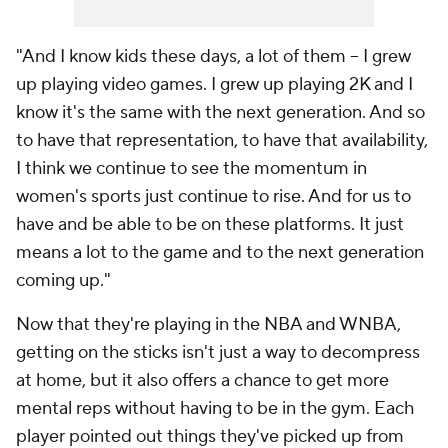
"And I know kids these days, a lot of them -- I grew
up playing video games. I grew up playing 2K and I
know it's the same with the next generation. And so
to have that representation, to have that availability,
I think we continue to see the momentum in
women's sports just continue to rise. And for us to
have and be able to be on these platforms. It just
means a lot to the game and to the next generation
coming up."
Now that they're playing in the NBA and WNBA,
getting on the sticks isn't just a way to decompress
at home, but it also offers a chance to get more
mental reps without having to be in the gym. Each
player pointed out things they've picked up from