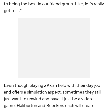
to being the best in our friend group. Like, let's really
get to it."
Even though playing 2K can help with their day job
and offers a simulation aspect, sometimes they still
just want to unwind and have it just be a video
game. Haliburton and Bueckers each will create