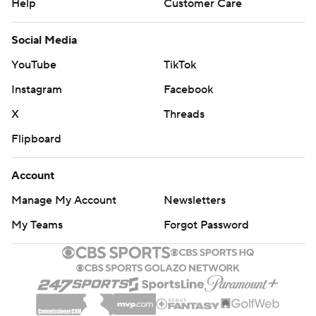
Help
Customer Care
Social Media
YouTube
TikTok
Instagram
Facebook
X
Threads
Flipboard
Account
Manage My Account
Newsletters
My Teams
Forgot Password