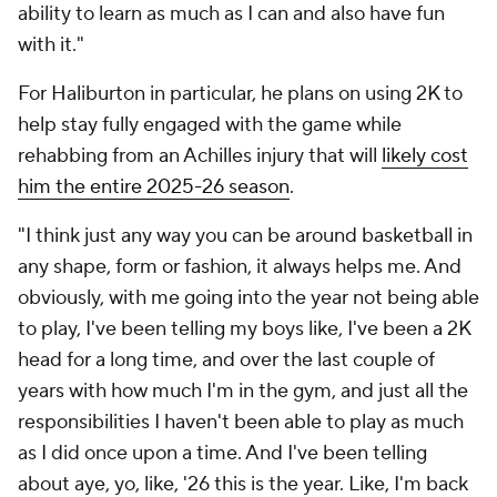
ability to learn as much as I can and also have fun
with it."
For Haliburton in particular, he plans on using 2K to
help stay fully engaged with the game while
rehabbing from an Achilles injury that will
likely cost
him the entire 2025-26 season
.
"I think just any way you can be around basketball in
any shape, form or fashion, it always helps me. And
obviously, with me going into the year not being able
to play, I've been telling my boys like, I've been a 2K
head for a long time, and over the last couple of
years with how much I'm in the gym, and just all the
responsibilities I haven't been able to play as much
as I did once upon a time. And I've been telling
about aye, yo, like, '26 this is the year. Like, I'm back