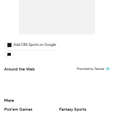
Add CBS Sports on Google
Around the Web
Promoted by Taboola
More
Pick'em Games
Fantasy Sports