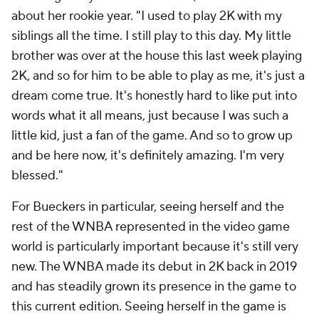
about her rookie year. "I used to play 2K with my
siblings all the time. I still play to this day. My little
brother was over at the house this last week playing
2K, and so for him to be able to play as me, it's just a
dream come true. It's honestly hard to like put into
words what it all means, just because I was such a
little kid, just a fan of the game. And so to grow up
and be here now, it's definitely amazing. I'm very
blessed."
For Bueckers in particular, seeing herself and the
rest of the WNBA represented in the video game
world is particularly important because it's still very
new. The WNBA made its debut in 2K back in 2019
and has steadily grown its presence in the game to
this current edition. Seeing herself in the game is