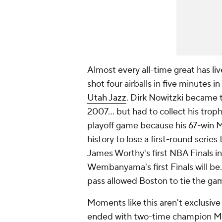
Almost every all-time great has liv
shot four airballs in five minutes 
Utah Jazz
. Dirk Nowitzki became t
2007... but had to collect his tro
playoff game because his 67-win 
history to lose a first-round series
James Worthy's first NBA Finals i
Wembanyama's first Finals will be
pass allowed Boston to tie the gam
Moments like this aren't exclusive
ended with two-time champion
M