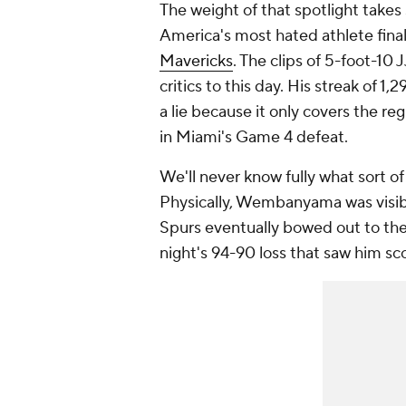
The weight of that spotlight takes
America's most hated athlete fin
Mavericks
. The clips of 5-foot-10 
critics to this day. His streak of 
a lie because it only covers the re
in Miami's Game 4 defeat.
We'll never know fully what sort 
Physically, Wembanyama was visib
Spurs eventually bowed out to the
night's 94-90 loss that saw him scor