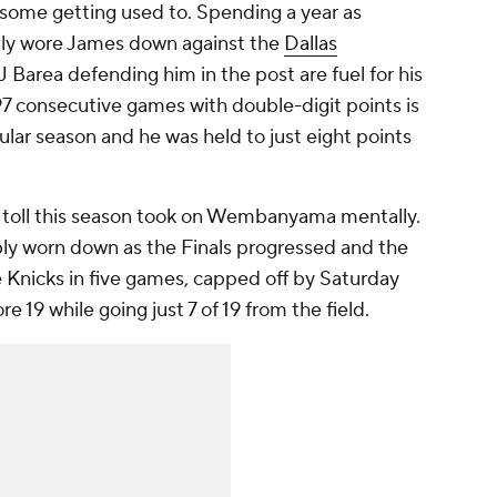
 some getting used to. Spending a year as
ally wore James down against the
Dallas
JJ Barea defending him in the post are fuel for his
1,297 consecutive games with double-digit points is
gular season and he was held to just eight points
of toll this season took on Wembanyama mentally.
ly worn down as the Finals progressed and the
 Knicks in five games, capped off by Saturday
e 19 while going just 7 of 19 from the field.