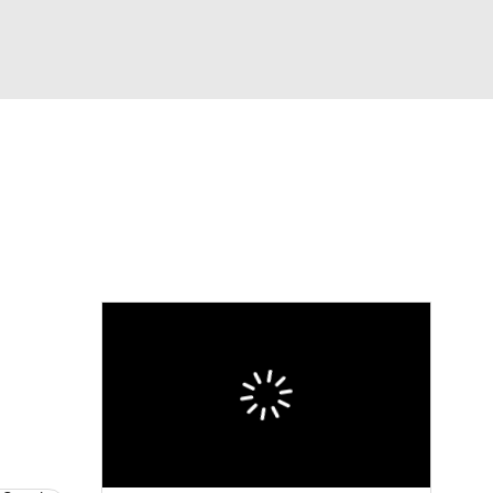
Watch
Fantasy
Betting