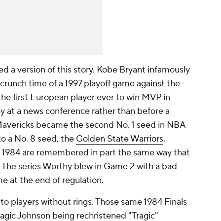
ed a version of this story. Kobe Bryant infamously
in crunch time of a 1997 playoff game against the
he first European player ever to win MVP in
phy at a news conference rather than before a
Mavericks became the second No. 1 seed in NBA
 to a No. 8 seed, the
Golden State Warriors
.
n 1984 are remembered in part the same way that
. The series Worthy blew in Game 2 with a bad
e at the end of regulation.
 to players without rings. Those same 1984 Finals
agic
Johnson being rechristened "Tragic"