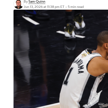
By
Sam Quinn
Jun 13, 2026
at 11:38 pm ET
•
5 min read