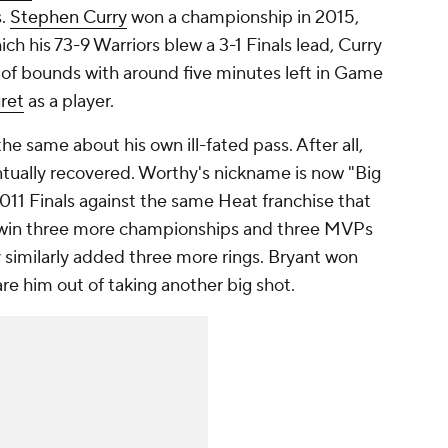
s.
Stephen Curry
won a championship in 2015,
ich his 73-9 Warriors blew a 3-1 Finals lead, Curry
of bounds with around five minutes left in Game
gret
as a player.
same about his own ill-fated pass. After all,
tually recovered. Worthy's nickname is now "Big
11 Finals against the same Heat franchise that
 win three more championships and three MVPs
ry similarly added three more rings. Bryant won
care him out of taking another big shot.