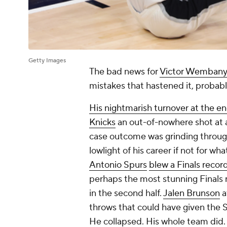
Getty Images
The bad news for
Victor Wemban
mistakes that hastened it, probably
His nightmarish turnover at the e
Knicks
an out-of-nowhere shot at a 
case outcome was grinding throug
lowlight of his career if not for
Antonio Spurs
blew a Finals recor
perhaps the most stunning Finals
in the second half.
Jalen Brunson
a
throws that could have given the S
He collapsed. His whole team did