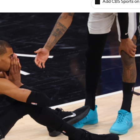
Add CBS Sports on