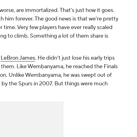
worse, are immortalized. That's just how it goes.
th him forever. The good news is that we're pretty
 time. Very few players have ever really scaled
 to climb. Something a lot of them share is
e
LeBron James
. He didn't just lose his early trips
in them. Like Wembanyama, he reached the Finals
season. Unlike Wembanyama, he was swept out of
gh, by the Spurs in 2007. But things were much