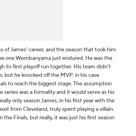
oss of James' career, and the season that took him
o the one Wembanyama just endured. He was the
 its first playoff run together. His team didn't
e, but he knocked off the MVP, in his case
inals to reach the biggest stage. The assumption
e series was a formality and it would serve as his
eally only season James, in his first year with the
exit from Cleveland, truly spent playing a villain.
e Finals, but really, it was just his first season