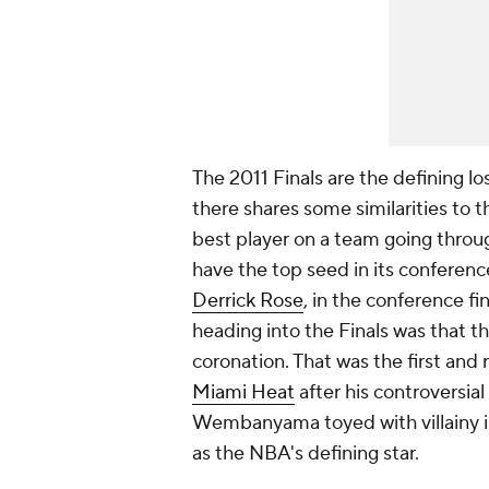
The 2011 Finals are the defining l
there shares some similarities t
best player on a team going through
have the top seed in its conferenc
Derrick Rose
, in the conference f
heading into the Finals was that th
coronation. That was the first and r
Miami Heat
after his controversial 
Wembanyama toyed with villainy in th
as the NBA's defining star.