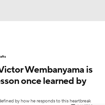
BA
Stats
Teams
Expert Picks
Odds
Picks
Props
NHL
Players
Power Rankings
NBA Betting
NBA Shop
afts
CAR
, Victor Wembanyama is
ympics
esson once learned by
MLV
defined by how he responds to this heartbreak