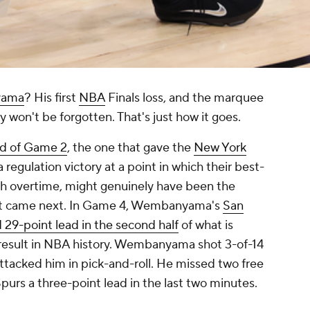
yama
? His first
NBA
Finals loss, and the marquee
 won't be forgotten. That's just how it goes.
nd of Game 2
, the one that gave the
New York
regulation victory at a point in which their best-
h overtime, might genuinely have been the
 what came next. In Game 4, Wembanyama's
San
d 29-point lead in the second half
of what is
 result in NBA history. Wembanyama shot 3-of-14
ttacked him in pick-and-roll. He missed two free
purs a three-point lead in the last two minutes.
.