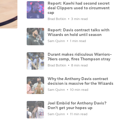
Report: Kawhi had second secret
deal Clippers used to circumvent
cap
Brad Botkin
3 min read
Report: Davis contract talks with
Wizards on hold until season
Sam Quinn
1 min read
Durant makes ridiculous Warriors-
76ers comp, fires Thompson stray
Brad Botkin
8 min read
Why the Anthony Davis contract
decision is massive for the Wizards
Sam Quinn
10 min read
Joel Embiid for Anthony Davis?
Don't get your hopes up
Sam Quinn
11 min read