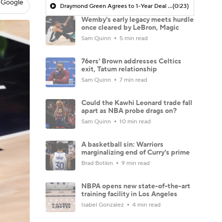
 Google
Draymond Green Agrees to 1-Year Deal with Warriors
(0:23)
Wemby's early legacy meets hurdle
once cleared by LeBron, Magic
Sam Quinn
5 min read
76ers' Brown addresses Celtics
exit, Tatum relationship
Sam Quinn
7 min read
Could the Kawhi Leonard trade fall
apart as NBA probe drags on?
Sam Quinn
10 min read
A basketball sin: Warriors
marginalizing end of Curry's prime
Brad Botkin
9 min read
NBPA opens new state-of-the-art
training facility in Los Angeles
Isabel Gonzalez
4 min read