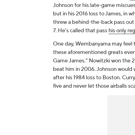
Johnson for his late-game miscue
but in his 2016 loss to James, in wh
threw a behind-the-back pass out 
7. He's called that pass
his only re
One day, Wembanyama may feel the 
these aforementioned greats even
Game James." Nowitzki won the 20
beat him in 2006. Johnson would
after his 1984 loss to Boston. Cur
five and never let those airballs s