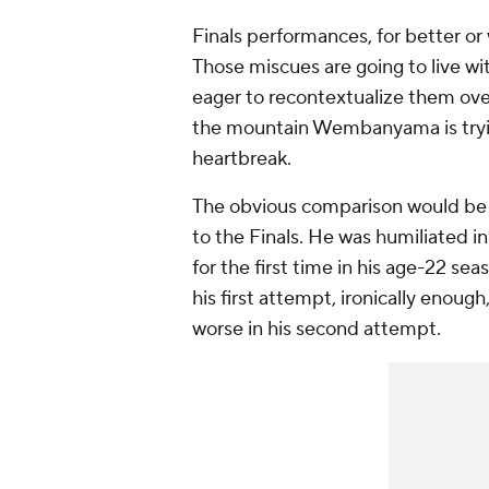
Finals performances, for better or 
Those miscues are going to live wi
eager to recontextualize them over
the mountain Wembanyama is trying
heartbreak.
The obvious comparison would b
to the Finals. He was humiliated 
for the first time in his age-22 
his first attempt, ironically enou
worse in his second attempt.