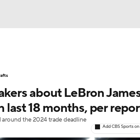
BA
Stats
Teams
Expert Picks
Odds
Picks
Props
NHL
Players
Power Rankings
NBA Betting
NBA Shop
afts
CAR
Lakers about LeBron Jame
ympics
in last 18 months, per repor
ted around the 2024 trade deadline
MLV
Add CBS Sports on