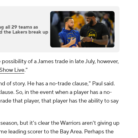
g all 29 teams as
nd the Lakers break up
ossibility of a James trade in late July, however,
lShow Live
."
 of story. He has a no-trade clause," Paul said.
clause. So, in the event when a player has a no-
ade that player, that player has the ability to say
season, but it's clear the Warriors aren't giving up
time leading scorer to the Bay Area. Perhaps the