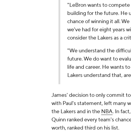
"LeBron wants to compete 
building for the future. He 
chance of winning it all. We
we've had for eight years w
consider the Lakers as a criti
"We understand the difficul
future. We do want to evalua
life and career. He wants t
Lakers understand that, are
James' decision to only commit t
with Paul's statement, left many w
the Lakers and in the
NBA
. In fa
Quinn ranked every team's chances 
worth, ranked third on his list.