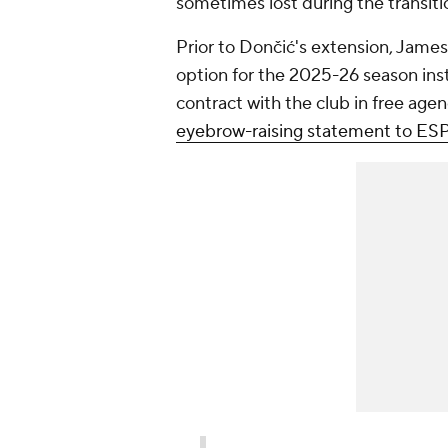
sometimes lost during the transit
Prior to Dončić's extension, James
option for the 2025-26 season inst
contract with the club in free ag
eyebrow-raising statement to ES