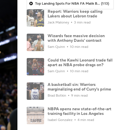
Top Landing Spots For NBA FA Malik Beasley: Kings
(1:13)
Report: Warriors keep calling
Lakers about Lebron trade
Jack Maloney
3 min read
Wizards face massive decision
with Anthony Davis' contract
Sam Quinn
10 min read
Could the Kawhi Leonard trade fall
apart as NBA probe drags on?
Sam Quinn
10 min read
A basketball sin: Warriors
marginalizing end of Curry's prime
Brad Botkin
9 min read
NBPA opens new state-of-the-art
training facility in Los Angeles
Isabel Gonzalez
4 min read