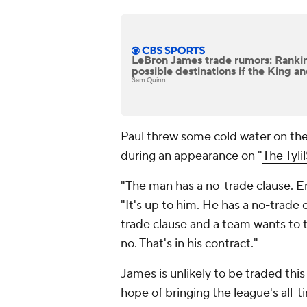
LeBron James trade rumors: Rankin
possible destinations if the King a
Sam Quinn
Paul threw some cold water on the p
during an appearance on "
The Tyli
"The man has a no-trade clause. End
"It's up to him. He has a no-trade 
trade clause and a team wants to tr
no. That's in his contract."
James is unlikely to be traded this 
hope of bringing the league's all-