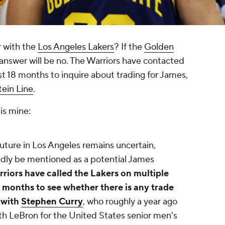
r with the
Los Angeles Lakers
? If the
Golden
 answer will be no. The Warriors have contacted
ast 18 months to inquire about trading for James,
tein Line
.
is mine:
uture in Los Angeles remains uncertain,
dly be mentioned as a potential James
rriors have called the Lakers on multiple
8 months to see whether there is any trade
 with
Stephen Curry
, who roughly a year ago
th LeBron for the United States senior men's