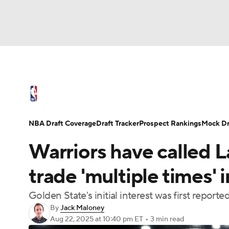
NFL
NCAA FB
Golf
MLB
UFC
N
NBA News
Scores
Schedule
Standings
Soccer
WNBA
NCAA BB
NCAA WBB
NBA Draft
Video
Injuries
Transactions
NBA Draft Coverage
Draft Tracker
Prospect Rankings
Mock Dr
Champions League
WWE
Boxing
NAS
Warriors have called 
Motor Sports
NWSL
Tennis
BIG3
Ol
trade 'multiple times' 
Golden State's initial interest was first repor
Podcasts
Prediction
Shop
PBR
By
Jack Maloney
Aug 22, 2025
at 10:40 pm ET
•
3 min read
3ICE
Play Golf