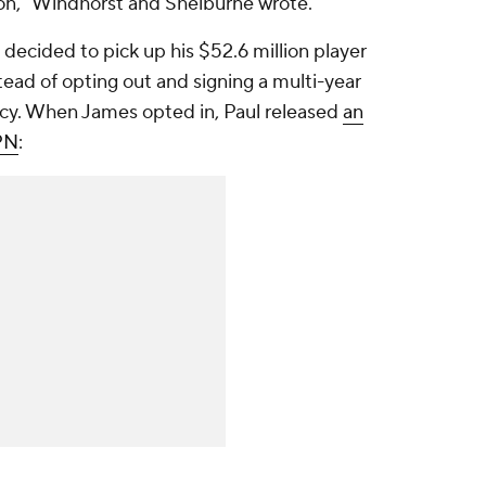
ion," Windhorst and Shelburne wrote.
 decided to pick up his $52.6 million player
ead of opting out and signing a multi-year
ency. When James opted in, Paul released
an
PN
: