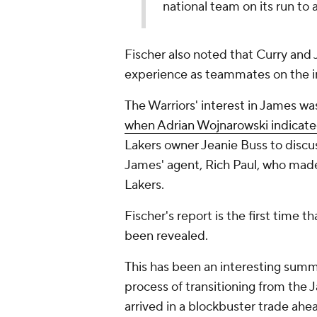
national team on its run to 
Fischer also noted that Curry and 
experience as teammates on the in
The Warriors' interest in James wa
when Adrian Wojnarowski indicat
Lakers owner Jeanie Buss to discus
James' agent, Rich Paul, who made
Lakers.
Fischer's report is the first time 
been revealed.
This has been an interesting summ
process of transitioning from the 
arrived in a blockbuster trade ahea