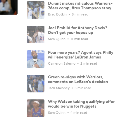
Durant makes ridiculous Warriors-
76ers comp, fires Thompson stray
Brad Botkin
8 min read
Joel Embiid for Anthony Davis?
Don't get your hopes up
Sam Quinn
11 min read
Four more years? Agent says Philly
will 'energize' LeBron James
Cameron Salerno
2 min read
Green re-signs with Warriors,
comments on LeBron's decision
Jack Maloney
3 min read
Why Watson taking qualifying offer
would be win for Nuggets
Sam Quinn
4 min read