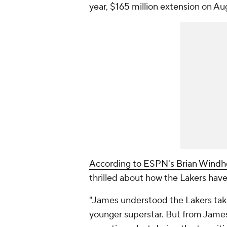
year, $165 million extension on Au
According to ESPN's Brian Windh
thrilled about how the Lakers hav
"James understood the Lakers taki
younger superstar. But from James