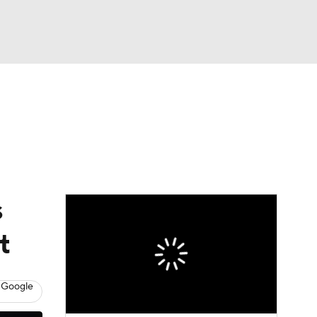
Watch
Fantasy
Betting
s
t
 Google