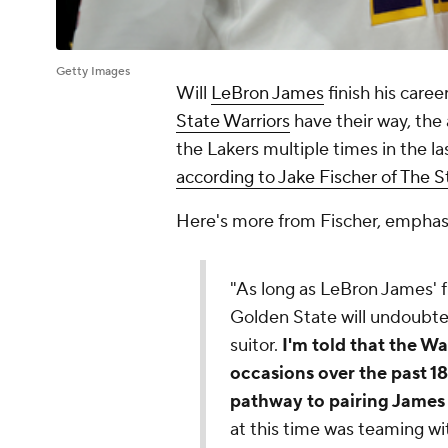
Getty Images
Will
LeBron James
finish his caree
State Warriors
have their way, the
the Lakers multiple times in the l
according to Jake Fischer of The S
Here's more from Fischer, emphas
"As long as LeBron James' f
Golden State will undoubte
suitor.
I'm told that the Wa
occasions over the past 1
pathway to pairing James
at this time was teaming wi