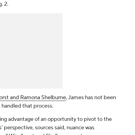
g. 2.
orst and Ramona Shelburne
, James has not been
e handled that process.
ng advantage of an opportunity to pivot to the
' perspective, sources said, nuance was