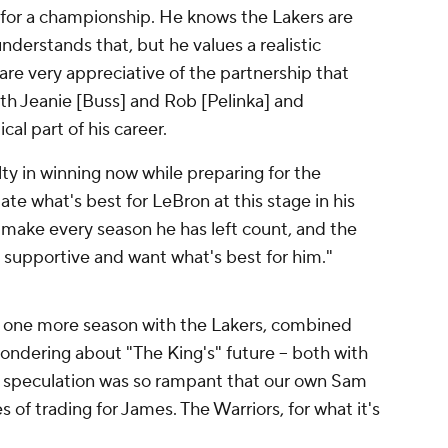
for a championship. He knows the Lakers are
understands that, but he values a realistic
 are very appreciative of the partnership that
ith Jeanie [Buss] and Rob [Pelinka] and
cal part of his career.
ty in winning now while preparing for the
te what's best for LeBron at this stage in his
o make every season he has left count, and the
 supportive and want what's best for him."
o one more season with the Lakers, combined
ondering about "The King's" future -- both with
ct, speculation was so rampant that our own Sam
of trading for James. The Warriors, for what it's