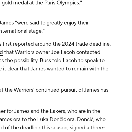
a gold medal at the Paris Olympics."
James "were said to greatly enjoy their
ternational stage."
s first reported around the 2024 trade deadline,
ed
that Warriors owner Joe Lacob contacted
s the possibility. Buss told Lacob to speak to
 it clear that James wanted to remain with the
that the Warriors' continued pursuit of James has
er for James and the Lakers, who are in the
James era to the Luka Dončić era. Dončić, who
d of the deadline this season, signed a three-