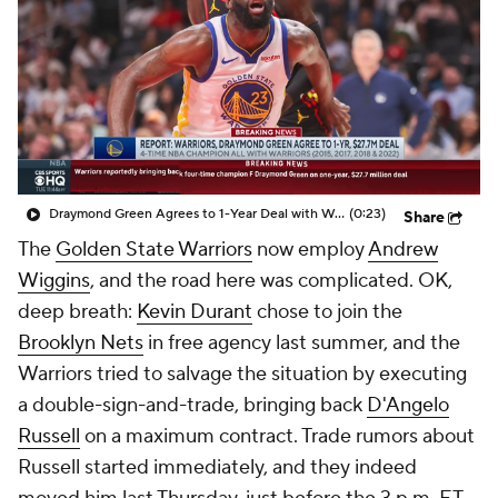
Draymond Green Agrees to 1-Year Deal with Warriors
(0:23)
Share
The
Golden State Warriors
now employ
Andrew
Wiggins
, and the road here was complicated. OK,
deep breath:
Kevin Durant
chose to join the
Brooklyn Nets
in free agency last summer, and the
Warriors tried to salvage the situation by executing
a double-sign-and-trade, bringing back
D'Angelo
Russell
on a maximum contract. Trade rumors about
Russell started immediately, and they indeed