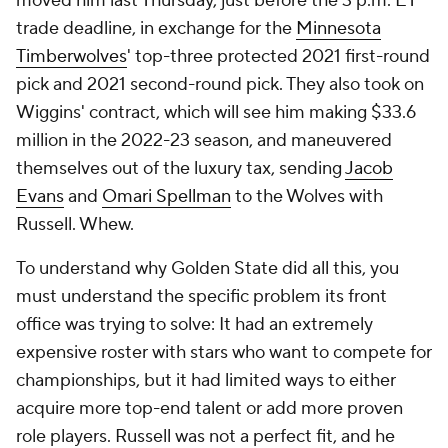
moved him last Thursday, just before the 3 p.m. ET
trade deadline, in exchange for the
Minnesota
Timberwolves
' top-three protected 2021 first-round
pick and 2021 second-round pick. They also took on
Wiggins' contract, which will see him making $33.6
million in the 2022-23 season, and maneuvered
themselves out of the luxury tax, sending
Jacob
Evans
and
Omari Spellman
to the Wolves with
Russell. Whew.
To understand why Golden State did all this, you
must understand the specific problem its front
office was trying to solve: It had an extremely
expensive roster with stars who want to compete for
championships, but it had limited ways to either
acquire more top-end talent or add more proven
role players. Russell was not a perfect fit, and he