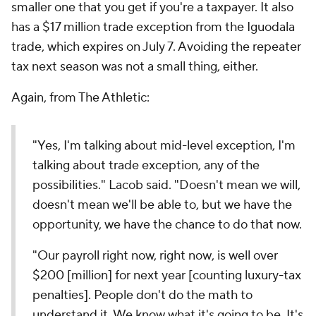
smaller one that you get if you're a taxpayer. It also
has a $17 million trade exception from the Iguodala
trade, which expires on July 7. Avoiding the repeater
tax next season was not a small thing, either.
Again, from The Athletic:
"Yes, I'm talking about mid-level exception, I'm
talking about trade exception, any of the
possibilities." Lacob said. "Doesn't mean we will,
doesn't mean we'll be able to, but we have the
opportunity, we have the chance to do that now.
"Our payroll right now,
right now
, is well over
$200 [million] for next year [counting luxury-tax
penalties]. People don't do the math to
understand it. We know what it's going to be. It's