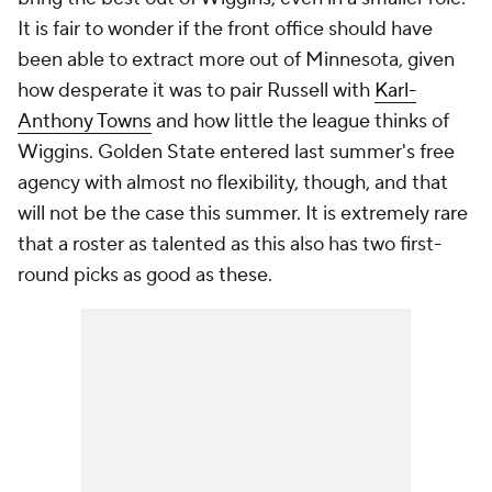
It is fair to wonder if the front office should have
been able to extract more out of Minnesota, given
how desperate it was to pair Russell with
Karl-
Anthony Towns
and how little the league thinks of
Wiggins. Golden State entered last summer's free
agency with almost no flexibility, though, and that
will not be the case this summer. It is extremely rare
that a roster as talented as this also has two first-
round picks as good as these.