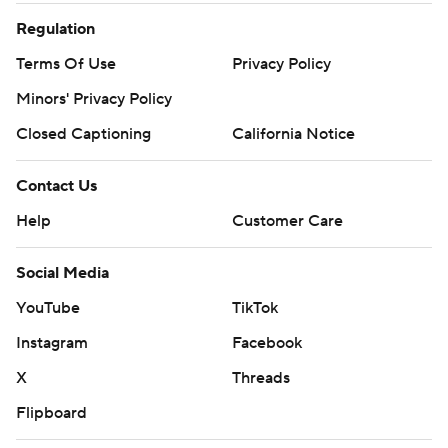
Regulation
Terms Of Use
Privacy Policy
Minors' Privacy Policy
Closed Captioning
California Notice
Contact Us
Help
Customer Care
Social Media
YouTube
TikTok
Instagram
Facebook
X
Threads
Flipboard