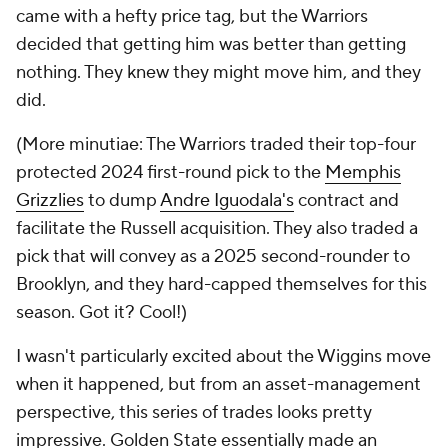
came with a hefty price tag, but the Warriors
decided that getting him was better than getting
nothing. They knew they might move him, and they
did.
(More minutiae: The Warriors traded their top-four
protected 2024 first-round pick to the
Memphis
Grizzlies
to dump
Andre Iguodala's
contract and
facilitate the Russell acquisition. They also traded a
pick that will convey as a 2025 second-rounder to
Brooklyn, and they hard-capped themselves for this
season. Got it? Cool!)
I wasn't particularly excited about the Wiggins move
when it happened, but from an asset-management
perspective, this series of trades looks pretty
impressive. Golden State essentially made an