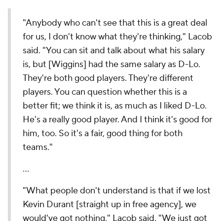
"Anybody who can't see that this is a great deal
for us, I don't know what they're thinking," Lacob
said. "You can sit and talk about what his salary
is, but [Wiggins] had the same salary as D-Lo.
They're both good players. They're different
players. You can question whether this is a
better fit; we think it is, as much as I liked D-Lo.
He's a really good player. And I think it's good for
him, too. So it's a fair, good thing for both
teams."
…
"What people don't understand is that if we lost
Kevin Durant [straight up in free agency], we
would've got nothing," Lacob said. "We just got