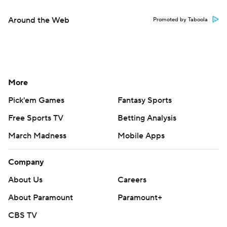
Around the Web
Promoted by Taboola
More
Pick'em Games
Fantasy Sports
Free Sports TV
Betting Analysis
March Madness
Mobile Apps
Company
About Us
Careers
About Paramount
Paramount+
CBS TV