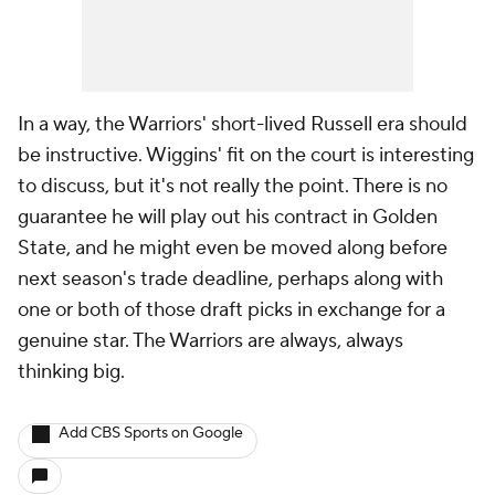
In a way, the Warriors' short-lived Russell era should
be instructive. Wiggins' fit on the court is interesting
to discuss, but it's not really the point. There is no
guarantee he will play out his contract in Golden
State, and he might even be moved along before
next season's trade deadline, perhaps along with
one or both of those draft picks in exchange for a
genuine star. The Warriors are always, always
thinking big.
Add CBS Sports on Google