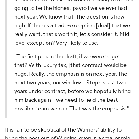
going to be the highest payroll we've ever had
next year. We know that. The question is how
high. If there's a trade-exception [deal] that we
really want, that's worth it, let's consider it. Mid-
level exception? Very likely to use.
"The first pick in the draft, if we were to get
that? With luxury tax, [that contract would be]
huge. Really, the emphasis is on next year. The
next two years, our window -- Steph's last two
years under contract, before we hopefully bring
him back again -- we need to field the best
possible team we can. That was the emphasis."
It is fair to be skeptical of the Warriors' ability to
bring the best out of Wiggins, even in a smaller role.