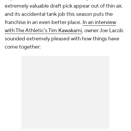
extremely valuable draft pick appear out of thin air,
and its accidental tank job this season puts the
franchise in an even better place.
In an interview
with The Athletic's Tim Kawakami
, owner Joe Lacob
sounded extremely pleased with how things have
come together: