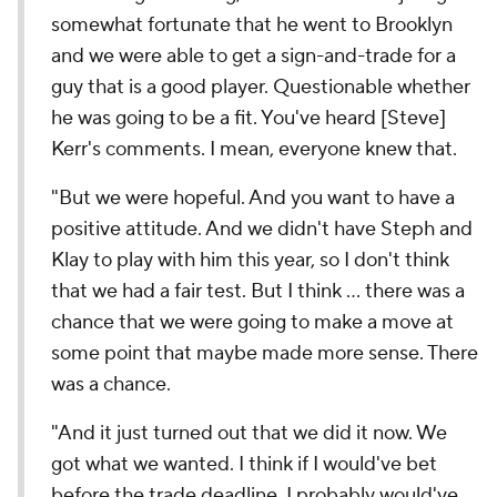
somewhat fortunate that he went to Brooklyn
and we were able to get a sign-and-trade for a
guy that is a good player. Questionable whether
he was going to be a fit. You've heard [Steve]
Kerr's comments. I mean, everyone knew that.
"But we were hopeful. And you want to have a
positive attitude. And we didn't have Steph and
Klay to play with him this year, so I don't think
that we had a fair test. But I think … there was a
chance that we were going to make a move at
some point that maybe made more sense. There
was a chance.
"And it just turned out that we did it now. We
got what we wanted. I think if I would've bet
before the trade deadline, I probably would've