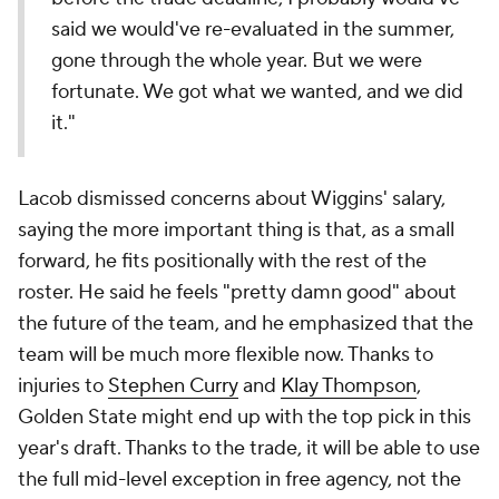
said we would've re-evaluated in the summer,
gone through the whole year. But we were
fortunate. We got what we wanted, and we did
it."
Lacob dismissed concerns about Wiggins' salary,
saying the more important thing is that, as a small
forward, he fits positionally with the rest of the
roster. He said he feels "pretty damn good" about
the future of the team, and he emphasized that the
team will be much more flexible now. Thanks to
injuries to
Stephen Curry
and
Klay Thompson
,
Golden State might end up with the top pick in this
year's draft. Thanks to the trade, it will be able to use
the full mid-level exception in free agency, not the