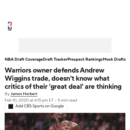
NBA News
Scores
Schedule
Standings
Stats
Teams
Expert Picks
Odds
Picks
Props
NBA Draft Coverage
Draft Tracker
Prospect Rankings
Mock Drafts
Warriors owner defends Andrew
NBA Draft
Video
Injuries
Wiggins trade, doesn't know what
Transactions
Players
Power Rankings
critics of their 'great deal' are thinking
By
James Herbert
NBA Betting
NBA Shop
Feb 10, 2020
at 6:15 pm ET
•
5 min read
Add CBS Sports on Google