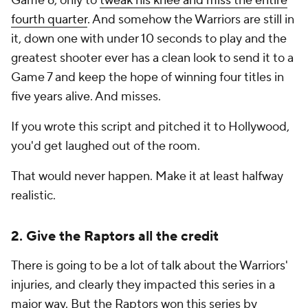
Game 6, only to
tweak his knee and miss the entire
fourth quarter
. And somehow the Warriors are still in
it, down one with under 10 seconds to play and the
greatest shooter ever has a clean look to send it to a
Game 7 and keep the hope of winning four titles in
five years alive. And misses.
If you wrote this script and pitched it to Hollywood,
you'd get laughed out of the room.
That would never happen. Make it at least halfway
realistic.
2. Give the Raptors all the credit
There is going to be a lot of talk about the Warriors'
injuries, and clearly they impacted this series in a
major way. But the Raptors won this series by