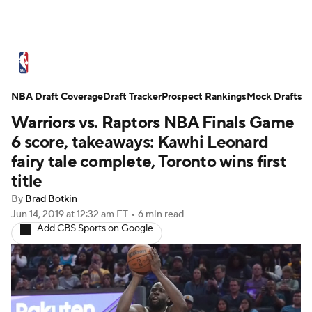
NBA News
Scores
Schedule
NBA Draft Coverage
Standings
Draft Tracker
Stats
Teams
Prospect Rankings
Mock Drafts
Warriors vs. Raptors NBA Finals Game
Expert Picks
Odds
Picks
Props
6 score, takeaways: Kawhi Leonard
fairy tale complete, Toronto wins first
NBA Draft
Video
Injuries
title
By
Brad Botkin
Transactions
Players
Power Rankings
Jun 14, 2019
at 12:32 am ET
•
6 min read
Add CBS Sports on Google
NBA Betting
NBA Shop