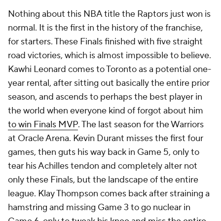
Nothing about this NBA title the Raptors just won is
normal. It is the first in the history of the franchise,
for starters. These Finals finished with five straight
road victories, which is almost impossible to believe.
Kawhi Leonard comes to Toronto as a potential one-
year rental, after sitting out basically the entire prior
season, and ascends to perhaps the best player in
the world when everyone kind of forgot about him
to win Finals MVP
. The last season for the Warriors
at Oracle Arena. Kevin Durant misses the first four
games, then guts his way back in Game 5, only to
tear his Achilles tendon and completely alter not
only these Finals, but the landscape of the entire
league. Klay Thompson comes back after straining a
hamstring and missing Game 3 to go nuclear in