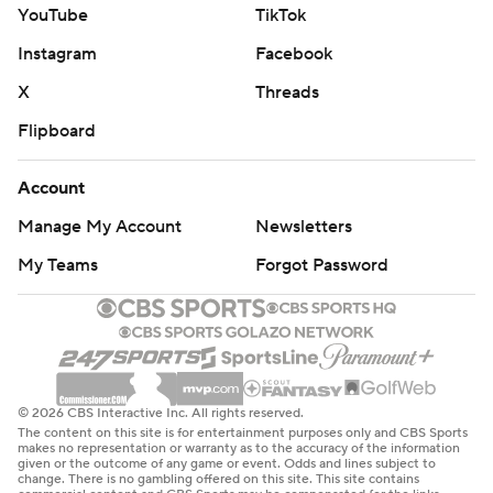
YouTube
TikTok
Instagram
Facebook
X
Threads
Flipboard
Account
Manage My Account
Newsletters
My Teams
Forgot Password
© 2026 CBS Interactive Inc. All rights reserved.
The content on this site is for entertainment purposes only and CBS Sports
makes no representation or warranty as to the accuracy of the information
given or the outcome of any game or event. Odds and lines subject to
change. There is no gambling offered on this site. This site contains