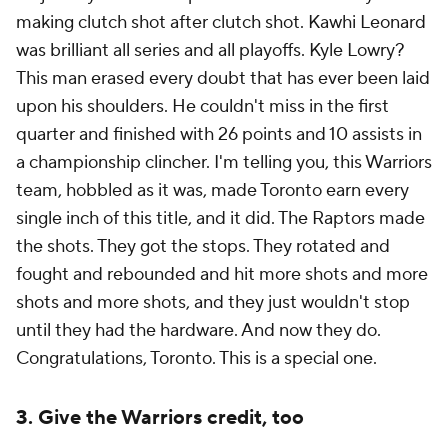
making clutch shot after clutch shot. Kawhi Leonard
was brilliant all series and all playoffs. Kyle Lowry?
This man erased every doubt that has ever been laid
upon his shoulders. He couldn't miss in the first
quarter and finished with 26 points and 10 assists in
a championship clincher. I'm telling you, this Warriors
team, hobbled as it was, made Toronto earn every
single inch of this title, and it did. The Raptors made
the shots. They got the stops. They rotated and
fought and rebounded and hit more shots and more
shots and more shots, and they just wouldn't stop
until they had the hardware. And now they do.
Congratulations, Toronto. This is a special one.
3. Give the Warriors credit, too