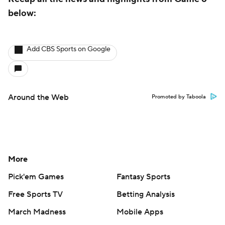
below:
Add CBS Sports on Google
Around the Web
Promoted by Taboola
More
Pick'em Games
Fantasy Sports
Free Sports TV
Betting Analysis
March Madness
Mobile Apps