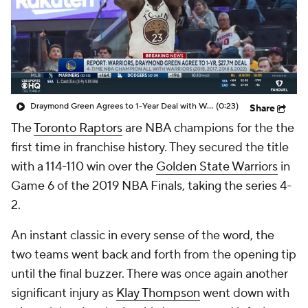
Draymond Green Agrees to 1-Year Deal with Warriors
(0:23)
Share
The
Toronto Raptors
are NBA champions for the the
first time in franchise history. They secured the title
with a 114-110 win over the
Golden State Warriors
in
Game 6 of the 2019 NBA Finals, taking the series 4-
2.
An instant classic in every sense of the word, the
two teams went back and forth from the opening tip
until the final buzzer. There was once again another
significant injury as
Klay Thompson
went down with