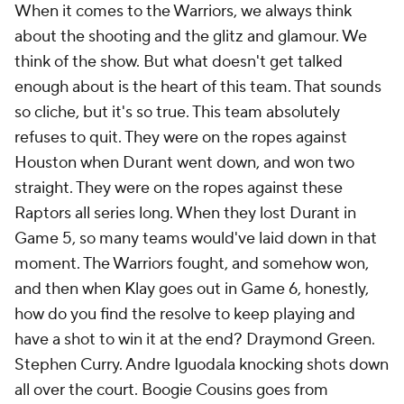
When it comes to the Warriors, we always think
about the shooting and the glitz and glamour. We
think of the show. But what doesn't get talked
enough about is the heart of this team. That sounds
so cliche, but it's so true. This team absolutely
refuses to quit. They were on the ropes against
Houston when Durant went down, and won two
straight. They were on the ropes against these
Raptors all series long. When they lost Durant in
Game 5, so many teams would've laid down in that
moment. The Warriors fought, and somehow won,
and then when Klay goes out in Game 6, honestly,
how do you find the resolve to keep playing and
have a shot to win it at the end? Draymond Green.
Stephen Curry. Andre Iguodala knocking shots down
all over the court. Boogie Cousins goes from