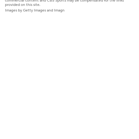
commercial content and CBS Sports may be compensated for the links
provided on this site.
Images by Getty Images and Imagn