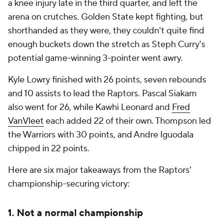
a knee injury late in the third quarter, and left the
arena on crutches. Golden State kept fighting, but
shorthanded as they were, they couldn't quite find
enough buckets down the stretch as Steph Curry's
potential game-winning 3-pointer went awry.
Kyle Lowry finished with 26 points, seven rebounds
and 10 assists to lead the Raptors. Pascal Siakam
also went for 26, while Kawhi Leonard and
Fred
VanVleet
each added 22 of their own. Thompson led
the Warriors with 30 points, and Andre Iguodala
chipped in 22 points.
Here are six major takeaways from the Raptors'
championship-securing victory:
1. Not a normal championship