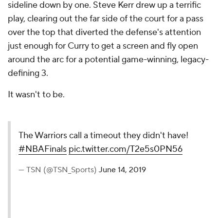
sideline down by one. Steve Kerr drew up a terrific
play, clearing out the far side of the court for a pass
over the top that diverted the defense's attention
just enough for Curry to get a screen and fly open
around the arc for a potential game-winning, legacy-
defining 3.
It wasn't to be.
The Warriors call a timeout they didn't have!
#NBAFinals
pic.twitter.com/T2e5s0PN56
— TSN (@TSN_Sports)
June 14, 2019