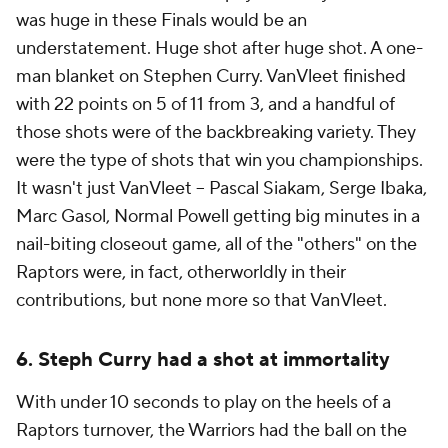
was huge in these Finals would be an
understatement. Huge shot after huge shot. A one-
man blanket on Stephen Curry. VanVleet finished
with 22 points on 5 of 11 from 3, and a handful of
those shots were of the backbreaking variety. They
were the type of shots that win you championships.
It wasn't just VanVleet -- Pascal Siakam, Serge Ibaka,
Marc Gasol, Normal Powell getting big minutes in a
nail-biting closeout game, all of the "others" on the
Raptors were, in fact, otherworldly in their
contributions, but none more so that VanVleet.
6. Steph Curry had a shot at immortality
With under 10 seconds to play on the heels of a
Raptors turnover, the Warriors had the ball on the