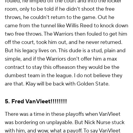
fouled, he limped off the court and into the locker
room, only to be told if he didn't shoot the free
throws, he couldn't return to the game. Out he
came from the tunnel like Willis Reed to knock down
two free throws. The Warriors then fouled to get him
off the court, took him out, and he never returned.
But his legacy lives on. This dude is a stud, plain and
simple, and if the Warriors don't offer him a max
contract to stay this offseason they would be the
dumbest team in the league. I do not believe they
are that. Klay will be back with Golden State.
5. Fred VanVleet!!!!!!!!
There was a time in these playoffs when VanVleet
was bordering on unplayable. But Nick Nurse stuck
with him, and wow, what a payoff. To say VanVleet