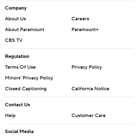
Company
About Us
Careers
About Paramount
Paramount+
CBS TV
Regulation
Terms Of Use
Privacy Policy
Minors' Privacy Policy
Closed Captioning
California Notice
Contact Us
Help
Customer Care
Social Media