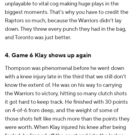
unplayable to vital cog making huge plays in the
biggest moments. That's why you have to credit the
Raptors so much, because the Warriors didn't lay
down. They threw every punch they had in the bag,
and Toronto was just better.
4. Game 6 Klay shows up again
Thompson was phenomenal before he went down
with a knee injury late in the third that we still don't
know the extent of. He was on his way to carrying
the Warriors to victory, hitting so many clutch shots
it got hard to keep track. He finished with 30 points
on 4-of-6 from deep, and the weight of some of
those shots felt like much more than the points they
were worth. When Klay injured his knee after being