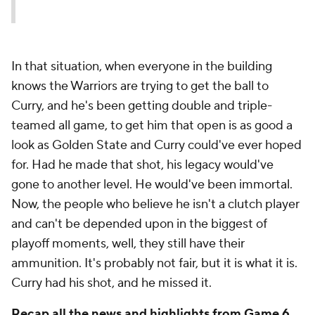
In that situation, when everyone in the building
knows the Warriors are trying to get the ball to
Curry, and he's been getting double and triple-
teamed all game, to get him that open is as good a
look as Golden State and Curry could've ever hoped
for. Had he made that shot, his legacy would've
gone to another level. He would've been immortal.
Now, the people who believe he isn't a clutch player
and can't be depended upon in the biggest of
playoff moments, well, they still have their
ammunition. It's probably not fair, but it is what it is.
Curry had his shot, and he missed it.
Recap all the news and highlights from Game 6