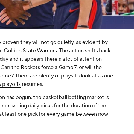
 proven they will not go quietly, as evident by
he
Golden State Warriors
. The action shifts back
ay and it appears there's a lot of attention
. Can the Rockets force a Game 7, or will the
home? There are plenty of plays to look at as one
playoffs
resumes.
n has begun, the basketball betting market is
e providing daily picks for the duration of the
at least one pick for every game between now