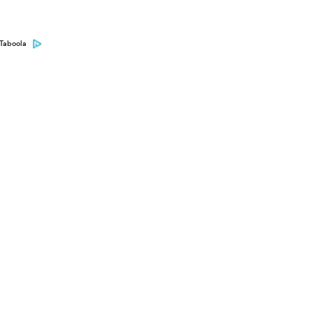
Taboola