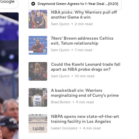
 Google
Draymond Green Agrees to 1-Year Deal with Warriors
(0:23)
NBA picks: Why Warriors pull off
another Game 6 win
Sam Quinn
2 min read
76ers' Brown addresses Celtics
exit, Tatum relationship
Sam Quinn
7 min read
Could the Kawhi Leonard trade fall
apart as NBA probe drags on?
Sam Quinn
10 min read
A basketball sin: Warriors
marginalizing end of Curry's prime
Brad Botkin
9 min read
NBPA opens new state-of-the-art
training facility in Los Angeles
Isabel Gonzalez
4 min read