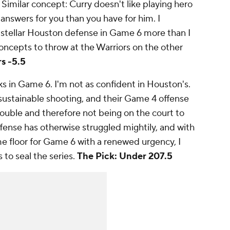
Similar concept: Curry doesn't like playing hero
 answers for you than you have for him. I
s stellar Houston defense in Game 6 more than I
ncepts to throw at the Warriors on the other
s -5.5
ks in Game 6. I'm not as confident in Houston's.
sustainable shooting, and their Game 4 offense
trouble and therefore not being on the court to
ffense has otherwise struggled mightily, and with
me floor for Game 6 with a renewed urgency, I
to seal the series.
The Pick: Under 207.5