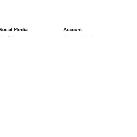
Social Media
Account
YouTube
Manage My Account
TikTok
Newsletters
Instagram
My Teams
Facebook
Forgot Password
X
Threads
Flipboard
en or the outcome of any game or event. Odds and lines subject to
 site.