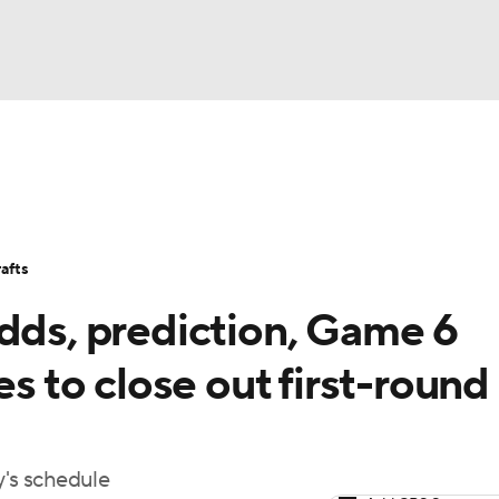
BA
Stats
Teams
Expert Picks
Odds
Picks
Props
NHL
Players
Power Rankings
NBA Betting
NBA Shop
afts
CAR
odds, prediction, Game 6
ympics
es to close out first-round
MLV
y's schedule