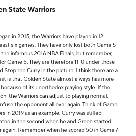
n State Warriors
gan in 2015, the Warriors have played in 12
 least six games. They have only lost both Game 5
s, the infamous 2016 NBA Finals, but remember,
or Game 5. They are therefore 11-0 under those
nd
Stephen Curry
in the picture. I think there are a
lest is that Golden State almost always has more
because of its unorthodox playing style. If the
n, the Warriors can adjust to playing normal,
onfuse the opponent all over again. Think of Game
s in 2019 as an example. Curry was stifled
rupted in the second when he and Green started
ver again. Remember when he scored 50 in Game 7