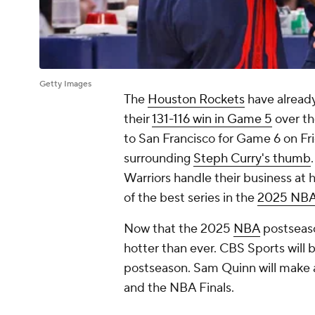
Getty Images
The
Houston Rockets
have already
their
131-116 win in Game 5
over t
to San Francisco for Game 6 on Frid
surrounding
Steph Curry's thumb
Warriors handle their business at 
of the best series in the
2025 NBA 
Now that the 2025
NBA
postseaso
hotter than ever. CBS Sports will b
postseason. Sam Quinn will make 
and the NBA Finals.