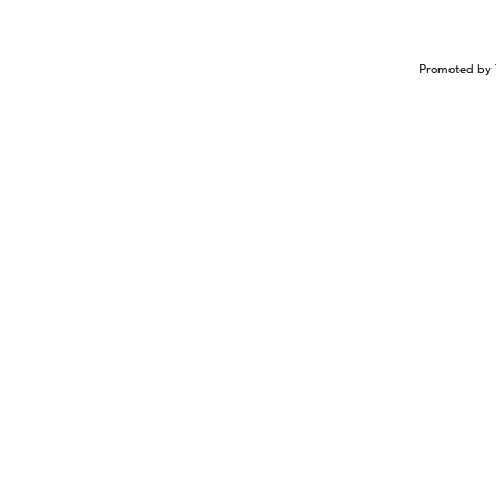
Promoted by 