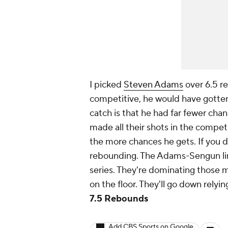
I picked
Steven Adams
over 6.5 r
competitive, he would have gotten 
catch is that he had far fewer ch
made all their shots in the compet
the more chances he gets. If you do
rebounding. The Adams-Sengun line
series. They're dominating those m
on the floor. They'll go down relyin
7.5 Rebounds
Add CBS Sports on Google