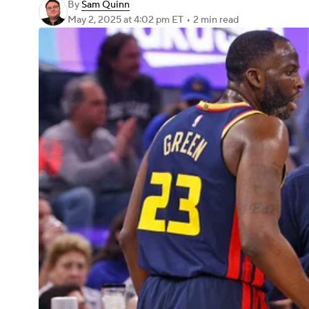
By
Sam Quinn
May 2, 2025
at 4:02 pm ET
•
2 min read