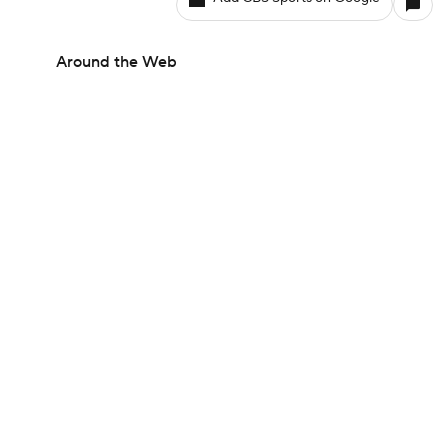
Around the Web