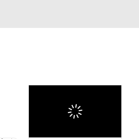
Watch
Fantasy
Betting