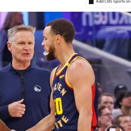
Add CBS Sports on