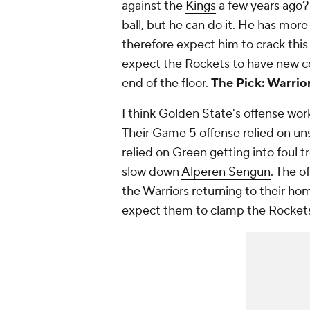
against the
Kings
a few years ago? 
ball, but he can do it. He has more
therefore expect him to crack thi
expect the Rockets to have new co
end of the floor.
The Pick: Warrior
I think Golden State's offense wor
Their Game 5 offense relied on un
relied on Green getting into foul 
slow down
Alperen Sengun
. The o
the Warriors returning to their ho
expect them to clamp the Rockets 