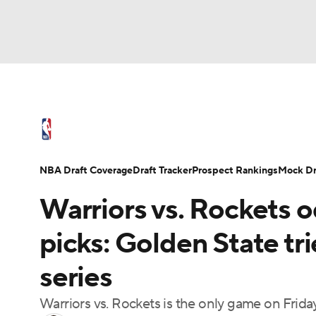
NFL
NCAA FB
Golf
MLB
UFC
N
NBA News
Scores
Schedule
Standings
Soccer
WNBA
NCAA BB
NCAA WBB
NBA Draft
Video
Injuries
Transactions
NBA Draft Coverage
Draft Tracker
Prospect Rankings
Mock Dr
Champions League
WWE
Boxing
NAS
Warriors vs. Rockets 
Motor Sports
NWSL
Tennis
BIG3
Ol
picks: Golden State tri
series
Podcasts
Prediction
Shop
PBR
Warriors vs. Rockets is the only game on Frida
3ICE
Play Golf