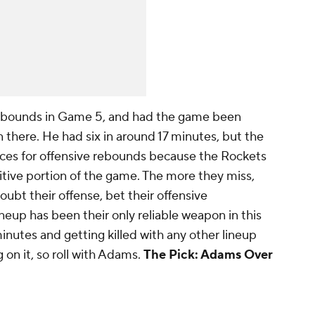
ebounds in Game 5, and had the game been
there. He had six in around 17 minutes, but the
ances for offensive rebounds because the Rockets
itive portion of the game. The more they miss,
ubt their offense, bet their offensive
up has been their only reliable weapon in this
inutes and getting killed with any other lineup
g on it, so roll with Adams.
The Pick: Adams Over