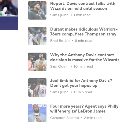
Report: Davis contract talks with
Wizards on hold until season
Sam Quinn
1 min read
Durant makes ridiculous Warriors-
76ers comp, fires Thompson stray
Brad Botkin
8 min read
Why the Anthony Davis contract
decision is massive for the Wizards
Sam Quinn
10 min read
Joel Embiid for Anthony Davis?
Don't get your hopes up
Sam Quinn
11 min read
Four more years? Agent says Philly
will 'energize' LeBron James
Cameron Salerno
2 min read