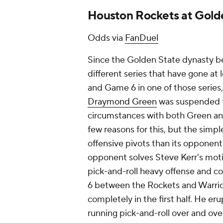
Houston Rockets at Golde
Odds via
FanDuel
Since the Golden State dynasty be
different series that have gone at
and Game 6 in one of those serie
Draymond Green
was suspended f
circumstances with both Green a
few reasons for this, but the simp
offensive pivots than its opponent 
opponent solves Steve Kerr's motio
pick-and-roll heavy offense and c
6 between the Rockets and Warrior
completely in the first half. He e
running pick-and-roll over and o