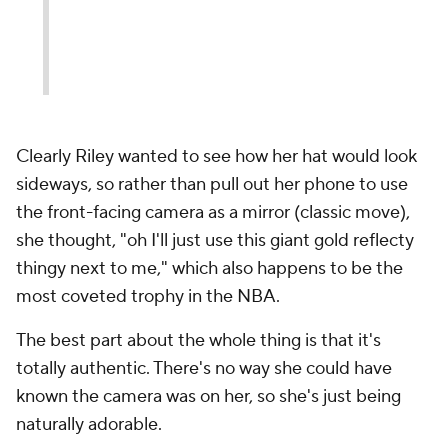
Clearly Riley wanted to see how her hat would look
sideways, so rather than pull out her phone to use
the front-facing camera as a mirror (classic move),
she thought, "oh I'll just use this giant gold reflecty
thingy next to me," which also happens to be the
most coveted trophy in the NBA.
The best part about the whole thing is that it's
totally authentic. There's no way she could have
known the camera was on her, so she's just being
naturally adorable.