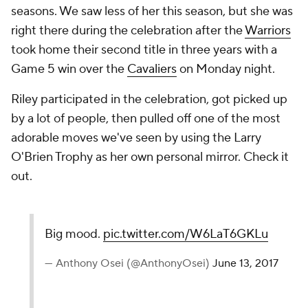
seasons. We saw less of her this season, but she was
right there during the celebration after the
Warriors
took home their second title in three years with a
Game 5 win over the
Cavaliers
on Monday night.
Riley participated in the celebration, got picked up
by a lot of people, then pulled off one of the most
adorable moves we've seen by using the Larry
O'Brien Trophy as her own personal mirror. Check it
out.
Big mood.
pic.twitter.com/W6LaT6GKLu
— Anthony Osei (@AnthonyOsei)
June 13, 2017