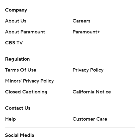
Company
About Us
Careers
About Paramount
Paramount+
CBS TV
Regulation
Terms Of Use
Privacy Policy
Minors' Privacy Policy
Closed Captioning
California Notice
Contact Us
Help
Customer Care
Social Media