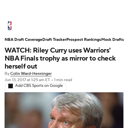
NBA News
Scores
Schedule
NBA Draft Coverage
Standings
Draft Tracker
Stats
Teams
Prospect Rankings
Mock Drafts
WATCH: Riley Curry uses Warriors'
Expert Picks
Odds
Picks
Props
NBA Finals trophy as mirror to check
herself out
NBA Draft
Video
Injuries
By
Colin Ward-Henninger
Jun 13, 2017
at 1:25 am ET
•
1 min read
Transactions
Players
Power Rankings
Add CBS Sports on Google
NBA Betting
NBA Shop