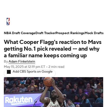
NBA News
Scores
Schedule
NBA Draft Coverage
Standings
Draft Tracker
Stats
Teams
Prospect Rankings
Mock Drafts
What Cooper Flagg's reaction to Mavs
Expert Picks
Odds
Picks
Props
getting No. 1 pick revealed -- and why
a familiar name keeps coming up
NBA Draft
Video
Injuries
By
Adam Finkelstein
May 15, 2025
at 12:19 pm ET
•
2 min read
Transactions
Players
Power Rankings
Add CBS Sports on Google
NBA Betting
NBA Shop