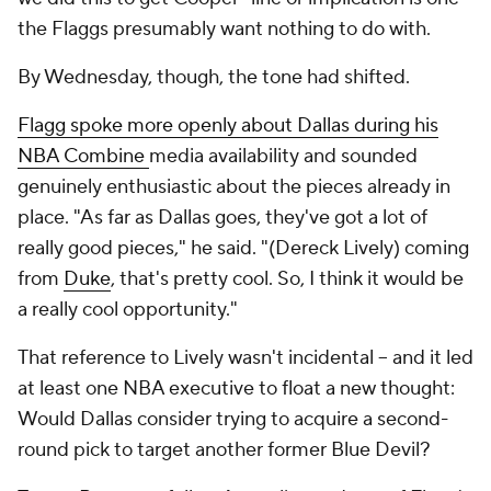
the Flaggs presumably want nothing to do with.
By Wednesday, though, the tone had shifted.
Flagg spoke more openly about Dallas during his
NBA Combine
media availability and sounded
genuinely enthusiastic about the pieces already in
place. "As far as Dallas goes, they've got a lot of
really good pieces," he said. "(Dereck Lively) coming
from
Duke
, that's pretty cool. So, I think it would be
a really cool opportunity."
That reference to Lively wasn't incidental -- and it led
at least one NBA executive to float a new thought:
Would Dallas consider trying to acquire a second-
round pick to target another former Blue Devil?