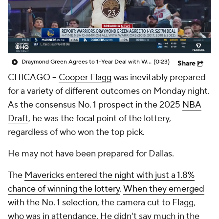
Draymond Green Agrees to 1-Year Deal with Warriors
(0:23)
Share
CHICAGO --
Cooper Flagg
was inevitably prepared
for a variety of different outcomes on Monday night.
As the consensus No. 1 prospect in the 2025
NBA
Draft
, he was the focal point of the lottery,
regardless of who won the top pick.
He may not have been prepared for Dallas.
The
Mavericks entered the night with just a 1.8%
chance of winning the lottery
.
When they emerged
with the No. 1 selection
, the camera cut to Flagg,
who was in attendance. He didn't say much in the