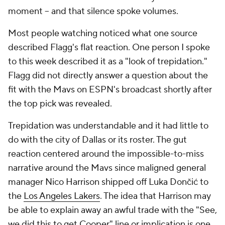
moment -- and that silence spoke volumes.
Most people watching noticed what one source
described Flagg's flat reaction. One person I spoke
to this week described it as a "look of trepidation."
Flagg did not directly answer a question about the
fit with the Mavs on ESPN's broadcast shortly after
the top pick was revealed.
Trepidation was understandable and it had little to
do with the city of Dallas or its roster. The gut
reaction centered around the impossible-to-miss
narrative around the Mavs since maligned general
manager Nico Harrison shipped off Luka Dončić to
the
Los Angeles Lakers
. The idea that Harrison may
be able to explain away an awful trade with the "See,
we did this to get Cooper" line or implication is one