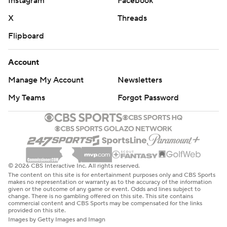
Instagram
Facebook
X
Threads
Flipboard
Account
Manage My Account
Newsletters
My Teams
Forgot Password
© 2026 CBS Interactive Inc. All rights reserved.
The content on this site is for entertainment purposes only and CBS Sports
makes no representation or warranty as to the accuracy of the information
given or the outcome of any game or event. Odds and lines subject to
change. There is no gambling offered on this site. This site contains
commercial content and CBS Sports may be compensated for the links
provided on this site.
Images by Getty Images and Imagn