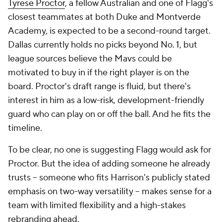
Tyrese Proctor
, a fellow Australian and one of Flagg's
closest teammates at both Duke and Montverde
Academy, is expected to be a second-round target.
Dallas currently holds no picks beyond No. 1, but
league sources believe the Mavs could be
motivated to buy in if the right player is on the
board. Proctor's draft range is fluid, but there's
interest in him as a low-risk, development-friendly
guard who can play on or off the ball. And he fits the
timeline.
To be clear, no one is suggesting Flagg would ask for
Proctor. But the idea of adding someone he already
trusts -- someone who fits Harrison's publicly stated
emphasis on two-way versatility -- makes sense for a
team with limited flexibility and a high-stakes
rebranding ahead.