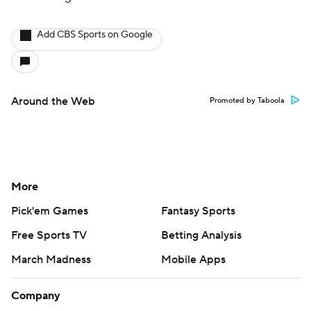
Add CBS Sports on Google
Around the Web
Promoted by Taboola
More
Pick'em Games
Fantasy Sports
Free Sports TV
Betting Analysis
March Madness
Mobile Apps
Company