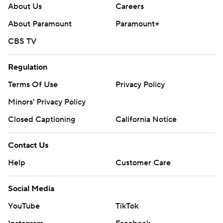
About Us
Careers
About Paramount
Paramount+
CBS TV
Regulation
Terms Of Use
Privacy Policy
Minors' Privacy Policy
Closed Captioning
California Notice
Contact Us
Help
Customer Care
Social Media
YouTube
TikTok