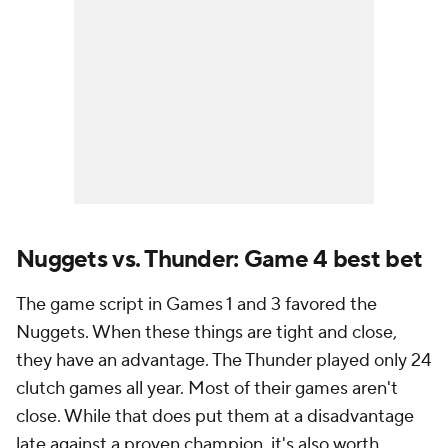
Nuggets vs. Thunder: Game 4 best bet
The game script in Games 1 and 3 favored the
Nuggets. When these things are tight and close,
they have an advantage. The Thunder played only 24
clutch games all year. Most of their games aren't
close. While that does put them at a disadvantage
late against a proven champion, it's also worth