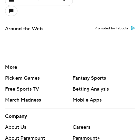
Around the Web
Promoted by Taboola
More
Pick'em Games
Fantasy Sports
Free Sports TV
Betting Analysis
March Madness
Mobile Apps
Company
About Us
Careers
About Paramount
Paramount+