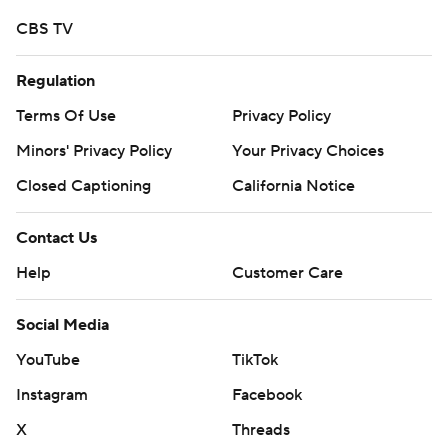
CBS TV
Regulation
Terms Of Use
Privacy Policy
Minors' Privacy Policy
Your Privacy Choices
Closed Captioning
California Notice
Contact Us
Help
Customer Care
Social Media
YouTube
TikTok
Instagram
Facebook
X
Threads