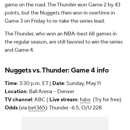
game on the road. The Thunder won Game 2 by 43
points, but the Nuggets then won in overtime in
Game 3 on Friday to re-take the series lead.
The Thunder, who won an NBA-best 68 games in
the regular season, are still favored to win the series
and Game 4.
Nuggets vs. Thunder: Game 4 info
Time
: 3:30 p.m. ET |
Date
: Sunday, May 11
Location
: Ball Arena -- Denver
TV channel
: ABC |
Live stream
:
fubo
(Try for free)
Odds
(via
bet365
): Thunder -6.5, O/U 228