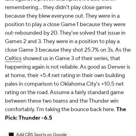
remembering… they didn't play close games
because they blew everyone out. They were in a
position to play a close Game 1 because they were
out-rebounded by 20. They've solved that issue in
Games 2 and 3. They were in a position to play a
close Game 3 because they shot 25.7% on 3s. As the
Celtics
showed us in Game 3 of their series, that
happening again is not reliable. As good as Denver is
at home, their +5.4 net rating in their own building
pales in comparison to Oklahoma City's +10.5 net
rating on the road. Assume a fairly standard game
between these two teams and the Thunder win
comfortably. I'm taking the bounce back here.
The
Pick: Thunder -6.5
Add CBS Sports on Google