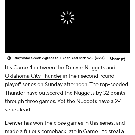
Draymond Green Agrees to 1-Year Deal with Warriors
(0:23)
Share
It's
Game 4
between the
Denver Nuggets
and
Oklahoma City Thunder
in their second-round
playoff series on Sunday afternoon. The top-seeded
Thunder have outscored the Nuggets by 32 points
through three games. Yet the Nuggets have a 2-1
series lead.
Denver has won the close games in this series, and
made a furious comeback late in Game 1 to steal a