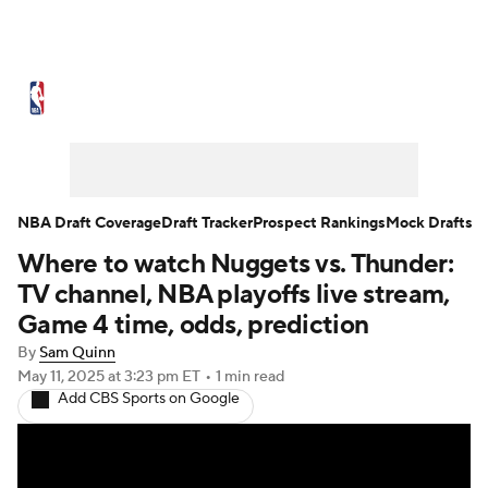
NBA News
Scores
Schedule
Standings
Stats
Teams
Expert Picks
Odds
Picks
Props
NBA Draft Coverage
Draft Tracker
Prospect Rankings
Mock Drafts
Where to watch Nuggets vs. Thunder:
NBA Draft
Video
Injuries
TV channel, NBA playoffs live stream,
Transactions
Players
Power Rankings
Game 4 time, odds, prediction
By
Sam Quinn
NBA Betting
NBA Shop
May 11, 2025
at 3:23 pm ET
•
1 min read
Add CBS Sports on Google