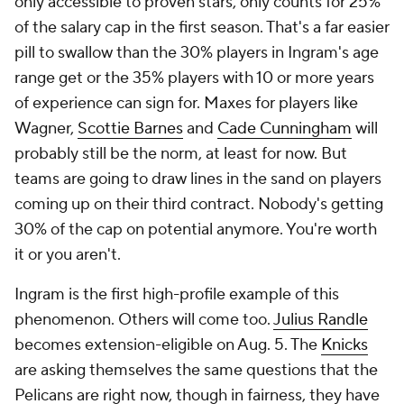
only accessible to proven stars, only counts for 25%
of the salary cap in the first season. That's a far easier
pill to swallow than the 30% players in Ingram's age
range get or the 35% players with 10 or more years
of experience can sign for. Maxes for players like
Wagner,
Scottie Barnes
and
Cade Cunningham
will
probably still be the norm, at least for now. But
teams are going to draw lines in the sand on players
coming up on their third contract. Nobody's getting
30% of the cap on potential anymore. You're worth
it or you aren't.
Ingram is the first high-profile example of this
phenomenon. Others will come too.
Julius Randle
becomes extension-eligible on Aug. 5. The
Knicks
are asking themselves the same questions that the
Pelicans are right now, though in fairness, they have