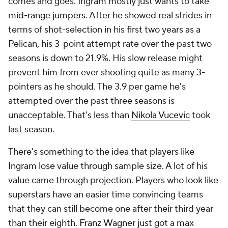
comes and goes. Ingram mostly just wants to take
mid-range jumpers. After he showed real strides in
terms of shot-selection in his first two years as a
Pelican, his 3-point attempt rate over the past two
seasons is down to 21.9%. His slow release might
prevent him from ever shooting quite as many 3-
pointers as he should. The 3.9 per game he's
attempted over the past three seasons is
unacceptable. That's less than
Nikola Vucevic
took
last season.
There's something to the idea that players like
Ingram lose value through sample size. A lot of his
value came through projection. Players who look like
superstars have an easier time convincing teams
that they can still become one after their third year
than their eighth.
Franz Wagner
just got a max