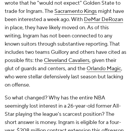
wrote that he "would not expect" Golden State to
trade for Ingram. The
Sacramento Kings
might have
been interested a week ago. With
DeMar DeRozan
in place, they have likely moved on. As of this
writing, Ingram has not been connected to any
known suitors through substantive reporting. That
includes two teams Guillory and others have cited as
possible fits: the
Cleveland Cavaliers
, given their
glut of guards and centers, and the
Orlando Magic
,
who were stellar defensively last season but lacking
on offense.
So what changed? Why has the entire NBA
seemingly lost interest in a 26-year-old former All-
Star playing the league's scarcest position? The
short answer is money. Ingram is eligible for a four-
year, $208 million contract extension this offseason.