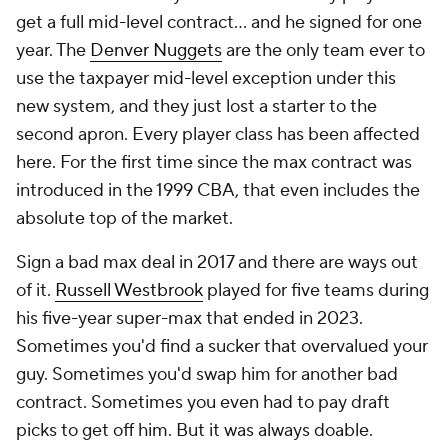
get a full mid-level contract... and he signed for one
year. The
Denver Nuggets
are the only team ever to
use the taxpayer mid-level exception under this
new system, and they just lost a starter to the
second apron. Every player class has been affected
here. For the first time since the max contract was
introduced in the 1999 CBA, that even includes the
absolute top of the market.
Sign a bad max deal in 2017 and there are ways out
of it.
Russell Westbrook
played for five teams during
his five-year super-max that ended in 2023.
Sometimes you'd find a sucker that overvalued your
guy. Sometimes you'd swap him for another bad
contract. Sometimes you even had to pay draft
picks to get off him. But it was always doable.