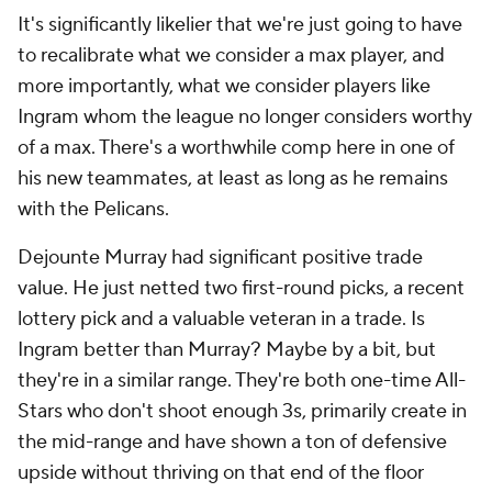
It's significantly likelier that we're just going to have
to recalibrate what we consider a max player, and
more importantly, what we consider players like
Ingram whom the league no longer considers worthy
of a max. There's a worthwhile comp here in one of
his new teammates, at least as long as he remains
with the Pelicans.
Dejounte Murray had significant positive trade
value. He just netted two first-round picks, a recent
lottery pick and a valuable veteran in a trade. Is
Ingram better than Murray? Maybe by a bit, but
they're in a similar range. They're both one-time All-
Stars who don't shoot enough 3s, primarily create in
the mid-range and have shown a ton of defensive
upside without thriving on that end of the floor