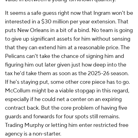
It seems a safe guess right now that Ingram won't be
interested in a $30 million per year extension. That
puts New Orleans in a bit of a bind. No team is going
to give up significant assets for him without sensing
that they can extend him at a reasonable price. The
Pelicans can't take the chance of signing him and
figuring him out later given just how deep into the
tax he'd take them as soon as the 2025-26 season.
If he's staying put, some other core piece has to go.
McCollum might be a viable stopgap in this regard,
especially if he could net a center on an expiring
contract back. But the core problem of having five
guards and forwards for four spots still remains.
Trading Murphy or letting him enter restricted free
agency is a non-starter.