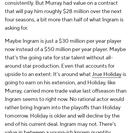
consistently. But Murray had value on a contract
that will pay him roughly $28 million over the next
four seasons, a bit more than half of what Ingram is
asking for.
Maybe Ingram is just a $30 million per year player
now instead of a $50 million per year player. Maybe
that's the going rate for star talent without all-
around star production. Even that accounts for
upside to an extent. It's around what
Jrue Holiday
is
going to earn on his extension, and Holiday, like
Murray, carried more trade value last offseason than
Ingram seems to right now. No rational actor would
rather bring Ingram into the playoffs than Holiday
tomorrow. Holiday is older and will decline by the
end of his current deal. Ingram may not. There's
value in between a young-ish known quantity.