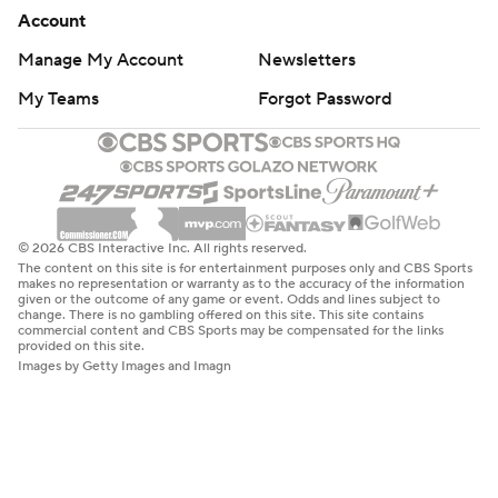
Account
Manage My Account
Newsletters
My Teams
Forgot Password
© 2026 CBS Interactive Inc. All rights reserved.
The content on this site is for entertainment purposes only and CBS Sports
makes no representation or warranty as to the accuracy of the information
given or the outcome of any game or event. Odds and lines subject to
change. There is no gambling offered on this site. This site contains
commercial content and CBS Sports may be compensated for the links
provided on this site.
Images by Getty Images and Imagn