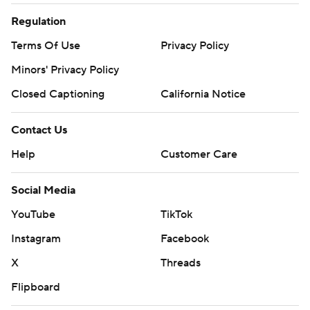
Regulation
Terms Of Use
Privacy Policy
Minors' Privacy Policy
Closed Captioning
California Notice
Contact Us
Help
Customer Care
Social Media
YouTube
TikTok
Instagram
Facebook
X
Threads
Flipboard