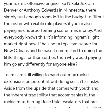
your team's offensive engine like
Nikola Jokic
in
Denver or
Anthony Edwards
in Minnesota, there
simply isn't enough room left in the budget to fill out
the roster with viable role players if you're also
paying an underperforming scorer max money. And
everybody knows this. It's informing Ingram's light
market right now. If he's not a top-level scorer for
New Orleans and he hasn't committed to doing the
little things for them either, then why would paying
him go any differently for anyone else?
Teams are still willing to hand out max rookie
extensions on potential, but doing so isn't as risky.
Aside from the upside that comes with youth and
the inherent tradability that accompanies it, the
rookie max, barring Rose Rule escalators that are