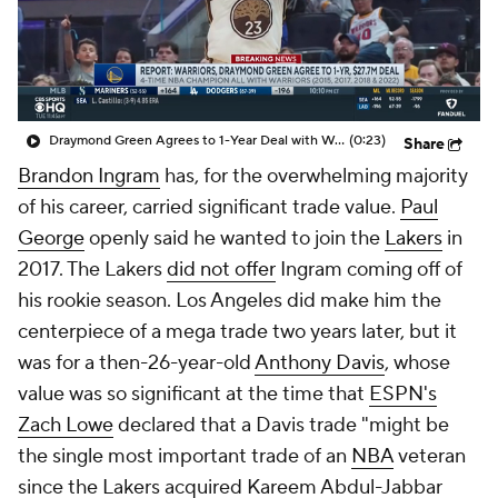
Draymond Green Agrees to 1-Year Deal with Warriors
(0:23)
Share
Brandon Ingram
has, for the overwhelming majority
of his career, carried significant trade value.
Paul
George
openly said he wanted to join the
Lakers
in
2017. The Lakers
did not offer
Ingram coming off of
his rookie season. Los Angeles did make him the
centerpiece of a mega trade two years later, but it
was for a then-26-year-old
Anthony Davis
, whose
value was so significant at the time that
ESPN's
Zach Lowe
declared that a Davis trade "might be
the single most important trade of an
NBA
veteran
since the Lakers acquired Kareem Abdul-Jabbar