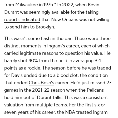
from Milwaukee in 1975." In 2022, when
Kevin
Durant
was seemingly available for the taking,
reports indicated
that New Orleans was not willing
to send him to Brooklyn.
This wasn't some flash in the pan. These were three
distinct moments in Ingram's career, each of which
carried legitimate reasons to question his value. He
barely shot 40% from the field in averaging 9.4
points as a rookie. The season before he was traded
for Davis ended due to a blood clot, the condition
that ended
Chris Bosh's
career. He'd just missed 27
games in the 2021-22 season when the
Pelicans
held him out of Durant talks. This was a consistent
valuation from multiple teams. For the first six or
seven years of his career, the NBA treated Ingram