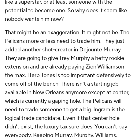
like a superstar, or at least someone with the
potential to become one. So why does it seem like
nobody wants him now?
That might be an exaggeration. It might not be. The
Pelicans more or less
need
to trade him. They just
added another shot-creator in
Dejounte Murray
.
They are going to give Trey Murphy a hefty rookie
extension and are already paying
Zion Williamson
the max. Herb Jones is too important defensively to
come off of the bench. There isn't a starting job
available in New Orleans anymore except at center,
which is currently a gaping hole. The Pelicans will
need to trade someone to get a big. Ingram is the
logical trade candidate. Even if that center hole
didn't exist, the luxury tax sure does. You can't pay
everybody. Keeping Murray, Murphy, Williams,