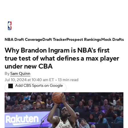
NBA News
Scores
Schedule
NBA Draft Coverage
Standings
Draft Tracker
Stats
Teams
Prospect Rankings
Mock Drafts
Why Brandon Ingram is NBA's first
Expert Picks
Odds
Picks
Props
true test of what defines a max player
under new CBA
NBA Draft
Video
Injuries
By
Sam Quinn
Jul 10, 2024
at 10:40 am ET
•
13 min read
Transactions
Players
Power Rankings
Add CBS Sports on Google
NBA Betting
NBA Shop