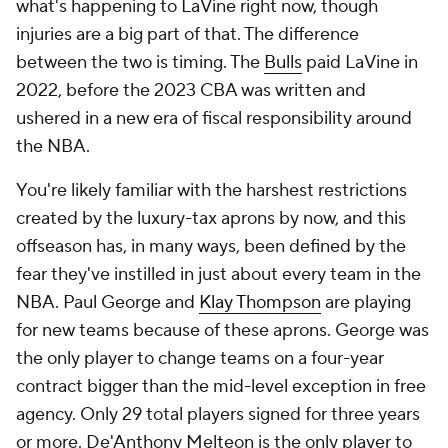
what's happening to LaVine right now, though
injuries are a big part of that. The difference
between the two is timing. The
Bulls
paid LaVine in
2022, before the 2023 CBA was written and
ushered in a new era of fiscal responsibility around
the NBA.
You're likely familiar with the harshest restrictions
created by the luxury-tax aprons by now, and this
offseason has, in many ways, been defined by the
fear they've instilled in just about every team in the
NBA. Paul George and
Klay Thompson
are playing
for new teams because of these aprons. George was
the only player to change teams on a four-year
contract bigger than the mid-level exception in free
agency. Only 29 total players signed for three years
or more. De'Anthony Melteon is the only player to