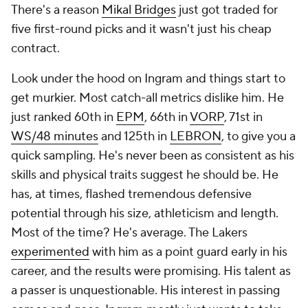
There's a reason
Mikal Bridges
just got traded for
five first-round picks and it wasn't just his cheap
contract.
Look under the hood on Ingram and things start to
get murkier. Most catch-all metrics dislike him. He
just ranked 60th in
EPM
, 66th in
VORP
, 71st in
WS/48 minutes
and 125th in
LEBRON
, to give you a
quick sampling. He's never been as consistent as his
skills and physical traits suggest he should be. He
has, at times, flashed tremendous defensive
potential through his size, athleticism and length.
Most of the time? He's average. The Lakers
experimented
with him as a point guard early in his
career, and the results were promising. His talent as
a passer is unquestionable. His interest in passing