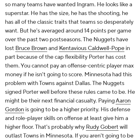
so many teams have wanted Ingram. He looks like a
superstar. He has the size, he has the shooting, he
has all of the classic traits that teams so desperately
want. But he's averaged around 14 points per game
over the past two postseasons. The Nuggets have
lost
Bruce Brown
and
Kentavious Caldwell-Pope
in
part because of the cap flexibility Porter has cost
them. You cannot pay an offense-centric player max
money if he isn't going to score. Minnesota had this
problem with Towns against Dallas. The Nuggets
signed Porter well before these rules came to be. He
might be their next financial casualty. Paying
Aaron
Gordon
is going to be a higher priority. His defense
and role-player skills on offense at least give him a
higher floor. That's probably why
Rudy Gobert
will
outlast Towns in Minnesota. If you aren't going to be