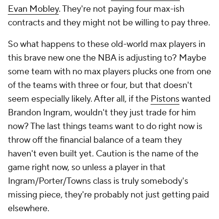
Evan Mobley
. They're not paying four max-ish
contracts and they might not be willing to pay three.
So what happens to these old-world max players in
this brave new one the NBA is adjusting to? Maybe
some team with no max players plucks one from one
of the teams with three or four, but that doesn't
seem especially likely. After all, if the
Pistons
wanted
Brandon Ingram, wouldn't they just trade for him
now? The last things teams want to do right now is
throw off the financial balance of a team they
haven't even built yet. Caution is the name of the
game right now, so unless a player in that
Ingram/Porter/Towns class is truly somebody's
missing piece, they're probably not just getting paid
elsewhere.