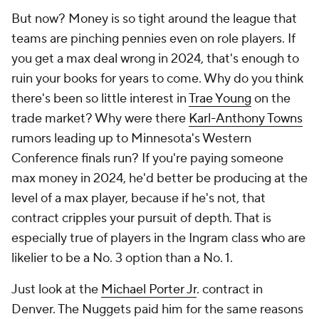
But now? Money is so tight around the league that
teams are pinching pennies even on role players. If
you get a max deal wrong in 2024, that's enough to
ruin your books for years to come. Why do you think
there's been so little interest in
Trae Young
on the
trade market? Why were there
Karl-Anthony Towns
rumors leading up to Minnesota's Western
Conference finals run? If you're paying someone
max money in 2024, he'd better be producing at the
level of a max player, because if he's not, that
contract cripples your pursuit of depth. That is
especially true of players in the Ingram class who are
likelier to be a No. 3 option than a No. 1.
Just look at the
Michael Porter Jr
. contract in
Denver. The Nuggets paid him for the same reasons