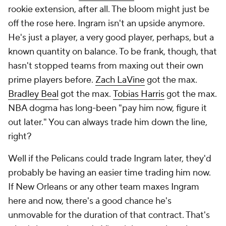
rookie extension, after all. The bloom might just be
off the rose here. Ingram isn't an upside anymore.
He's just a player, a very good player, perhaps, but a
known quantity on balance. To be frank, though, that
hasn't stopped teams from maxing out their own
prime players before.
Zach LaVine
got the max.
Bradley Beal
got the max.
Tobias Harris
got the max
.
NBA dogma has long-been "pay him now, figure it
out later." You can always trade him down the line,
right?
Well if the Pelicans could trade Ingram later, they'd
probably be having an easier time trading him now.
If New Orleans or any other team maxes Ingram
here and now, there's a good chance he's
unmovable for the duration of that contract. That's