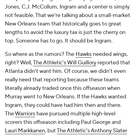
Jones, C.J. McCollum, Ingram
and
a center is simply
not feasible. That we're talking about a small-market
New Orleans team that historically goes to great
lengths to avoid the luxury tax is just the cherry on
top. Someone has to go. It should be Ingram.
So where as the rumors? The
Hawks
needed wings,
right? Well,
The Athletic's Will Guillory
reported that
Atlanta didn't want him. Of course, we didn't even
really need that reporting because these teams
literally already traded once this offseason when
Murray went to New Orleans. If the Hawks wanted
Ingram, they could have had him then and there.
The
Warriors
have pursued multiple high-level
scorers this offseason including Paul George and
Lauri Markkanen
, but
The Athletic's Anthony Slater