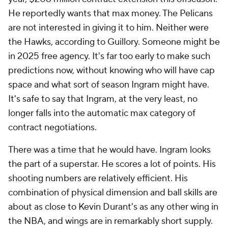
He reportedly wants that max money. The Pelicans
are not interested in giving it to him. Neither were
the Hawks, according to Guillory. Someone might be
in 2025 free agency. It's far too early to make such
predictions now, without knowing who will have cap
space and what sort of season Ingram might have.
It's safe to say that Ingram, at the very least, no
longer falls into the automatic max category of
contract negotiations.
There was a time that he would have. Ingram
looks
the part of a superstar. He scores a lot of points. His
shooting numbers are relatively efficient. His
combination of physical dimension and ball skills are
about as close to Kevin Durant's as any other wing in
the NBA, and wings are in remarkably short supply.