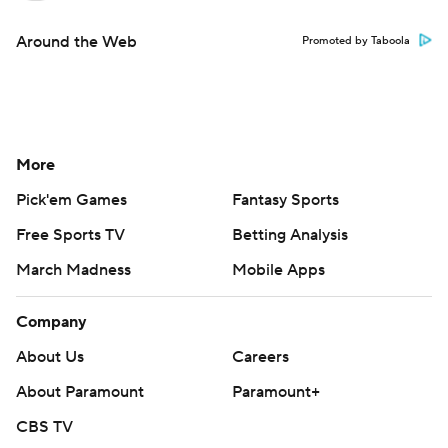
Around the Web
Promoted by Taboola
More
Pick'em Games
Fantasy Sports
Free Sports TV
Betting Analysis
March Madness
Mobile Apps
Company
About Us
Careers
About Paramount
Paramount+
CBS TV