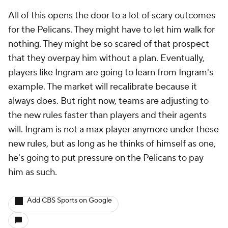
All of this opens the door to a lot of scary outcomes
for the Pelicans. They might have to let him walk for
nothing. They might be so scared of that prospect
that they overpay him without a plan. Eventually,
players like Ingram are going to learn from Ingram's
example. The market will recalibrate because it
always does. But right now, teams are adjusting to
the new rules faster than players and their agents
will. Ingram is not a max player anymore under these
new rules, but as long as he thinks of himself as one,
he's going to put pressure on the Pelicans to pay
him as such.
Add CBS Sports on Google