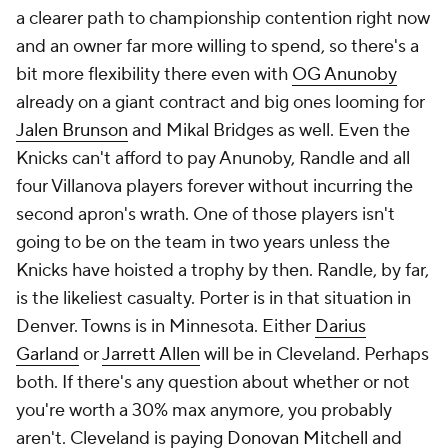
a clearer path to championship contention right now
and an owner far more willing to spend, so there's a
bit more flexibility there even with
OG Anunoby
already on a giant contract and big ones looming for
Jalen Brunson
and Mikal Bridges as well. Even the
Knicks can't afford to pay Anunoby, Randle and all
four Villanova players forever without incurring the
second apron's wrath. One of those players isn't
going to be on the team in two years unless the
Knicks have hoisted a trophy by then. Randle, by far,
is the likeliest casualty. Porter is in that situation in
Denver. Towns is in Minnesota. Either
Darius
Garland
or
Jarrett Allen
will be in Cleveland. Perhaps
both. If there's any question about whether or not
you're worth a 30% max anymore, you probably
aren't. Cleveland is paying
Donovan Mitchell
and