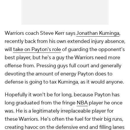
Warriors coach Steve Kerr says
Jonathan Kuminga
,
recently back from his own extended injury absence,
will
take on Payton's role
of guarding the opponent's
best player, but he's a guy the Warriors need more
offense from. Pressing guys full court and generally
devoting the amount of energy Payton does to
defense is going to tax Kuminga, as it would anyone.
Hopefully it won't be for long, because Payton has
long graduated from the fringe
NBA
player he once
was. He is a legitimately irreplaceable player for
these Warriors. He's often the fuel for their big runs,
creating havoc on the defensive end and filling lanes