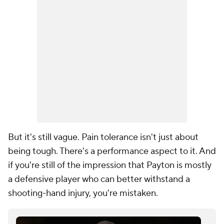
But it's still vague. Pain tolerance isn't just about
being tough. There's a performance aspect to it. And
if you're still of the impression that Payton is mostly
a defensive player who can better withstand a
shooting-hand injury, you're mistaken.