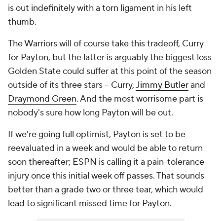
is out indefinitely with a torn ligament in his left
thumb.
The Warriors will of course take this tradeoff, Curry
for Payton, but the latter is arguably the biggest loss
Golden State could suffer at this point of the season
outside of its three stars -- Curry,
Jimmy Butler
and
Draymond Green
. And the most worrisome part is
nobody's sure how long Payton will be out.
If we're going full optimist, Payton is set to be
reevaluated in a week and would be able to return
soon thereafter; ESPN is calling it a pain-tolerance
injury once this initial week off passes. That sounds
better than a grade two or three tear, which would
lead to significant missed time for Payton.