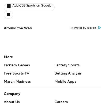
Add CBS Sports on Google
Around the Web
Promoted by Taboola
More
Pick'em Games
Fantasy Sports
Free Sports TV
Betting Analysis
March Madness
Mobile Apps
Company
About Us
Careers