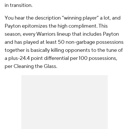
in transition.
You hear the description "winning player" a lot, and
Payton epitomizes the high compliment. This
season, every Warriors lineup that includes Payton
and has played at least 50 non-garbage possessions
together is basically killing opponents to the tune of
a plus-24.4 point differential per 100 possessions,
per Cleaning the Glass.