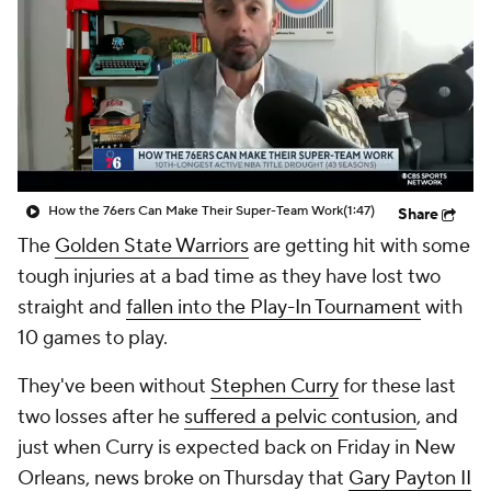
How the 76ers Can Make Their Super-Team Work
(1:47)
Share
The
Golden State Warriors
are getting hit with some
tough injuries at a bad time as they have lost two
straight and
fallen into the Play-In Tournament
with
10 games to play.
They've been without
Stephen Curry
for these last
two losses after he
suffered a pelvic contusion
, and
just when Curry is expected back on Friday in New
Orleans, news broke on Thursday that
Gary Payton II