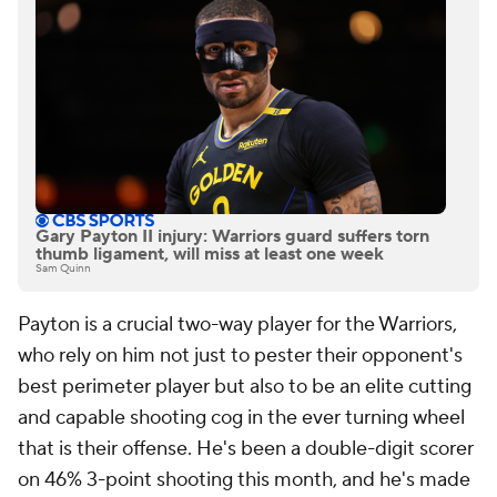
Gary Payton II injury: Warriors guard suffers torn
thumb ligament, will miss at least one week
Sam Quinn
Payton is a crucial two-way player for the Warriors,
who rely on him not just to pester their opponent's
best perimeter player but also to be an elite cutting
and capable shooting cog in the ever turning wheel
that is their offense. He's been a double-digit scorer
on 46% 3-point shooting this month, and he's made