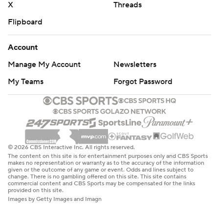
X
Threads
Flipboard
Account
Manage My Account
Newsletters
My Teams
Forgot Password
© 2026 CBS Interactive Inc. All rights reserved.
The content on this site is for entertainment purposes only and CBS Sports
makes no representation or warranty as to the accuracy of the information
given or the outcome of any game or event. Odds and lines subject to
change. There is no gambling offered on this site. This site contains
commercial content and CBS Sports may be compensated for the links
provided on this site.
Images by Getty Images and Imagn