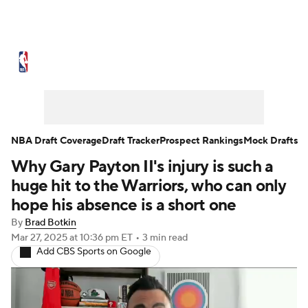
NBA News
Scores
Schedule
Standings
Stats
Teams
Expert Picks
Odds
Picks
Props
NBA Draft Coverage
Draft Tracker
Prospect Rankings
Mock Drafts
Why Gary Payton II's injury is such a
NBA Draft
Video
Injuries
huge hit to the Warriors, who can only
Transactions
Players
Power Rankings
hope his absence is a short one
By
Brad Botkin
NBA Betting
NBA Shop
Mar 27, 2025
at 10:36 pm ET
•
3 min read
Add CBS Sports on Google