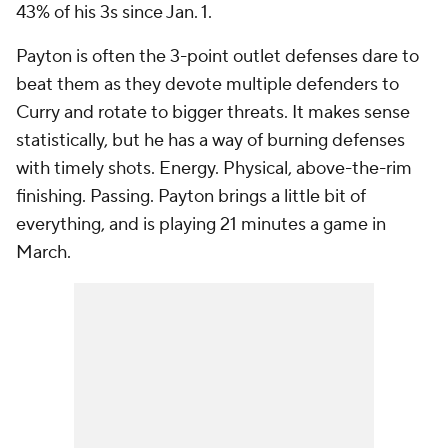
43% of his 3s since Jan. 1.
Payton is often the 3-point outlet defenses dare to
beat them as they devote multiple defenders to
Curry and rotate to bigger threats. It makes sense
statistically, but he has a way of burning defenses
with timely shots. Energy. Physical, above-the-rim
finishing. Passing. Payton brings a little bit of
everything, and is playing 21 minutes a game in
March.