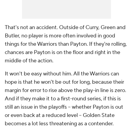
That's not an accident. Outside of Curry, Green and
Butler, no player is more often involved in good
things for the Warriors than Payton. If they're rolling,
chances are Payton is on the floor and right in the
middle of the action.
It won't be easy without him. All the Warriors can
hope is that he won't be out for long, because their
margin for error to rise above the play-in line is zero.
And if they make it to a first-round series, if this is
still an issue in the playoffs -- whether Payton is out
or even back at a reduced level -- Golden State
becomes a lot less threatening as a contender.