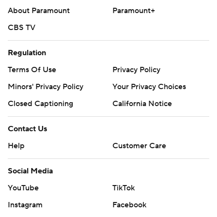
About Paramount
Paramount+
CBS TV
Regulation
Terms Of Use
Privacy Policy
Minors' Privacy Policy
Your Privacy Choices
Closed Captioning
California Notice
Contact Us
Help
Customer Care
Social Media
YouTube
TikTok
Instagram
Facebook