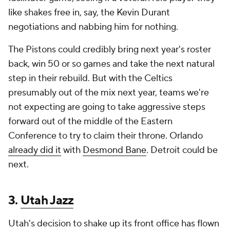
like shakes free in, say, the Kevin Durant
negotiations and nabbing him for nothing.
The Pistons could credibly bring next year's roster
back, win 50 or so games and take the next natural
step in their rebuild. But with the Celtics
presumably out of the mix next year, teams we're
not expecting are going to take aggressive steps
forward out of the middle of the Eastern
Conference to try to claim their throne. Orlando
already did it
with
Desmond Bane
. Detroit could be
next.
3.
Utah Jazz
Utah's decision to shake up its front office has flown