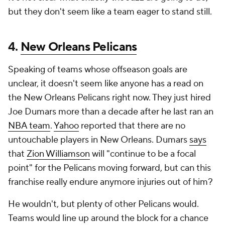
but they don't seem like a team eager to stand still.
4.
New Orleans Pelicans
Speaking of teams whose offseason goals are
unclear, it doesn't seem like anyone has a read on
the New Orleans Pelicans right now. They just hired
Joe Dumars more than a decade after he last ran an
NBA team
.
Yahoo
reported that there are no
untouchable players in New Orleans. Dumars
says
that
Zion Williamson
will "continue to be a focal
point" for the Pelicans moving forward, but can this
franchise really endure anymore injuries out of him?
He wouldn't, but plenty of other Pelicans would.
Teams would line up around the block for a chance