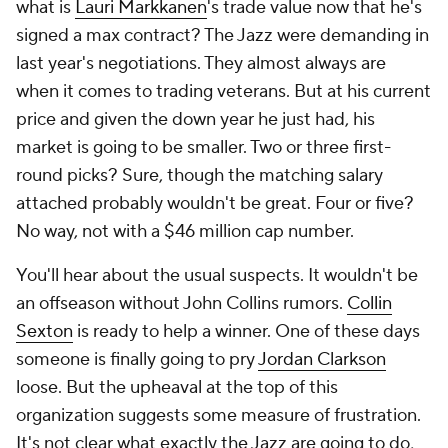
what is
Lauri Markkanen
's trade value now that he's
signed a max contract? The Jazz were demanding in
last year's negotiations. They almost always are
when it comes to trading veterans. But at his current
price and given the down year he just had, his
market is going to be smaller. Two or three first-
round picks? Sure, though the matching salary
attached probably wouldn't be great. Four or five?
No way, not with a $46 million cap number.
You'll hear about the usual suspects. It wouldn't be
an offseason without John Collins rumors.
Collin
Sexton
is ready to help a winner. One of these days
someone is finally going to pry
Jordan Clarkson
loose. But the upheaval at the top of this
organization suggests some measure of frustration.
It's not clear what exactly the Jazz are going to do,