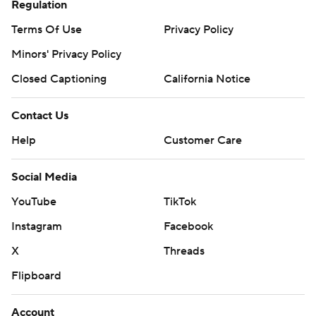
Regulation
Terms Of Use
Privacy Policy
Minors' Privacy Policy
Closed Captioning
California Notice
Contact Us
Help
Customer Care
Social Media
YouTube
TikTok
Instagram
Facebook
X
Threads
Flipboard
Account