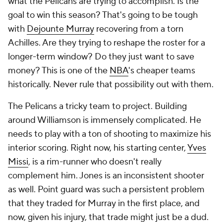
what the Pelicans are trying to accomplish. Is the
goal to win this season? That's going to be tough
with
Dejounte Murray
recovering from a torn
Achilles. Are they trying to reshape the roster for a
longer-term window? Do they just want to save
money? This is one of the
NBA
's cheaper teams
historically. Never rule that possibility out with them.
The Pelicans a tricky team to project. Building
around Williamson is immensely complicated. He
needs to play with a ton of shooting to maximize his
interior scoring. Right now, his starting center,
Yves
Missi
, is a rim-runner who doesn't really
complement him. Jones is an inconsistent shooter
as well. Point guard was such a persistent problem
that they traded for Murray in the first place, and
now, given his injury, that trade might just be a dud.