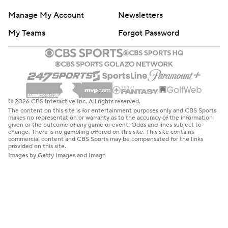
Manage My Account
Newsletters
My Teams
Forgot Password
© 2026 CBS Interactive Inc. All rights reserved.
The content on this site is for entertainment purposes only and CBS Sports
makes no representation or warranty as to the accuracy of the information
given or the outcome of any game or event. Odds and lines subject to
change. There is no gambling offered on this site. This site contains
commercial content and CBS Sports may be compensated for the links
provided on this site.
Images by Getty Images and Imagn