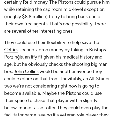
certainly Reid money. The Pistons could pursue him
while retaining the cap room mid-level exception
(roughly $8.8 million) to try to bring back one of
their own free agents. That's one possibility. There
are several other interesting ones.
They could use their flexibility to help save the
Celtics
second-apron money by taking in Kristaps
Porziņģis, an iffy fit given his medical history and
age, but he obviously checks the shooting big man
box.
John Collins
would be another avenue they
could explore on that front. Inevitably, an All-Star or
two we're not considering right now is going to
become available. Maybe the Pistons could use
their space to chase that player with a slightly
below-market asset offer. They could even play the
facilitator game, seeing if a veteran role player they