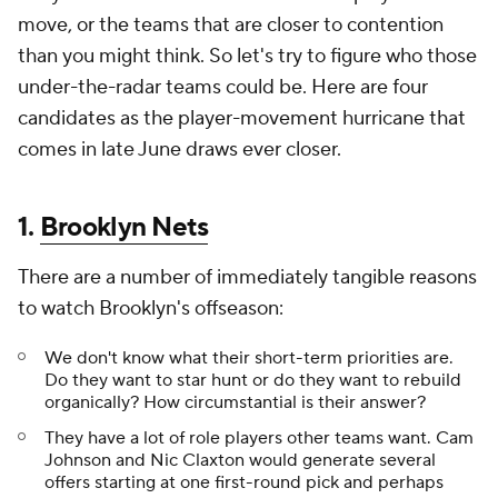
move, or the teams that are closer to contention
than you might think. So let's try to figure who those
under-the-radar teams could be. Here are four
candidates as the player-movement hurricane that
comes in late June draws ever closer.
1.
Brooklyn Nets
There are a number of immediately tangible reasons
to watch Brooklyn's offseason:
We don't know what their short-term priorities are.
Do they want to star hunt or do they want to rebuild
organically? How circumstantial is their answer?
They have a lot of role players other teams want. Cam
Johnson and Nic Claxton would generate several
offers starting at one first-round pick and perhaps