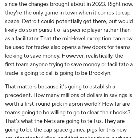
since the changes brought about in 2023. Right now,
they're the only game in town when it comes to cap
space. Detroit could potentially get there, but would
likely do so in pursuit of a specific player rather than
as a facilitator. That the mid-level exception can now
be used for trades also opens a few doors for teams
looking to save money. However, realistically, the
first team anyone trying to save money or facilitate a
trade is going to call is going to be Brooklyn.
That matters because it's going to establish a
precedent. How many millions of dollars in savings is
worth a first-round pick in apron world? How far are
teams going to be willing to go to clear their books?
That's what the Nets are going to tell us. They are
going to be the cap space guinea pigs for this new