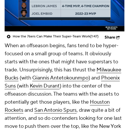
How the 76ers Can Make Their Super-Team Work
(1:47)
Share
When an offseason begins, fans tend to be hyper-
focused on a small group of teams. It obviously
starts with the ones that might have superstars to
trade. Unsurprisingly, this has thrust the
Milwaukee
Bucks
(with
Giannis Antetokounmpo
) and
Phoenix
Suns
(with
Kevin Durant
) into the center of the
offseason discussion. The teams with the assets to
potentially get those players, like the
Houston
Rockets
and
San Antonio Spurs
, draw quite a bit of
attention, and so do contenders looking for one last
move to push them over the top, like the
New York