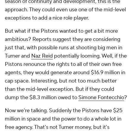
season of continuity and development, this is the
approach. They could even use one of the mid-level
exceptions to add a nice role player.
But what if the Pistons wanted to get a bit more
ambitious? Reports suggest they are considering
just that, with possible runs at shooting big men in
Turner and
Naz Reid
potentially looming. Well, if the
Pistons renounce the rights to all of their own free
agents, they would generate around $16.9 million in
cap space. Interesting, but not too much better
than the mid-level exception. But if they could
dump the $8.3 million owed to
Simone Fontecchio
?
Now we're talking. Suddenly the Pistons have $25
million in space and the power to do a whole lot in
free agency. That's not Turner money, but it's