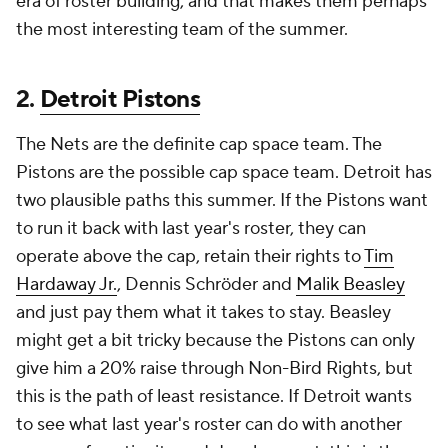
era of roster building, and that makes them perhaps
the most interesting team of the summer.
2.
Detroit Pistons
The Nets are the definite cap space team. The
Pistons are the possible cap space team. Detroit has
two plausible paths this summer. If the Pistons want
to run it back with last year's roster, they can
operate above the cap, retain their rights to
Tim
Hardaway Jr.
, Dennis Schröder and
Malik Beasley
and just pay them what it takes to stay. Beasley
might get a bit tricky because the Pistons can only
give him a 20% raise through Non-Bird Rights, but
this is the path of least resistance. If Detroit wants
to see what last year's roster can do with another