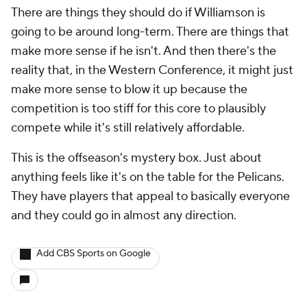
There are things they should do if Williamson is
going to be around long-term. There are things that
make more sense if he isn't. And then there's the
reality that, in the Western Conference, it might just
make more sense to blow it up because the
competition is too stiff for this core to plausibly
compete while it's still relatively affordable.
This is the offseason's mystery box. Just about
anything feels like it's on the table for the Pelicans.
They have players that appeal to basically everyone
and they could go in almost any direction.
Add CBS Sports on Google