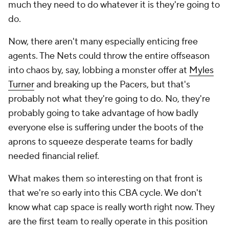
much they need to do whatever it is they're going to
do.
Now, there aren't many especially enticing free
agents. The Nets could throw the entire offseason
into chaos by, say, lobbing a monster offer at
Myles
Turner
and breaking up the Pacers, but that's
probably not what they're going to do. No, they're
probably going to take advantage of how badly
everyone else is suffering under the boots of the
aprons to squeeze desperate teams for badly
needed financial relief.
What makes them so interesting on that front is
that we're so early into this CBA cycle. We don't
know what cap space is really worth right now. They
are the first team to really operate in this position