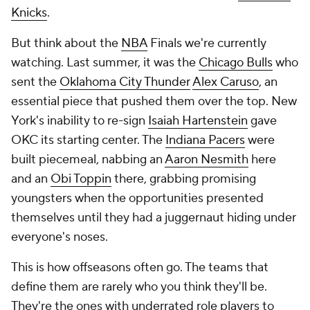
Knicks
.
But think about the
NBA
Finals we're currently
watching. Last summer, it was the
Chicago Bulls
who
sent the
Oklahoma City Thunder
Alex Caruso
, an
essential piece that pushed them over the top. New
York's inability to re-sign
Isaiah Hartenstein
gave
OKC its starting center. The
Indiana Pacers
were
built piecemeal, nabbing an
Aaron Nesmith
here
and an
Obi Toppin
there, grabbing promising
youngsters when the opportunities presented
themselves until they had a juggernaut hiding under
everyone's noses.
This is how offseasons often go. The teams that
define them are rarely who you think they'll be.
They're the ones with underrated role players to