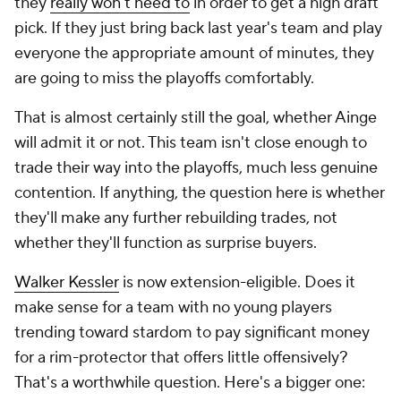
they
really won't need to
in order to get a high draft
pick. If they just bring back last year's team and play
everyone the appropriate amount of minutes, they
are going to miss the playoffs comfortably.
That is almost certainly still the goal, whether Ainge
will admit it or not. This team isn't close enough to
trade their way into the playoffs, much less genuine
contention. If anything, the question here is whether
they'll make any further rebuilding trades, not
whether they'll function as surprise buyers.
Walker Kessler
is now extension-eligible. Does it
make sense for a team with no young players
trending toward stardom to pay significant money
for a rim-protector that offers little offensively?
That's a worthwhile question. Here's a bigger one: