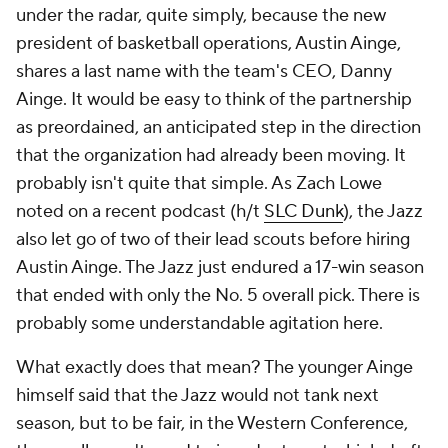
under the radar, quite simply, because the new
president of basketball operations, Austin Ainge,
shares a last name with the team's CEO, Danny
Ainge. It would be easy to think of the partnership
as preordained, an anticipated step in the direction
that the organization had already been moving. It
probably isn't quite that simple. As Zach Lowe
noted on a recent podcast (h/t
SLC Dunk
), the Jazz
also let go of two of their lead scouts before hiring
Austin Ainge. The Jazz just endured a 17-win season
that ended with only the No. 5 overall pick. There is
probably some understandable agitation here.
What exactly does that mean? The younger Ainge
himself said that the Jazz would not tank next
season, but to be fair, in the Western Conference,