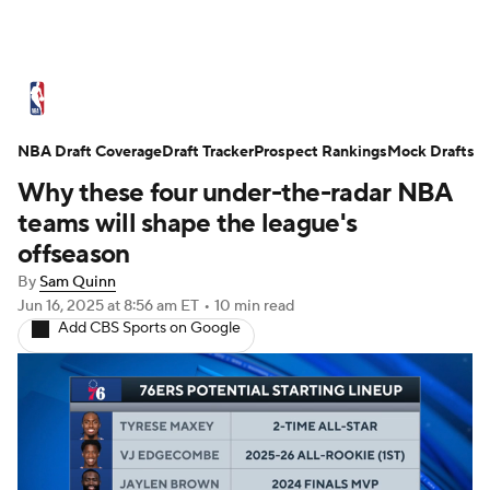
NBA News
Scores
Schedule
NBA Draft Coverage
Standings
Draft Tracker
Stats
Teams
Prospect Rankings
Mock Drafts
Why these four under-the-radar NBA
Expert Picks
Odds
Picks
Props
teams will shape the league's
offseason
NBA Draft
Video
Injuries
By
Sam Quinn
Jun 16, 2025
at 8:56 am ET
•
10 min read
Transactions
Players
Power Rankings
Add CBS Sports on Google
NBA Betting
NBA Shop