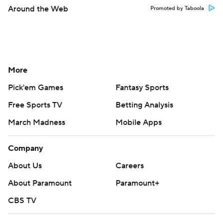
Around the Web
Promoted by Taboola
More
Pick'em Games
Fantasy Sports
Free Sports TV
Betting Analysis
March Madness
Mobile Apps
Company
About Us
Careers
About Paramount
Paramount+
CBS TV