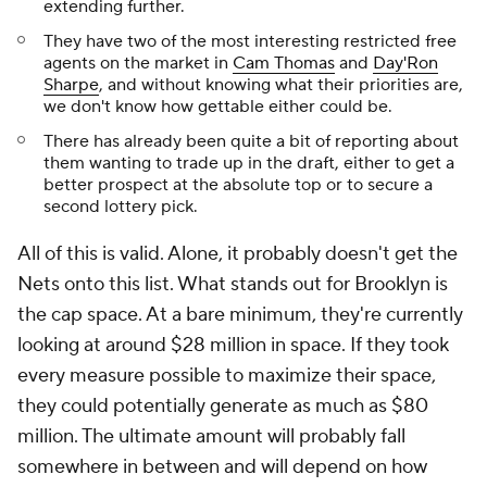
extending further.
They have two of the most interesting restricted free
agents on the market in
Cam Thomas
and
Day'Ron
Sharpe
, and without knowing what their priorities are,
we don't know how gettable either could be.
There has already been quite a bit of reporting about
them wanting to trade up in the draft, either to get a
better prospect at the absolute top or to secure a
second lottery pick.
All of this is valid. Alone, it probably doesn't get the
Nets onto this list. What stands out for Brooklyn is
the cap space. At a bare minimum, they're currently
looking at around $28 million in space. If they took
every measure possible to maximize their space,
they could potentially generate as much as $80
million. The ultimate amount will probably fall
somewhere in between and will depend on how