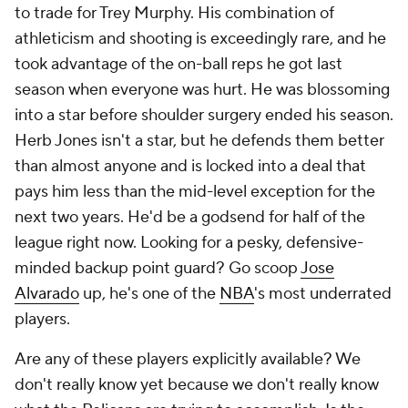
to trade for Trey Murphy. His combination of
athleticism and shooting is exceedingly rare, and he
took advantage of the on-ball reps he got last
season when everyone was hurt. He was blossoming
into a star before shoulder surgery ended his season.
Herb Jones isn't a star, but he defends them better
than almost anyone and is locked into a deal that
pays him less than the mid-level exception for the
next two years. He'd be a godsend for half of the
league right now. Looking for a pesky, defensive-
minded backup point guard? Go scoop
Jose
Alvarado
up, he's one of the
NBA
's most underrated
players.
Are any of these players explicitly
available
? We
don't really know yet because we don't really know