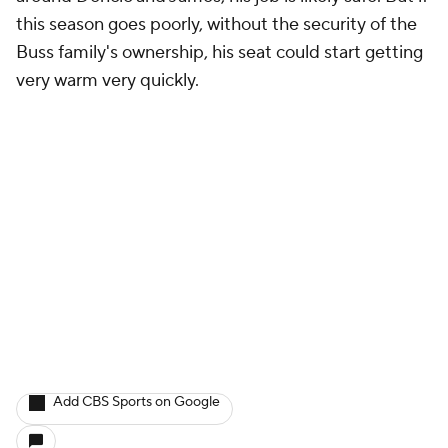
this season goes poorly, without the security of the
Buss family's ownership, his seat could start getting
very warm very quickly.
Add CBS Sports on Google