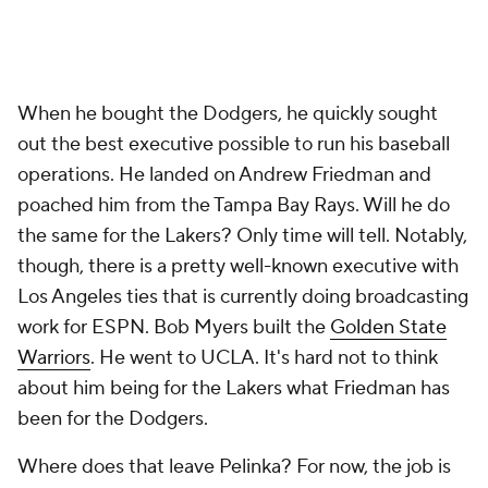
When he bought the Dodgers, he quickly sought
out the best executive possible to run his baseball
operations. He landed on Andrew Friedman and
poached him from the Tampa Bay Rays. Will he do
the same for the Lakers? Only time will tell. Notably,
though, there is a pretty well-known executive with
Los Angeles ties that is currently doing broadcasting
work for ESPN. Bob Myers built the
Golden State
Warriors
. He went to UCLA. It's hard not to think
about him being for the Lakers what Friedman has
been for the Dodgers.
Where does that leave Pelinka? For now, the job is