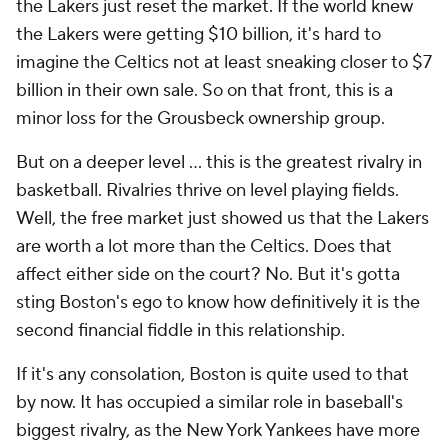
the Lakers just reset the market. If the world knew
the Lakers were getting $10 billion, it's hard to
imagine the Celtics not at least sneaking closer to $7
billion in their own sale. So on that front, this is a
minor loss for the Grousbeck ownership group.
But on a deeper level ... this is the greatest rivalry in
basketball. Rivalries thrive on level playing fields.
Well, the free market just showed us that the Lakers
are worth a lot more than the Celtics. Does that
affect either side on the court? No. But it's gotta
sting Boston's ego to know how definitively it is the
second financial fiddle in this relationship.
If it's any consolation, Boston is quite used to that
by now. It has occupied a similar role in baseball's
biggest rivalry, as the New York Yankees have more