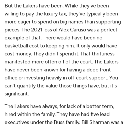
But the Lakers have been. While they've been
willing to pay the luxury tax, they've typically been
more eager to spend on big names than supporting
pieces. The 2021 loss of
Alex Caruso
was a perfect
example of that. There would have been no
basketball cost to keeping him. It only would have
cost money. They didn't spend it. That thriftiness
manifested more often off of the court. The Lakers
have never been known for having a deep front
office or investing heavily in off-court support. You
can't quantify the value those things have, but it's
significant.
The Lakers have always, for lack of a better term,
hired within the family. They have had five lead
executives under the Buss family. Bill Sharman was a