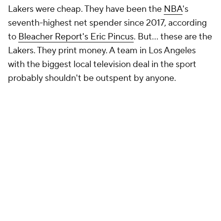
Lakers were cheap. They have been the
NBA
's
seventh-highest net spender since 2017, according
to
Bleacher Report's Eric Pincus
. But... these are the
Lakers. They print money. A team in Los Angeles
with the biggest local television deal in the sport
probably shouldn't be outspent by anyone.