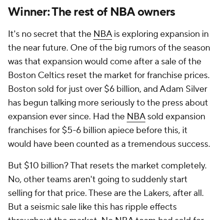
Winner: The rest of
NBA
owners
It's no secret that the
NBA
is exploring expansion in
the near future. One of the big rumors of the season
was that expansion would come after a sale of the
Boston Celtics reset the market for franchise prices.
Boston sold for just over $6 billion, and Adam Silver
has begun talking more seriously to the press about
expansion ever since. Had the
NBA
sold expansion
franchises for $5-6 billion apiece before this, it
would have been counted as a tremendous success.
But $10 billion? That resets the market completely.
No, other teams aren't going to suddenly start
selling for that price. These are the Lakers, after all.
But a seismic sale like this has ripple effects