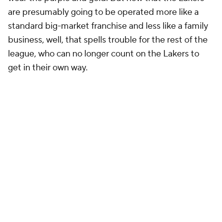
are presumably going to be operated more like a
standard big-market franchise and less like a family
business, well, that spells trouble for the rest of the
league, who can no longer count on the Lakers to
get in their own way.