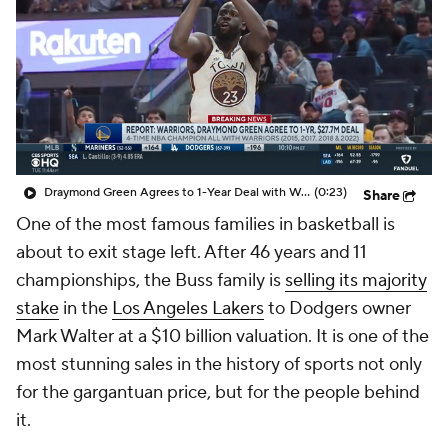
Draymond Green Agrees to 1-Year Deal with Warriors
(0:23)
Share
One of the most famous families in basketball is
about to exit stage left. After 46 years and 11
championships, the Buss family is
selling its majority
stake
in the
Los Angeles Lakers
to Dodgers owner
Mark Walter at a $10 billion valuation. It is one of the
most stunning sales in the history of sports not only
for the gargantuan price, but for the people behind
it.