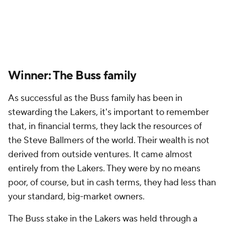
Winner: The Buss family
As successful as the Buss family has been in
stewarding the Lakers, it's important to remember
that, in financial terms, they lack the resources of
the Steve Ballmers of the world. Their wealth is not
derived from outside ventures. It came almost
entirely from the Lakers. They were by no means
poor, of course, but in cash terms, they had less than
your standard, big-market owners.
The Buss stake in the Lakers was held through a