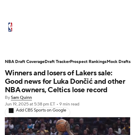
NBA News
Scores
Schedule
Standings
Stats
Teams
Expert Picks
Odds
Picks
Props
NBA Draft Coverage
Draft Tracker
Prospect Rankings
Mock Drafts
Winners and losers of Lakers sale:
NBA Draft
Video
Injuries
Good news for Luka Dončić and other
Transactions
Players
Power Rankings
NBA owners, Celtics lose record
By
Sam Quinn
NBA Betting
NBA Shop
Jun 19, 2025
at 5:38 pm ET
•
9 min read
Add CBS Sports on Google