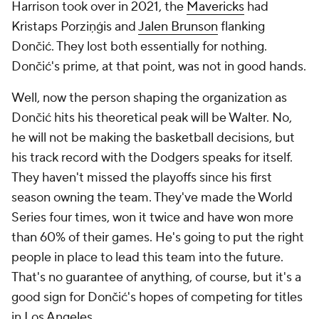
Harrison took over in 2021, the
Mavericks
had
Kristaps Porziņģis and
Jalen Brunson
flanking
Dončić. They lost both essentially for nothing.
Dončić's prime, at that point, was not in good hands.
Well, now the person shaping the organization as
Dončić hits his theoretical peak will be Walter. No,
he will not be making the basketball decisions, but
his track record with the Dodgers speaks for itself.
They haven't missed the playoffs since his first
season owning the team. They've made the World
Series four times, won it twice and have won more
than 60% of their games. He's going to put the right
people in place to lead this team into the future.
That's no guarantee of anything, of course, but it's a
good sign for Dončić's hopes of competing for titles
in Los Angeles.