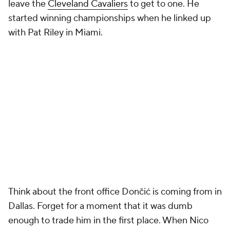
leave the
Cleveland Cavaliers
to get to one. He
started winning championships when he linked up
with Pat Riley in Miami.
Think about the front office Dončić is coming from in
Dallas. Forget for a moment that it was dumb
enough to trade him in the first place. When Nico