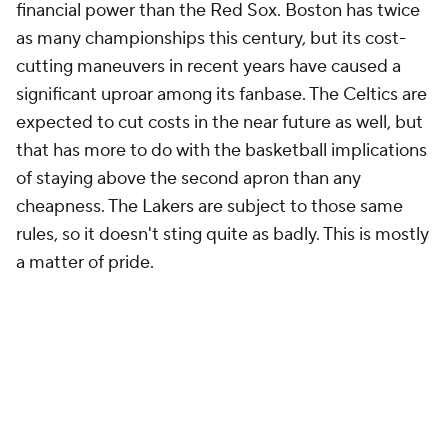
financial power than the Red Sox. Boston has twice
as many championships this century, but its cost-
cutting maneuvers in recent years have caused a
significant uproar among its fanbase. The Celtics are
expected to cut costs in the near future as well, but
that has more to do with the basketball implications
of staying above the second apron than any
cheapness. The Lakers are subject to those same
rules, so it doesn't sting quite as badly. This is mostly
a matter of pride.