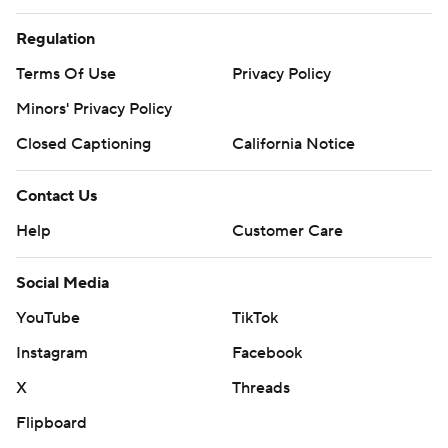
Regulation
Terms Of Use
Privacy Policy
Minors' Privacy Policy
Closed Captioning
California Notice
Contact Us
Help
Customer Care
Social Media
YouTube
TikTok
Instagram
Facebook
X
Threads
Flipboard