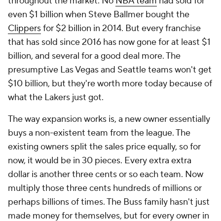
throughout the market. No
NBA team
had sold for
even $1 billion when Steve Ballmer bought the
Clippers
for $2 billion in 2014. But every franchise
that has sold since 2016 has now gone for at least $1
billion, and several for a good deal more. The
presumptive Las Vegas and Seattle teams won't get
$10 billion, but they're worth more today because of
what the Lakers just got.
The way expansion works is, a new owner essentially
buys a non-existent team from the league. The
existing owners split the sales price equally, so for
now, it would be in 30 pieces. Every extra extra
dollar is another three cents or so each team. Now
multiply those three cents hundreds of millions or
perhaps billions of times. The Buss family hasn't just
made money for themselves, but for every owner in