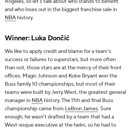
Angeles, so let's talk about who stands to benefit
and who loses out in the biggest franchise sale in
NBA
history.
Winner: Luka Dončić
We like to apply credit and blame for a team's
success or failures to superstars, but more often
than not, those stars are at the mercy of their front
offices. Magic Johnson and Kobe Bryant won the
Buss family 10 championships, but most of their
teams were built by Jerry West, the greatest general
manager in
NBA
history. The 11th and final Buss
championship came from
LeBron James
. Sure
enough, he wasn't drafted by a team that had a
West-esque executive at the helm, so he had to