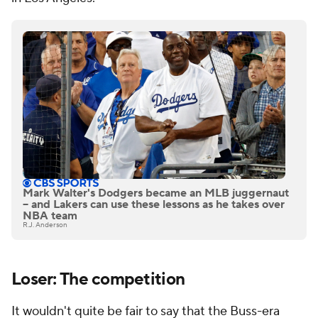
Mark Walter's Dodgers became an MLB juggernaut
-- and Lakers can use these lessons as he takes over
NBA team
R.J. Anderson
Loser: The competition
It wouldn't quite be fair to say that the Buss-era