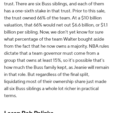
trust. There are six Buss siblings, and each of them
has a one-sixth stake in that trust. Prior to this sale,
the trust owned 66% of the team. At a $10 billion
valuation, that 66% would net out $6.6 billion, or $1.1
billion per sibling. Now, we don't yet know for sure
what percentage of the team Walter bought aside
from the fact that he now owns a majority. NBA rules
dictate that a team governor must come from a
group that owns at least 15%, so it's possible that's
how much the Buss family kept, as Jeanie will remain
in that role. But regardless of the final split,
liquidating most of their ownership share just made
all six Buss siblings a whole lot richer in practical
terms.