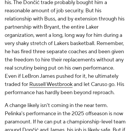
his. The Dončić trade probably bought him a
reasonable amount of job security. But his
relationship with Buss, and by extension through his
partnership with Bryant, the entire Laker
organization, went a long, long way for him during a
very shaky stretch of Lakers basketball. Remember,
he has fired three separate coaches and been given
the freedom to hire their replacements without any
real scrutiny being put on his own performance.
Even if LeBron James pushed for it, he ultimately
traded for
Russell Westbrook
and let Caruso go. His
performance has hardly been beyond reproach.
A change likely isn't coming in the near term.
Pelinka's performance in the 2025 offseason is now
paramount. If he can put a championship-level team
around Dončić and James, his job is likely safe. But if