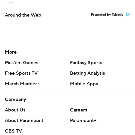
Around the Web
Promoted by Taboola
More
Pick'em Games
Fantasy Sports
Free Sports TV
Betting Analysis
March Madness
Mobile Apps
Company
About Us
Careers
About Paramount
Paramount+
CBS TV