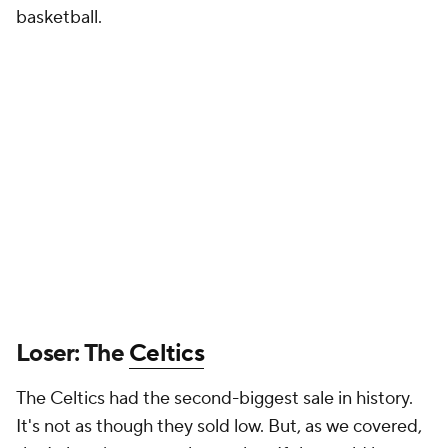
basketball.
Loser: The
Celtics
The Celtics had the second-biggest sale in history.
It's not as though they sold low. But, as we covered,