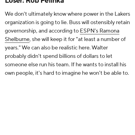
Loser: Rob Pelinka
We don't ultimately know where power in the Lakers
organization is going to lie. Buss will ostensibly retain
governorship, and according to
ESPN's Ramona
Shelburne
, she will keep it for "at least a number of
years." We can also be realistic here. Walter
probably didn't spend billions of dollars to let
someone else run his team. If he wants to install his
own people, it's hard to imagine he won't be able to.