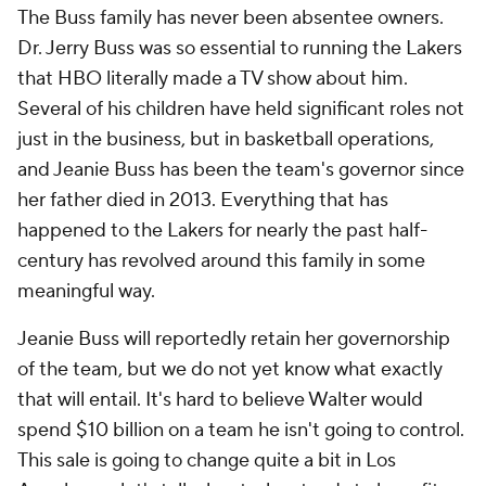
The Buss family has never been absentee owners.
Dr. Jerry Buss was so essential to running the Lakers
that HBO literally made a TV show about him.
Several of his children have held significant roles not
just in the business, but in basketball operations,
and Jeanie Buss has been the team's governor since
her father died in 2013. Everything that has
happened to the Lakers for nearly the past half-
century has revolved around this family in some
meaningful way.
Jeanie Buss will reportedly retain her governorship
of the team, but we do not yet know what exactly
that will entail. It's hard to believe Walter would
spend $10 billion on a team he isn't going to control.
This sale is going to change quite a bit in Los