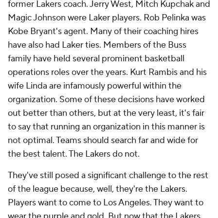
former Lakers coach. Jerry West, Mitch Kupchak and
Magic Johnson were Laker players. Rob Pelinka was
Kobe Bryant's agent. Many of their coaching hires
have also had Laker ties. Members of the Buss
family have held several prominent basketball
operations roles over the years. Kurt Rambis and his
wife Linda are infamously powerful within the
organization. Some of these decisions have worked
out better than others, but at the very least, it's fair
to say that running an organization in this manner is
not optimal. Teams should search far and wide for
the best talent. The Lakers do not.
They've still posed a significant challenge to the rest
of the league because, well, they're the Lakers.
Players want to come to Los Angeles. They want to
wear the purple and gold. But now that the Lakers