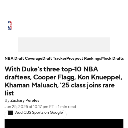
NBA News
Scores
Schedule
Standings
Stats
Teams
Expert Picks
Odds
Picks
Props
NBA Draft Coverage
Draft Tracker
Prospect Rankings
Mock Drafts
With Duke's three top-10 NBA
NBA Draft
Video
Injuries
draftees, Cooper Flagg, Kon Knueppel,
Transactions
Players
Power Rankings
Khaman Maluach, '25 class joins rare
list
NBA Betting
NBA Shop
By
Zachary Pereles
Jun 25, 2025
at 10:17 pm ET
•
1 min read
Add CBS Sports on Google