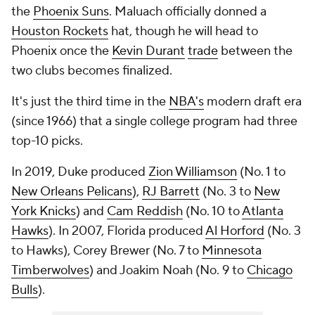
the
Phoenix Suns
. Maluach officially donned a
Houston Rockets
hat, though he will head to
Phoenix once the
Kevin Durant
trade
between the
two clubs becomes finalized.
It's just the third time in the
NBA's
modern draft era
(since 1966) that a single college program had three
top-10 picks.
In 2019, Duke produced
Zion Williamson
(No. 1 to
New Orleans Pelicans
),
RJ Barrett
(No. 3 to
New
York Knicks
) and
Cam Reddish
(No. 10 to
Atlanta
Hawks
). In 2007, Florida produced
Al Horford
(No. 3
to Hawks), Corey Brewer (No. 7 to
Minnesota
Timberwolves
) and Joakim Noah (No. 9 to
Chicago
Bulls
).