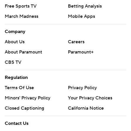
Free Sports TV
Betting Analysis
March Madness
Mobile Apps
Company
About Us
Careers
About Paramount
Paramount+
CBS TV
Regulation
Terms Of Use
Privacy Policy
Minors' Privacy Policy
Your Privacy Choices
Closed Captioning
California Notice
Contact Us