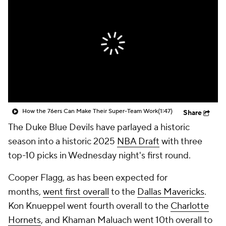
How the 76ers Can Make Their Super-Team Work
(1:47)
Share
The Duke Blue Devils have parlayed a historic
season into a historic 2025
NBA Draft
with three
top-10 picks in Wednesday night's first round.
Cooper Flagg, as has been expected for
months,
went first overall
to the
Dallas Mavericks
.
Kon Knueppel went fourth overall to the
Charlotte
Hornets
, and Khaman Maluach went 10th overall to