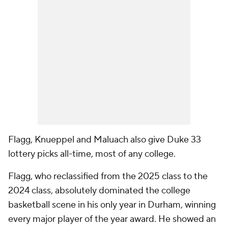
Flagg, Knueppel and Maluach also give Duke 33
lottery picks all-time, most of any college.
Flagg, who reclassified from the 2025 class to the
2024 class, absolutely dominated the college
basketball scene in his only year in Durham, winning
every major player of the year award. He showed an