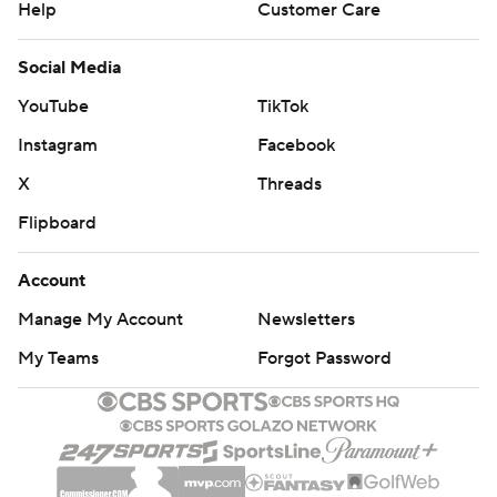
Help
Customer Care
Social Media
YouTube
TikTok
Instagram
Facebook
X
Threads
Flipboard
Account
Manage My Account
Newsletters
My Teams
Forgot Password