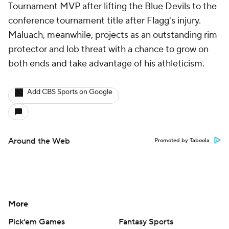
Tournament MVP after lifting the Blue Devils to the
conference tournament title after Flagg's injury.
Maluach, meanwhile, projects as an outstanding rim
protector and lob threat with a chance to grow on
both ends and take advantage of his athleticism.
Add CBS Sports on Google
Around the Web
Promoted by Taboola
More
Pick'em Games
Fantasy Sports