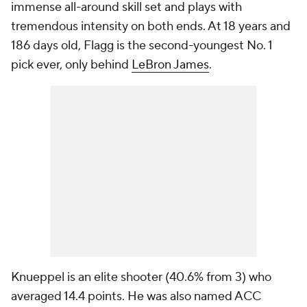
immense all-around skill set and plays with
tremendous intensity on both ends. At 18 years and
186 days old, Flagg is the second-youngest No. 1
pick ever, only behind
LeBron James
.
Knueppel is an elite shooter (40.6% from 3) who
averaged 14.4 points. He was also named ACC