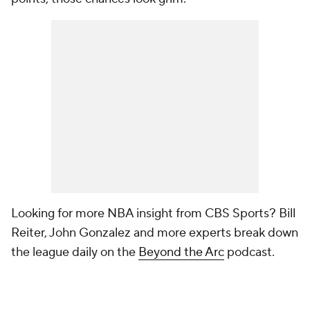
Looking for more NBA insight from CBS Sports? Bill
Reiter, John Gonzalez and more experts break down
the league daily on the
Beyond the Arc
podcast.