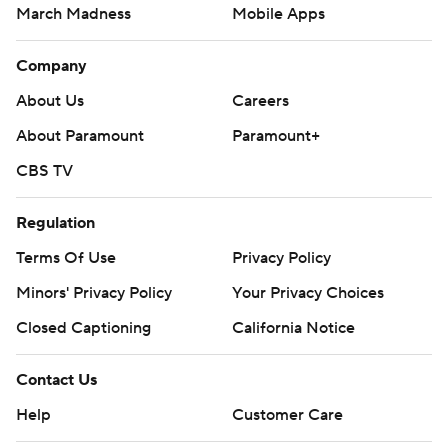
March Madness
Mobile Apps
Company
About Us
Careers
About Paramount
Paramount+
CBS TV
Regulation
Terms Of Use
Privacy Policy
Minors' Privacy Policy
Your Privacy Choices
Closed Captioning
California Notice
Contact Us
Help
Customer Care