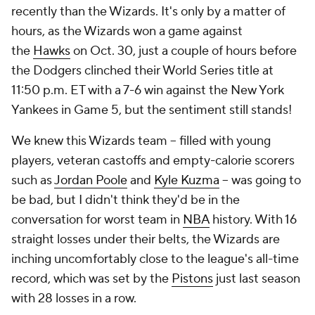
recently than the Wizards. It's only by a matter of
hours, as the Wizards won a game against
the
Hawks
on Oct. 30, just a couple of hours before
the Dodgers clinched their World Series title at
11:50 p.m. ET with a 7-6 win against the New York
Yankees in Game 5, but the sentiment still stands!
We knew this Wizards team -- filled with young
players, veteran castoffs and empty-calorie scorers
such as
Jordan Poole
and
Kyle Kuzma
-- was going to
be bad, but I didn't think they'd be in the
conversation for worst team in
NBA
history. With 16
straight losses under their belts, the Wizards are
inching uncomfortably close to the league's all-time
record, which was set by the
Pistons
just last season
with 28 losses in a row.