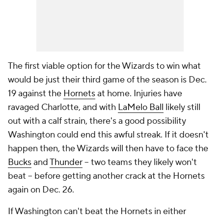
The first viable option for the Wizards to win what
would be just their
third
game of the season is Dec.
19 against the
Hornets
at home. Injuries have
ravaged Charlotte, and with
LaMelo Ball
likely still
out with a calf strain, there's a good possibility
Washington could end this awful streak. If it doesn't
happen then, the Wizards will then have to face the
Bucks
and
Thunder
-- two teams they likely won't
beat -- before getting another crack at the Hornets
again on Dec. 26.
If Washington can't beat the Hornets in either