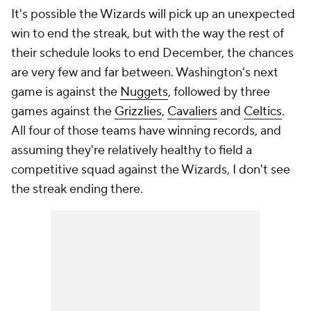
It's possible the Wizards will pick up an unexpected
win to end the streak, but with the way the rest of
their schedule looks to end December, the chances
are very few and far between. Washington's next
game is against the
Nuggets
, followed by three
games against the
Grizzlies
,
Cavaliers
and
Celtics
.
All four of those teams have winning records, and
assuming they're relatively healthy to field a
competitive squad against the Wizards, I don't see
the streak ending there.