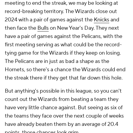
meeting to end the streak, we may be looking at
record-breaking territory. The Wizards close out
2024 with a pair of games against the
Knicks
and
then face the
Bulls
on New Year's Day. They next
have a pair of games against the Pelicans, with the
first meeting serving as what could be the record-
tying game for the Wizards if they keep on losing.
The Pelicans are in just as bad a shape as the
Hornets, so there's a chance the Wizards could end
the streak there if they get that far down this hole.
But anything's possible in this league, so you can't
count out the Wizards from beating a team they
have very little chance against. But seeing as six of
the teams they face over the next couple of weeks
have already beaten them by an average of 20.4
points, those chances look grim.