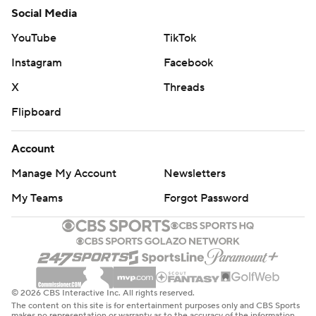
Social Media
YouTube
TikTok
Instagram
Facebook
X
Threads
Flipboard
Account
Manage My Account
Newsletters
My Teams
Forgot Password
© 2026 CBS Interactive Inc. All rights reserved.
The content on this site is for entertainment purposes only and CBS Sports
makes no representation or warranty as to the accuracy of the information