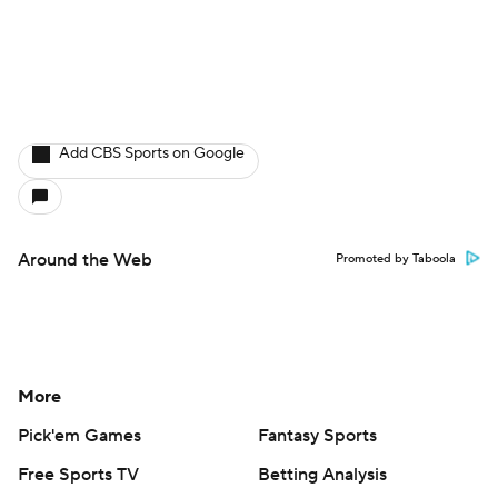
Add CBS Sports on Google
Around the Web
Promoted by Taboola
More
Pick'em Games
Fantasy Sports
Free Sports TV
Betting Analysis