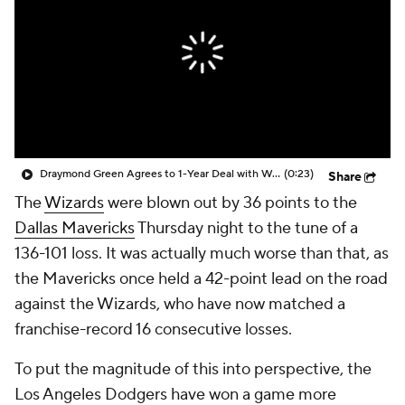
Draymond Green Agrees to 1-Year Deal with Warriors
(0:23)
Share
The
Wizards
were blown out by 36 points to the
Dallas Mavericks
Thursday night to the tune of a
136-101 loss. It was actually much worse than that, as
the Mavericks once held a 42-point lead on the road
against the Wizards, who have now matched a
franchise-record 16 consecutive losses.
To put the magnitude of this into perspective, the
Los Angeles Dodgers have won a game more