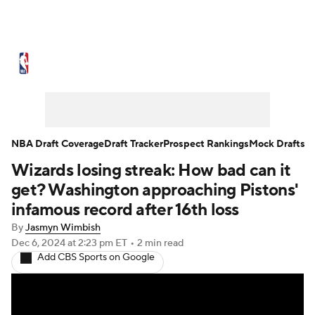
NBA News
Scores
Schedule
Standings
Stats
Teams
Expert Picks
Odds
Picks
Props
NBA Draft Coverage
Draft Tracker
Prospect Rankings
Mock Drafts
Wizards losing streak: How bad can it
NBA Draft
Video
Injuries
get? Washington approaching Pistons'
Transactions
Players
Power Rankings
infamous record after 16th loss
By
Jasmyn Wimbish
NBA Betting
NBA Shop
Dec 6, 2024
at 2:23 pm ET
•
2 min read
Add CBS Sports on Google