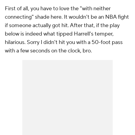
First of all, you have to love the "with neither
connecting" shade here. It wouldn't be an NBA fight
if someone actually got hit. After that, if the play
below is indeed what tipped Harrell's temper,
hilarious. Sorry I didn't hit you with a 50-foot pass
with a few seconds on the clock, bro.