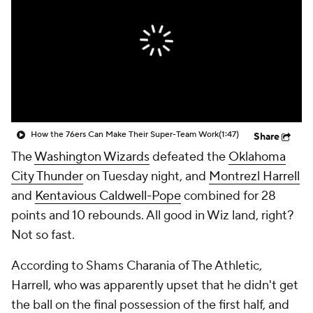
How the 76ers Can Make Their Super-Team Work
(1:47)
Share
The
Washington Wizards
defeated the
Oklahoma
City Thunder
on Tuesday night, and
Montrezl Harrell
and
Kentavious Caldwell-Pope
combined for 28
points and 10 rebounds. All good in Wiz land, right?
Not so fast.
According to Shams Charania of The Athletic,
Harrell, who was apparently upset that he didn't get
the ball on the final possession of the first half, and