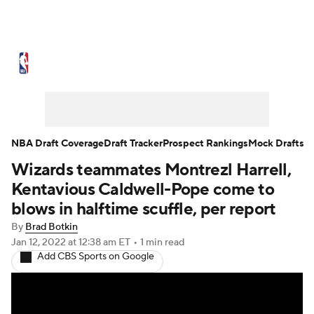
NBA News
Scores
Schedule
Standings
Stats
Teams
Expert Picks
Odds
Picks
Props
NBA Draft Coverage
Draft Tracker
Prospect Rankings
Mock Drafts
Wizards teammates Montrezl Harrell,
NBA Draft
Video
Injuries
Kentavious Caldwell-Pope come to
Transactions
Players
Power Rankings
blows in halftime scuffle, per report
By
Brad Botkin
NBA Betting
NBA Shop
Jan 12, 2022
at 12:38 am ET
•
1 min read
Add CBS Sports on Google