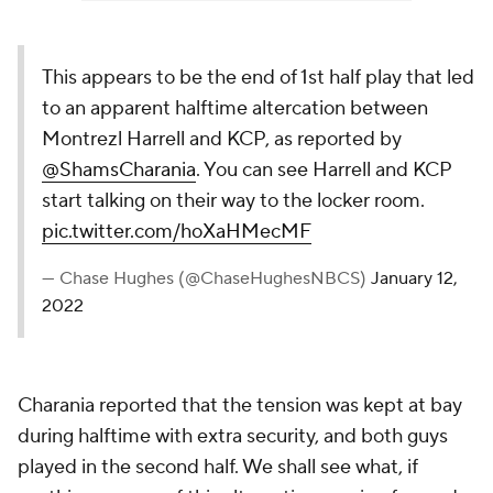
This appears to be the end of 1st half play that led
to an apparent halftime altercation between
Montrezl Harrell and KCP, as reported by
@ShamsCharania
. You can see Harrell and KCP
start talking on their way to the locker room.
pic.twitter.com/hoXaHMecMF
— Chase Hughes (@ChaseHughesNBCS)
January 12,
2022
Charania reported that the tension was kept at bay
during halftime with extra security, and both guys
played in the second half. We shall see what, if