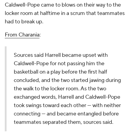
Caldwell-Pope came to blows on their way to the
locker room at halftime in a scrum that teammates
had to break up.
From Charania
:
Sources said Harrell became upset with
Caldwell-Pope for not passing him the
basketball on a play before the first half
concluded, and the two started jawing during
the walk to the locker room. As the two
exchanged words, Harrell and Caldwell-Pope
took swings toward each other — with neither
connecting — and became entangled before
teammates separated them, sources said.