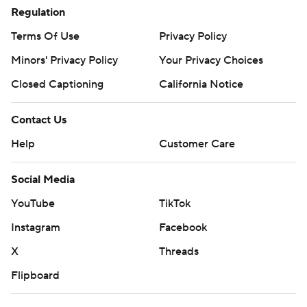
Regulation
Terms Of Use
Privacy Policy
Minors' Privacy Policy
Your Privacy Choices
Closed Captioning
California Notice
Contact Us
Help
Customer Care
Social Media
YouTube
TikTok
Instagram
Facebook
X
Threads
Flipboard