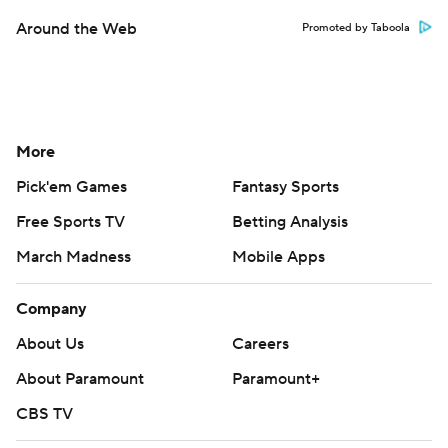
Around the Web
Promoted by Taboola
More
Pick'em Games
Fantasy Sports
Free Sports TV
Betting Analysis
March Madness
Mobile Apps
Company
About Us
Careers
About Paramount
Paramount+
CBS TV