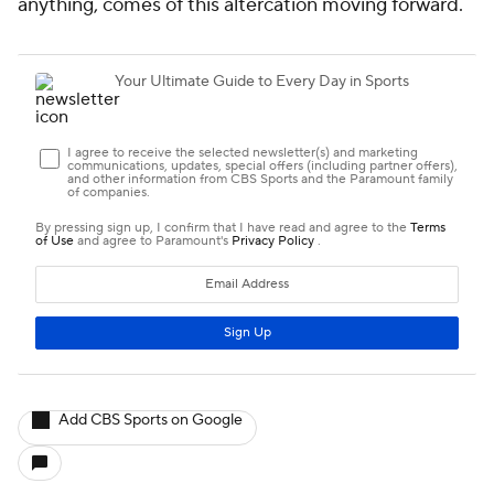
anything, comes of this altercation moving forward.
Add CBS Sports on Google