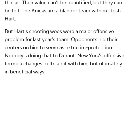
thin air. Their value can't be quantified, but they can
be felt. The Knicks are a blander team without Josh
Hart.
But Hart's shooting woes were a major offensive
problem for last year's team. Opponents hid their
centers on him to serve as extra rim-protection.
Nobody's doing that to Durant. New York's offensive
formula changes quite a bit with him, but ultimately
in beneficial ways.