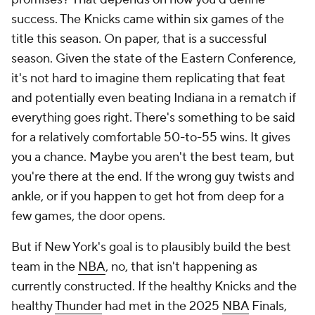
success. The Knicks came within six games of the
title this season. On paper, that is a successful
season. Given the state of the Eastern Conference,
it's not hard to imagine them replicating that feat
and potentially even beating Indiana in a rematch if
everything goes right. There's something to be said
for a relatively comfortable 50-to-55 wins. It gives
you a chance. Maybe you aren't the best team, but
you're there at the end. If the wrong guy twists and
ankle, or if you happen to get hot from deep for a
few games, the door opens.
But if New York's goal is to plausibly build the best
team in the
NBA
, no, that isn't happening as
currently constructed. If the healthy Knicks and the
healthy
Thunder
had met in the 2025
NBA
Finals,