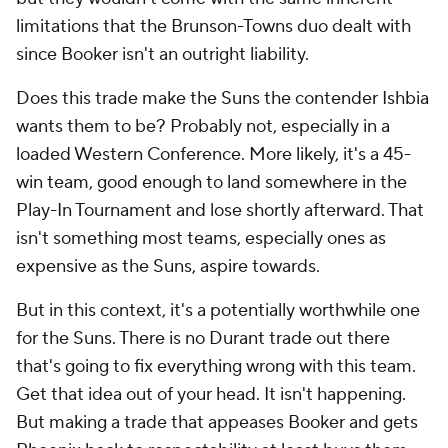
limitations that the Brunson-Towns duo dealt with
since Booker isn't an outright liability.
Does this trade make the Suns the contender Ishbia
wants them to be? Probably not, especially in a
loaded Western Conference. More likely, it's a 45-
win team, good enough to land somewhere in the
Play-In Tournament and lose shortly afterward. That
isn't something most teams, especially ones as
expensive as the Suns, aspire towards.
But in this context, it's a potentially worthwhile one
for the Suns. There is no Durant trade out there
that's going to fix everything wrong with this team.
Get that idea out of your head. It isn't happening.
But making a trade that appeases Booker and gets