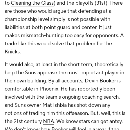
to
Cleaning the Glass
) and the playoffs (31st). There
are those who would argue that defending at a
championship level simply is not possible with
liabilities at both point guard and center. It just
makes mismatch-hunting too easy for opponents. A
trade like this would solve that problem for the
Knicks.
It would also, at least in the short term, theoretically
help the Suns appease the most important player in
their own building. By all accounts,
Devin Booker
is
comfortable in Phoenix. He has reportedly been
involved with the team's ongoing coaching search,
and Suns owner Mat Ishbia has shot down any
notions of trading him this offseason. But, well, this is
the 21st century
NBA
. We know stars can get antsy.
We don't know how Booker will feel in a year if the