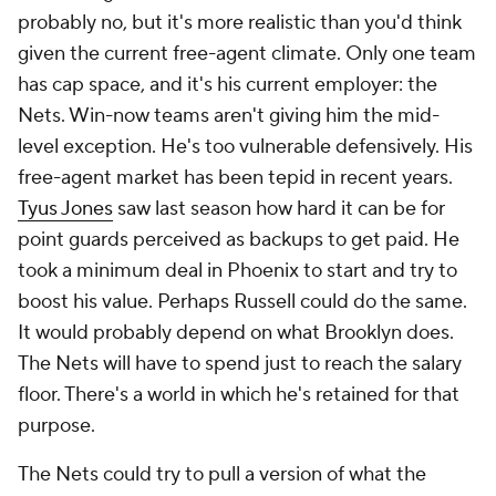
probably no, but it's more realistic than you'd think
given the current free-agent climate. Only one team
has cap space, and it's his current employer: the
Nets. Win-now teams aren't giving him the mid-
level exception. He's too vulnerable defensively. His
free-agent market has been tepid in recent years.
Tyus Jones
saw last season how hard it can be for
point guards perceived as backups to get paid. He
took a minimum deal in Phoenix to start and try to
boost his value. Perhaps Russell could do the same.
It would probably depend on what Brooklyn does.
The Nets will have to spend just to reach the salary
floor. There's a world in which he's retained for that
purpose.
The Nets could try to pull a version of what the