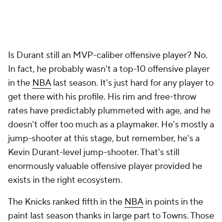
Is Durant still an MVP-caliber offensive player? No.
In fact, he probably wasn't a top-10 offensive player
in the
NBA
last season. It's just hard for any player to
get there with his profile. His rim and free-throw
rates have predictably plummeted with age, and he
doesn't offer too much as a playmaker. He's mostly a
jump-shooter at this stage, but remember, he's a
Kevin Durant-level
jump-shooter. That's still
enormously valuable offensive player provided he
exists in the right ecosystem.
The Knicks ranked fifth in the
NBA
in points in the
paint last season thanks in large part to Towns. Those