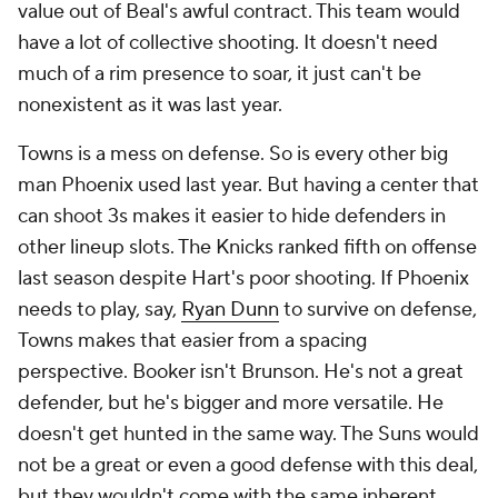
value out of Beal's awful contract. This team would
have a lot of collective shooting. It doesn't need
much of a rim presence to soar, it just can't be
nonexistent as it was last year.
Towns is a mess on defense. So is every other big
man Phoenix used last year. But having a center that
can shoot 3s makes it easier to hide defenders in
other lineup slots. The Knicks ranked fifth on offense
last season despite Hart's poor shooting. If Phoenix
needs to play, say,
Ryan Dunn
to survive on defense,
Towns makes that easier from a spacing
perspective. Booker isn't Brunson. He's not a great
defender, but he's bigger and more versatile. He
doesn't get hunted in the same way. The Suns would
not be a great or even a good defense with this deal,
but they wouldn't come with the same inherent