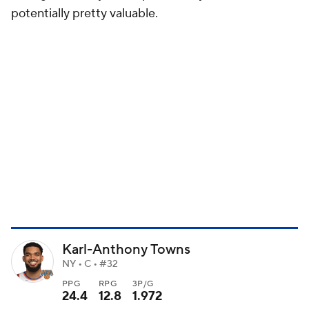
potentially pretty valuable.
Karl-Anthony Towns
NY • C • #32
PPG
RPG
3P/G
24.4
12.8
1.972