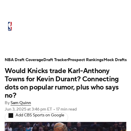
NBA News
Scores
Schedule
Standings
Stats
Teams
Expert Picks
Odds
Picks
Props
NBA Draft Coverage
Draft Tracker
Prospect Rankings
Mock Drafts
Would Knicks trade Karl-Anthony
NBA Draft
Video
Injuries
Towns for Kevin Durant? Connecting
Transactions
Players
Power Rankings
dots on popular rumor, plus who says
no?
NBA Betting
NBA Shop
By
Sam Quinn
Jun 3, 2025
at 3:46 pm ET
•
17 min read
Add CBS Sports on Google