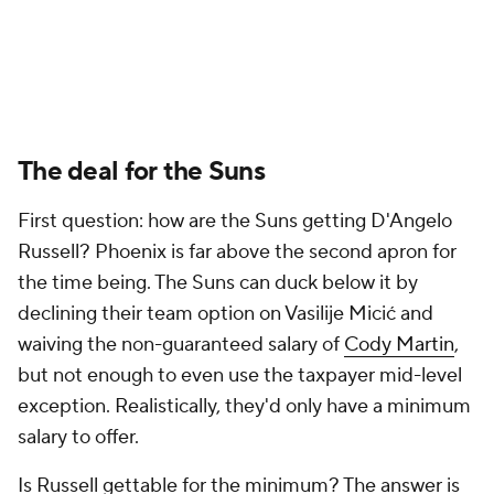
The deal for the Suns
First question: how are the Suns getting D'Angelo
Russell? Phoenix is far above the second apron for
the time being. The Suns can duck below it by
declining their team option on Vasilije Micić and
waiving the non-guaranteed salary of
Cody Martin
,
but not enough to even use the taxpayer mid-level
exception. Realistically, they'd only have a minimum
salary to offer.
Is Russell gettable for the minimum? The answer is