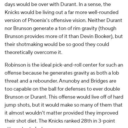
days would be over with Durant. In a sense, the
Knicks would be living out a far more well-rounded
version of Phoenix's offensive vision. Neither Durant
nor Brunson generate a ton of rim gravity (though
Brunson provides more of it than Devin Booker), but
their shotmaking would be so good they could
theoretically overcome it.
Robinson is the ideal pick-and-roll center for such an
offense because he generates gravity as both a lob
threat and a rebounder. Anunoby and Bridges are
too capable on the ball for defenses to ever double
Brunson or Durant. This offense would live off of hard
jump shots, but it would make so many of them that
it almost wouldn't matter provided they improved
their shot diet. The Knicks ranked 28th in 3-point