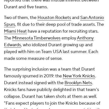
reported that there was mutual interest between
Durant and five teams.
Two of them, the
Houston Rockets
and
San Antonio
Spurs
, fit due to their deep pool of trade assets. The
Miami Heat
have a reputation for recruiting stars.
The
Minnesota Timberwolves
employ
Anthony
Edwards
, who idolized Durant growing up and
played with him on Team USA last summer. Each
made some measure of sense.
The surprising inclusion was a team that Durant
famously spurned in 2019: the
New York Knicks
.
Durant instead signed with the
Brooklyn Nets
.
Knicks fans have publicly delighted in that team's
collapse. Durant has taken shots at them as well.
"Fans expect players to join the Knicks because of