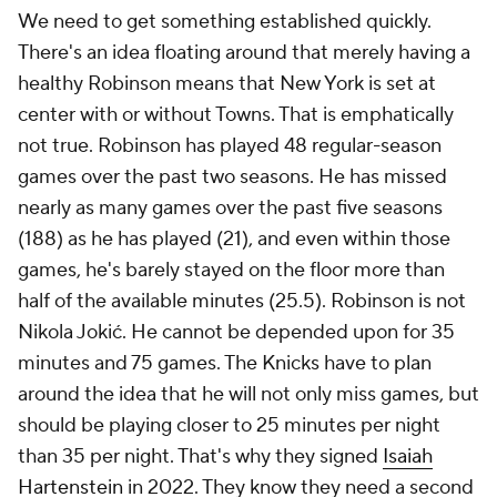
We need to get something established quickly.
There's an idea floating around that merely having a
healthy Robinson means that New York is set at
center with or without Towns. That is emphatically
not true. Robinson has played 48 regular-season
games over the past two seasons. He has missed
nearly as many games over the past five seasons
(188) as he has played (21), and even within those
games, he's barely stayed on the floor more than
half of the available minutes (25.5). Robinson is not
Nikola Jokić. He cannot be depended upon for 35
minutes and 75 games. The Knicks have to plan
around the idea that he will not only miss games, but
should be playing closer to 25 minutes per night
than 35 per night. That's why they signed
Isaiah
Hartenstein
in 2022. They know they need a second