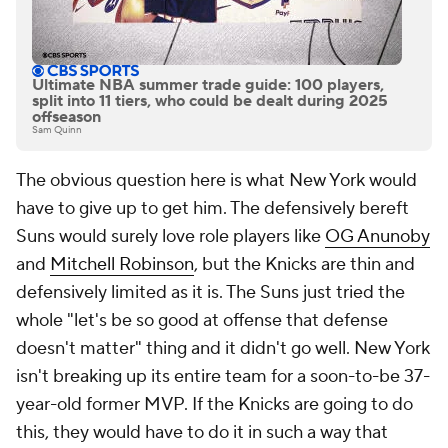
Ultimate NBA summer trade guide: 100 players,
split into 11 tiers, who could be dealt during 2025
offseason
Sam Quinn
The obvious question here is what New York would
have to give up to get him. The defensively bereft
Suns would surely love role players like
OG Anunoby
and
Mitchell Robinson
, but the Knicks are thin and
defensively limited as it is. The Suns just tried the
whole "let's be so good at offense that defense
doesn't matter" thing and it didn't go well. New York
isn't breaking up its entire team for a soon-to-be 37-
year-old former MVP. If the Knicks are going to do
this, they would have to do it in such a way that