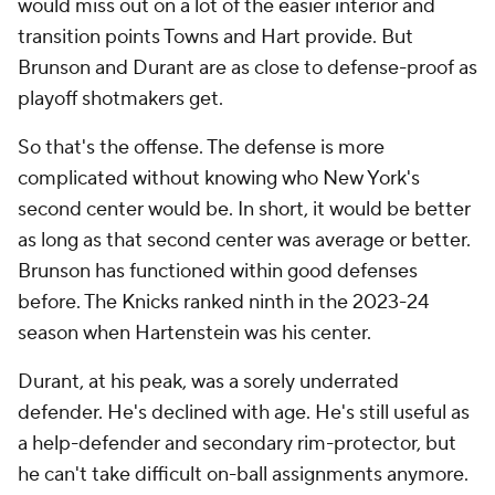
would miss out on a lot of the easier interior and
transition points Towns and Hart provide. But
Brunson and Durant are as close to defense-proof as
playoff shotmakers get.
So that's the offense. The defense is more
complicated without knowing who New York's
second center would be. In short, it would be better
as long as that second center was average or better.
Brunson has functioned within good defenses
before. The Knicks ranked ninth in the 2023-24
season when Hartenstein was his center.
Durant, at his peak, was a sorely underrated
defender. He's declined with age. He's still useful as
a help-defender and secondary rim-protector, but
he can't take difficult on-ball assignments anymore.