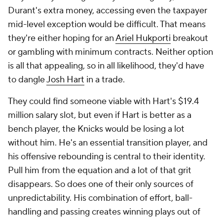
Durant's extra money, accessing even the taxpayer
mid-level exception would be difficult. That means
they're either hoping for an
Ariel Hukporti
breakout
or gambling with minimum contracts. Neither option
is all that appealing, so in all likelihood, they'd have
to dangle
Josh Hart
in a trade.
They could find someone viable with Hart's $19.4
million salary slot, but even if Hart is better as a
bench player, the Knicks would be losing a lot
without him. He's an essential transition player, and
his offensive rebounding is central to their identity.
Pull him from the equation and a lot of that grit
disappears. So does one of their only sources of
unpredictability. His combination of effort, ball-
handling and passing creates winning plays out of