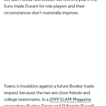
Suns trade Durant for role players and their
circumstances don't materially improve.
Towns is insulation against a future Booker trade
request because the two are close friends and
college teammates. In a
2019 SLAM Magazine