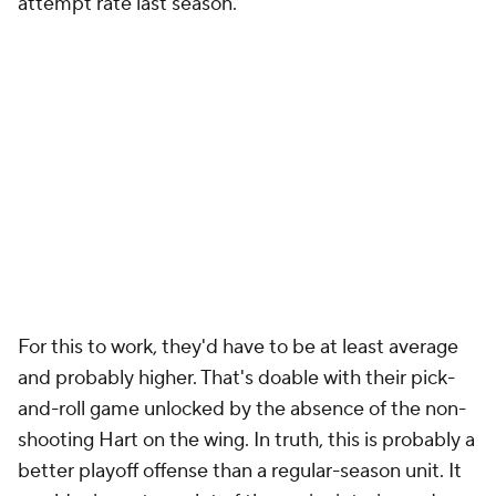
attempt rate last season.
For this to work, they'd have to be at least average
and probably higher. That's doable with their pick-
and-roll game unlocked by the absence of the non-
shooting Hart on the wing. In truth, this is probably a
better playoff offense than a regular-season unit. It