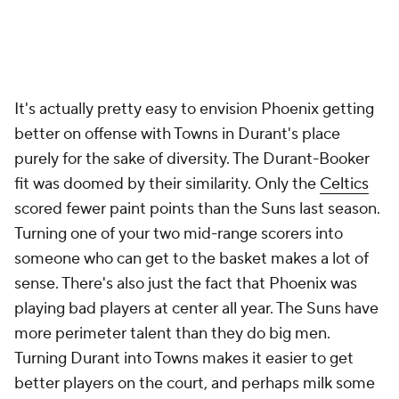
It's actually pretty easy to envision Phoenix getting
better on offense with Towns in Durant's place
purely for the sake of diversity. The Durant-Booker
fit was doomed by their similarity. Only the
Celtics
scored fewer paint points than the Suns last season.
Turning one of your two mid-range scorers into
someone who can get to the basket makes a lot of
sense. There's also just the fact that Phoenix was
playing bad players at center all year. The Suns have
more perimeter talent than they do big men.
Turning Durant into Towns makes it easier to get
better players on the court, and perhaps milk some