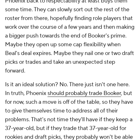
Phoenix back to respectability at least buys them
some time. They can slowly sort out the rest of the
roster from there, hopefully finding role players that
work over the course of a few years and then making
a bigger push towards the end of Booker's prime.
Maybe they open up some cap flexibility when
Beal's deal expires. Maybe they nail one or two draft
picks or trades and take an unexpected step
forward.
Is it an ideal solution? No. There just isn't one here.
In truth, Phoenix
should probably trade Booker
, but
for now, such a move is off of the table, so they have
to give themselves time to address all of their
problems. That's not time they'll have if they keep a
37-year-old, but if they trade that 37-year-old for
rookies and draft picks, they probably won't be able