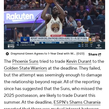
Draymond Green Agrees to 1-Year Deal with Warriors
(0:23)
Share
The
Phoenix Suns
tried to trade
Kevin Durant
to the
Golden State Warriors
at the deadline. They failed,
but the attempt was seemingly enough to damage
the relationship beyond repair. All of the reporting
since has suggested that the Suns, who missed the
2025 postseason, are likely to trade Durant this
summer. At the deadline,
ESPN's Shams Charania