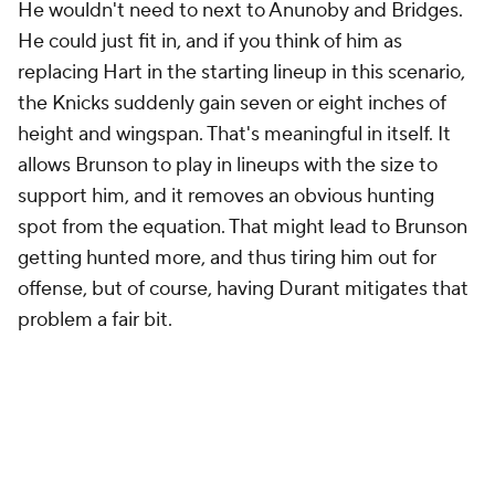
He wouldn't need to next to Anunoby and Bridges.
He could just fit in, and if you think of him as
replacing Hart in the starting lineup in this scenario,
the Knicks suddenly gain seven or eight inches of
height and wingspan. That's meaningful in itself. It
allows Brunson to play in lineups with the size to
support him, and it removes an obvious hunting
spot from the equation. That might lead to Brunson
getting hunted more, and thus tiring him out for
offense, but of course, having Durant mitigates that
problem a fair bit.