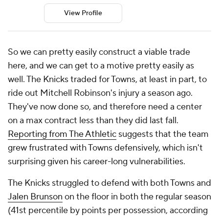
View Profile
So we can pretty easily construct a viable trade
here, and we can get to a motive pretty easily as
well. The Knicks traded for Towns, at least in part, to
ride out Mitchell Robinson's injury a season ago.
They've now done so, and therefore need a center
on a max contract less than they did last fall.
Reporting from The Athletic
suggests that the team
grew frustrated with Towns defensively, which isn't
surprising given his career-long vulnerabilities.
The Knicks struggled to defend with both Towns and
Jalen Brunson
on the floor in both the regular season
(41st percentile by points per possession, according