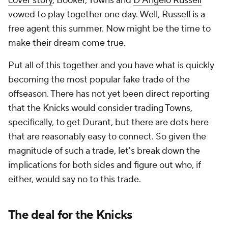
cover story
, Booker, Towns and
D'Angelo Russell
vowed to play together one day. Well, Russell is a
free agent this summer. Now might be the time to
make their dream come true.
Put all of this together and you have what is quickly
becoming the most popular fake trade of the
offseason. There has not yet been direct reporting
that the Knicks would consider trading Towns,
specifically, to get Durant, but there are dots here
that are reasonably easy to connect. So given the
magnitude of such a trade, let's break down the
implications for both sides and figure out who, if
either, would say no to this trade.
The deal for the Knicks