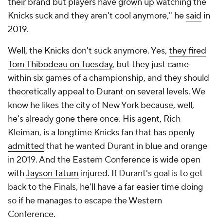
their brand but players have grown up watching the
Knicks suck and they aren't cool anymore," he
said
in
2019.
Well, the Knicks don't suck anymore. Yes,
they fired
Tom Thibodeau on Tuesday
, but they just came
within six games of a championship, and they should
theoretically appeal to Durant on several levels. We
know he likes the city of New York because, well,
he's already gone there once. His agent, Rich
Kleiman, is a longtime Knicks fan that has
openly
admitted
that he wanted Durant in blue and orange
in 2019. And the Eastern Conference is wide open
with
Jayson Tatum
injured. If Durant's goal is to get
back to the Finals, he'll have a far easier time doing
so if he manages to escape the Western
Conference.