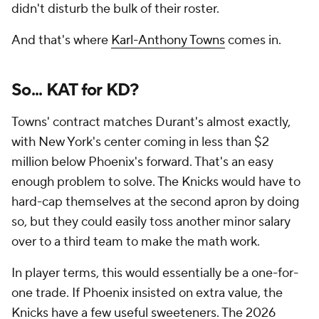
didn't disturb the bulk of their roster.
And that's where
Karl-Anthony Towns
comes in.
So... KAT for KD?
Towns' contract matches Durant's almost exactly,
with New York's center coming in less than $2
million below Phoenix's forward. That's an easy
enough problem to solve. The Knicks would have to
hard-cap themselves at the second apron by doing
so, but they could easily toss another minor salary
over to a third team to make the math work.
In player terms, this would essentially be a one-for-
one trade. If Phoenix insisted on extra value, the
Knicks have a few useful sweeteners. The 2026