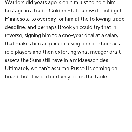
Warriors did years ago: sign him just to hold him
hostage in a trade. Golden State knew it could get
Minnesota to overpay for him at the following trade
deadline, and perhaps Brooklyn could try that in
reverse, signing him to a one-year deal at a salary
that makes him acquirable using one of Phoenix's
role players and then extorting what meager draft
assets the Suns still have in a midseason deal.
Ultimately we can't assume Russell is coming on
board, but it would certainly be on the table.