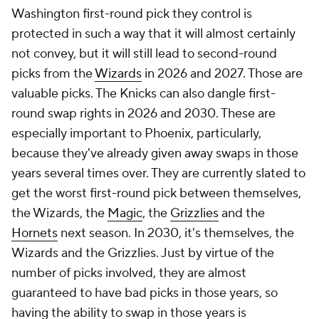
Washington first-round pick they control is
protected in such a way that it will almost certainly
not convey, but it will still lead to second-round
picks from the
Wizards
in 2026 and 2027. Those are
valuable picks. The Knicks can also dangle first-
round swap rights in 2026 and 2030. These are
especially important to Phoenix, particularly,
because they've already given away swaps in those
years several times over. They are currently slated to
get the worst first-round pick between themselves,
the Wizards, the
Magic
, the
Grizzlies
and the
Hornets
next season. In 2030, it's themselves, the
Wizards and the Grizzlies. Just by virtue of the
number of picks involved, they are almost
guaranteed to have bad picks in those years, so
having the ability to swap in those years is