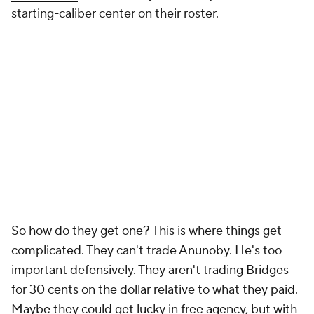
starting-caliber center on their roster.
So how do they get one? This is where things get
complicated. They can't trade Anunoby. He's too
important defensively. They aren't trading Bridges
for 30 cents on the dollar relative to what they paid.
Maybe they could get lucky in free agency, but with