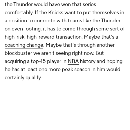
the Thunder would have won that series
comfortably. If the Knicks want to put themselves in
a position to compete with teams like the Thunder
on even footing, it has to come through some sort of
high-risk, high-reward transaction.
Maybe that's a
coaching change
. Maybe that's through another
blockbuster we aren't seeing right now. But
acquiring a top-15 player in
NBA
history and hoping
he has at least one more peak season in him would
certainly qualify.