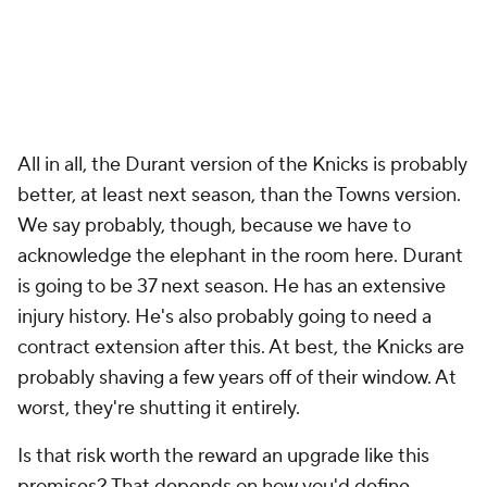
All in all, the Durant version of the Knicks is probably
better, at least next season, than the Towns version.
We say probably, though, because we have to
acknowledge the elephant in the room here. Durant
is going to be 37 next season. He has an extensive
injury history. He's also probably going to need a
contract extension after this. At best, the Knicks are
probably shaving a few years off of their window. At
worst, they're shutting it entirely.
Is that risk worth the reward an upgrade like this
promises? That depends on how you'd define