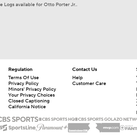
 Logs available for Otto Porter Jr..
Regulation
Contact Us
Terms Of Use
Help
Privacy Policy
Customer Care
Minors' Privacy Policy
Your Privacy Choices
Closed Captioning
California Notice