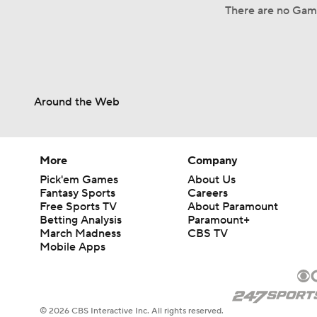
There are no Game
Around the Web
More
Company
Pick'em Games
About Us
Fantasy Sports
Careers
Free Sports TV
About Paramount
Betting Analysis
Paramount+
March Madness
CBS TV
Mobile Apps
© 2026 CBS Interactive Inc. All rights reserved.