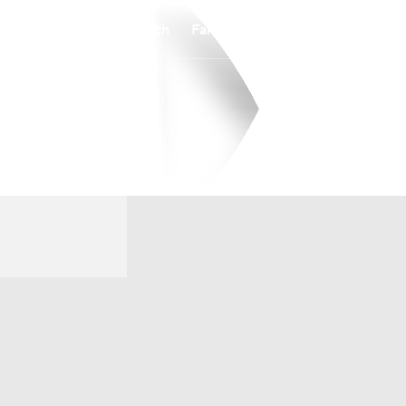
Watch
Fantasy
Betting