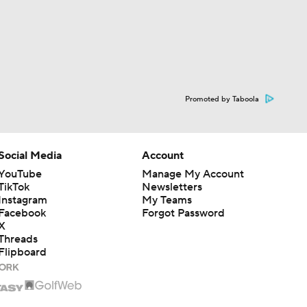
Promoted by Taboola
Social Media
Account
YouTube
Manage My Account
TikTok
Newsletters
Instagram
My Teams
Facebook
Forgot Password
X
Threads
Flipboard