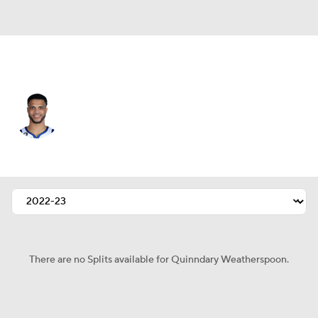
Golden St. • #12 • SG
Quinndary Weatherspoon
Player Home
Fantasy
Game Log
Splits
Career
There are no Splits available for Quinndary Weatherspoon.