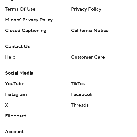
Terms Of Use
Privacy Policy
Minors' Privacy Policy
Closed Captioning
California Notice
Contact Us
Help
Customer Care
Social Media
YouTube
TikTok
Instagram
Facebook
X
Threads
Flipboard
Account