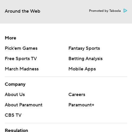
Around the Web
Promoted by Taboola
More
Pick'em Games
Fantasy Sports
Free Sports TV
Betting Analysis
March Madness
Mobile Apps
Company
About Us
Careers
About Paramount
Paramount+
CBS TV
Regulation