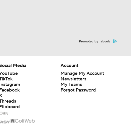
Promoted by Taboola
Social Media
Account
YouTube
Manage My Account
TikTok
Newsletters
Instagram
My Teams
Facebook
Forgot Password
X
Threads
Flipboard