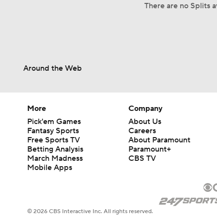
There are no Splits 
Around the Web
More
Company
Pick'em Games
About Us
Fantasy Sports
Careers
Free Sports TV
About Paramount
Betting Analysis
Paramount+
March Madness
CBS TV
Mobile Apps
© 2026 CBS Interactive Inc. All rights reserved.