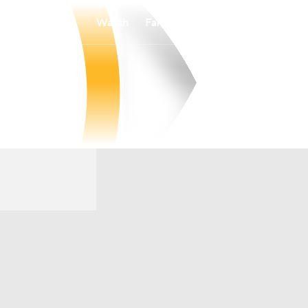
Watch
Fantasy
Betting