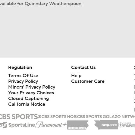
available for Quinndary Weatherspoon.
Regulation
Contact Us
Terms Of Use
Help
Privacy Policy
Customer Care
Minors' Privacy Policy
Your Privacy Choices
Closed Captioning
California Notice