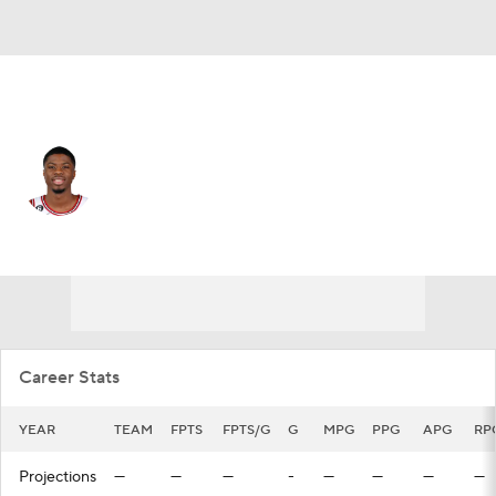
Chicago • #37 • PF
Kostas Antetokounmpo
Player Home
Fantasy
Game Log
Splits
Career
Career Stats
YEAR
TEAM
FPTS
FPTS/G
G
MPG
PPG
APG
RP
Projections
—
—
—
-
—
—
—
—