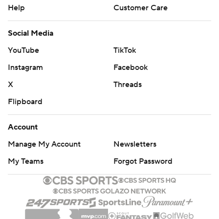
Help
Customer Care
Social Media
YouTube
TikTok
Instagram
Facebook
X
Threads
Flipboard
Account
Manage My Account
Newsletters
My Teams
Forgot Password