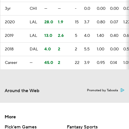
3yr
CHI
—
—
-
0.0
0.00
0.00
0.
2020
LAL
28.0
1.9
15
3.7
0.80
0.07
1.2
2019
LAL
13.0
2.6
5
4.0
1.40
0.40
0.
2018
DAL
4.0
2
2
5.5
1.00
0.00
0.
Career
—
45.0
2
22
3.9
0.95
0.14
1.0
Around the Web
Promoted by Taboola
More
Pick'em Games
Fantasy Sports