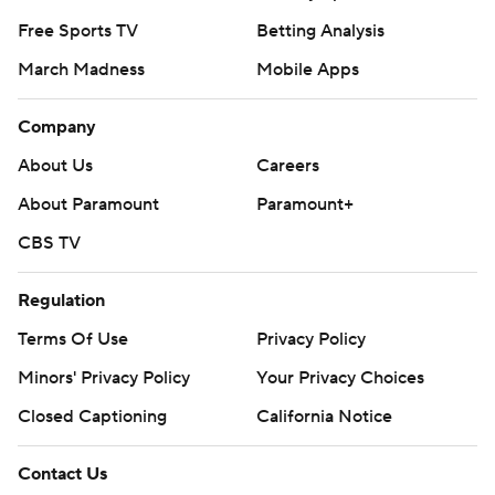
Free Sports TV
Betting Analysis
March Madness
Mobile Apps
Company
About Us
Careers
About Paramount
Paramount+
CBS TV
Regulation
Terms Of Use
Privacy Policy
Minors' Privacy Policy
Your Privacy Choices
Closed Captioning
California Notice
Contact Us