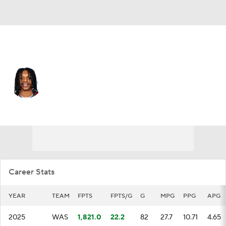
Washington • #7 • PG
Carlton Carrington
Player Home
Fantasy
Game Log
Splits
Career
Career Stats
YEAR
TEAM
FPTS
FPTS/G
G
MPG
PPG
APG
2025
WAS
1,821.0
22.2
82
27.7
10.71
4.65