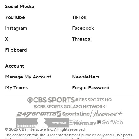
Social Media
YouTube
TikTok
Instagram
Facebook
X
Threads
Flipboard
Account
Manage My Account
Newsletters
My Teams
Forgot Password
© 2026 CBS Interactive Inc. All rights reserved.
The content on this site is for entertainment purposes only and CBS Sports