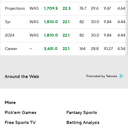
Projections
WAS
1,709.5
22.3
76.7
29.6
9.67
4.64
3yr
WAS
1,810.0
22.1
82
30.0
9.84
4.44
2024
WAS
1,810.0
22.1
82
30.0
9.84
4.44
Career
—
3,631.0
22.1
164
28.8
10.27
4.54
Around the Web
Promoted by Taboola
More
Pick'em Games
Fantasy Sports
Free Sports TV
Betting Analysis