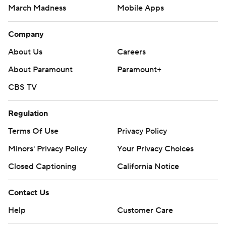
March Madness
Mobile Apps
Company
About Us
Careers
About Paramount
Paramount+
CBS TV
Regulation
Terms Of Use
Privacy Policy
Minors' Privacy Policy
Your Privacy Choices
Closed Captioning
California Notice
Contact Us
Help
Customer Care