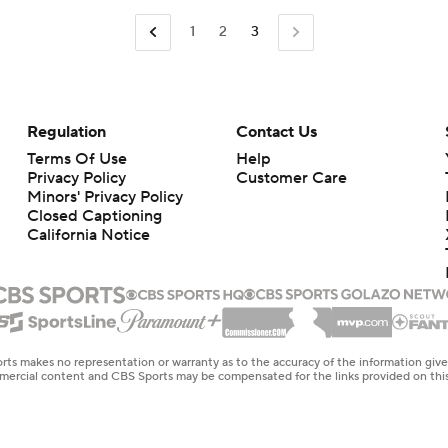
1
2
3
Regulation
Contact Us
Terms Of Use
Help
Privacy Policy
Customer Care
Minors' Privacy Policy
Closed Captioning
California Notice
rts makes no representation or warranty as to the accuracy of the information giv
ommercial content and CBS Sports may be compensated for the links provided on this