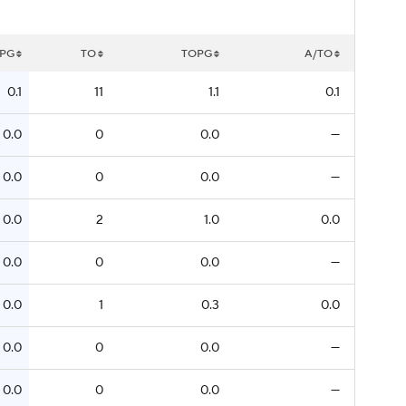
PG
TO
TOPG
A/TO
0.1
11
1.1
0.1
0.0
0
0.0
—
0.0
0
0.0
—
0.0
2
1.0
0.0
0.0
0
0.0
—
0.0
1
0.3
0.0
0.0
0
0.0
—
0.0
0
0.0
—