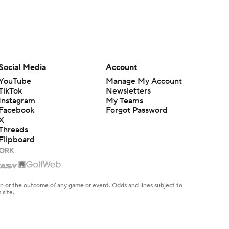
Social Media
Account
YouTube
Manage My Account
TikTok
Newsletters
Instagram
My Teams
Facebook
Forgot Password
X
Threads
Flipboard
en or the outcome of any game or event. Odds and lines subject to
 site.