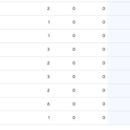
2
0
0
1
0
0
1
0
0
3
0
0
2
0
0
3
0
0
2
0
0
6
0
0
1
0
0