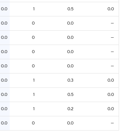
0.0
1
0.5
0.0
0.0
0
0.0
—
0.0
0
0.0
—
0.0
0
0.0
—
0.0
0
0.0
—
0.0
1
0.3
0.0
0.0
1
0.5
0.0
0.0
1
0.2
0.0
0.0
0
0.0
—