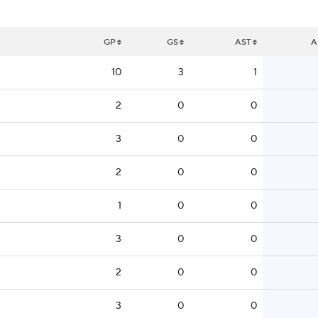
GP
GS
AST
A
10
3
1
2
0
0
3
0
0
2
0
0
1
0
0
3
0
0
2
0
0
3
0
0