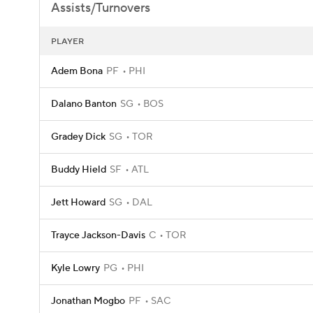
Assists/Turnovers
PLAYER
Adem Bona
PF
PHI
Dalano Banton
SG
BOS
Gradey Dick
SG
TOR
Buddy Hield
SF
ATL
Jett Howard
SG
DAL
Trayce Jackson-Davis
C
TOR
Kyle Lowry
PG
PHI
Jonathan Mogbo
PF
SAC