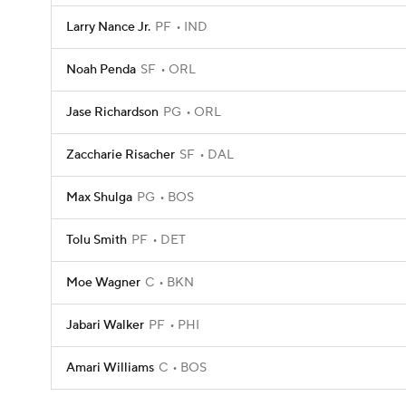
Larry Nance Jr.
PF
IND
Noah Penda
SF
ORL
Jase Richardson
PG
ORL
Zaccharie Risacher
SF
DAL
Max Shulga
PG
BOS
Tolu Smith
PF
DET
Moe Wagner
C
BKN
Jabari Walker
PF
PHI
Amari Williams
C
BOS