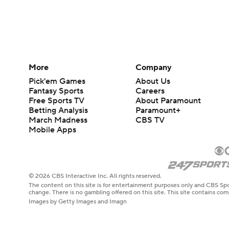
More
Company
Pick'em Games
About Us
Fantasy Sports
Careers
Free Sports TV
About Paramount
Betting Analysis
Paramount+
March Madness
CBS TV
Mobile Apps
© 2026 CBS Interactive Inc. All rights reserved.
The content on this site is for entertainment purposes only and CBS Spo
change. There is no gambling offered on this site. This site contains c
Images by Getty Images and Imagn