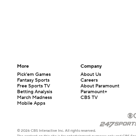
More
Company
Pick'em Games
About Us
Fantasy Sports
Careers
Free Sports TV
About Paramount
Betting Analysis
Paramount+
March Madness
CBS TV
Mobile Apps
© 2026 CBS Interactive Inc. All rights reserved.