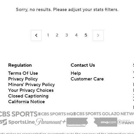
Sorry, no results. Please adjust your stats filters.
1
2
3
4
5
Regulation
Contact Us
Terms Of Use
Help
Privacy Policy
Customer Care
Minors' Privacy Policy
Your Privacy Choices
Closed Captioning
California Notice