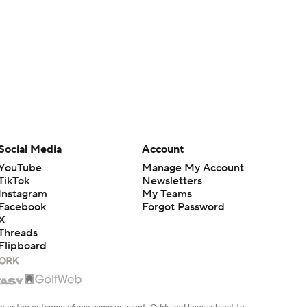
Social Media
Account
YouTube
Manage My Account
TikTok
Newsletters
Instagram
My Teams
Facebook
Forgot Password
X
Threads
Flipboard