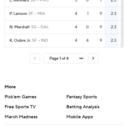
L. Kennard
SG
PHO
3
0
7
2.3
2
P. Larsson
SF
MIA
4
1
9
2.3
7
N. Marshall
SG
DAL
4
0
9
2.3
7
K. Oubre Jr.
SF
IND
4
4
9
2.3
5
More
Pick'em Games
Fantasy Sports
Free Sports TV
Betting Analysis
March Madness
Mobile Apps