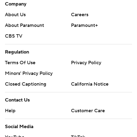
Company
About Us
Careers
About Paramount
Paramount+
CBS TV
Regulation
Terms Of Use
Privacy Policy
Minors' Privacy Policy
Closed Captioning
California Notice
Contact Us
Help
Customer Care
Social Media