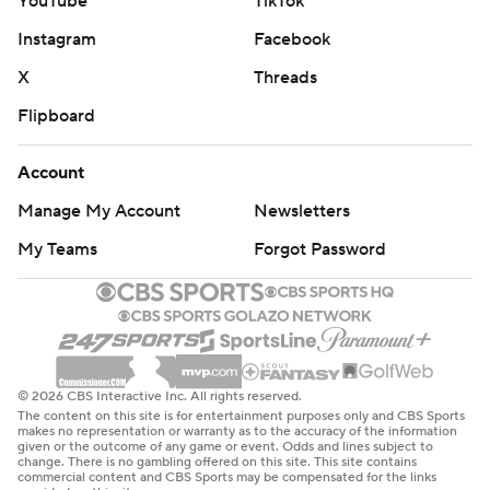
YouTube
TikTok
Instagram
Facebook
X
Threads
Flipboard
Account
Manage My Account
Newsletters
My Teams
Forgot Password
© 2026 CBS Interactive Inc. All rights reserved.
The content on this site is for entertainment purposes only and CBS Sports
makes no representation or warranty as to the accuracy of the information
given or the outcome of any game or event. Odds and lines subject to
change. There is no gambling offered on this site. This site contains
commercial content and CBS Sports may be compensated for the links