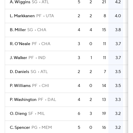
A. Wiggins
SG
ATL
5
2
21
4.2
12
L. Markkanen
PF
UTA
2
2
8
4.0
3
B. Miller
SG
CHA
4
4
15
3.8
8
R. O'Neale
PF
CHA
3
0
11
3.7
4
J. Walker
PF
IND
3
1
11
3.7
9
D. Daniels
SG
ATL
2
2
7
3.5
3
P. Williams
PF
CHI
4
0
14
3.5
8
P. Washington
PF
DAL
4
2
13
3.3
4
O. Dieng
SF
MIL
6
3
19
3.2
13
C. Spencer
PG
MEM
5
0
16
3.2
1