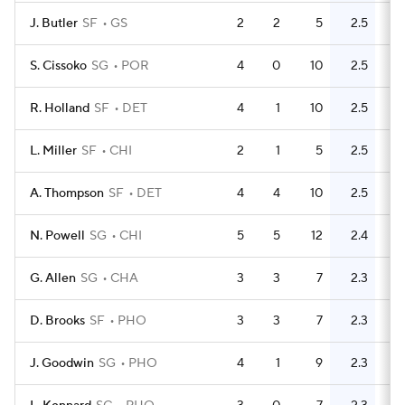
J. Butler
SF
GS
2
2
5
2.5
3
S. Cissoko
SG
POR
4
0
10
2.5
7
R. Holland
SF
DET
4
1
10
2.5
11
L. Miller
SF
CHI
2
1
5
2.5
6
A. Thompson
SF
DET
4
4
10
2.5
5
N. Powell
SG
CHI
5
5
12
2.4
13
G. Allen
SG
CHA
3
3
7
2.3
4
D. Brooks
SF
PHO
3
3
7
2.3
4
J. Goodwin
SG
PHO
4
1
9
2.3
7