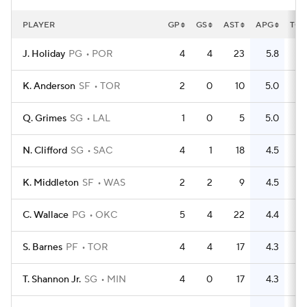
PLAYER
GP
GS
AST
APG
TO
J. Holiday
PG
POR
4
4
23
5.8
6
K. Anderson
SF
TOR
2
0
10
5.0
0
Q. Grimes
SG
LAL
1
0
5
5.0
2
N. Clifford
SG
SAC
4
1
18
4.5
10
K. Middleton
SF
WAS
2
2
9
4.5
3
C. Wallace
PG
OKC
5
4
22
4.4
8
S. Barnes
PF
TOR
4
4
17
4.3
8
T. Shannon Jr.
SG
MIN
4
0
17
4.3
8