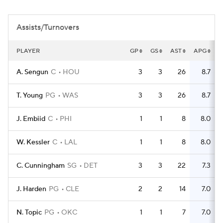
Assists/Turnovers
PLAYER
GP
GS
AST
APG
T
A. Sengun
C
HOU
3
3
26
8.7
T. Young
PG
WAS
3
3
26
8.7
J. Embiid
C
PHI
1
1
8
8.0
W. Kessler
C
LAL
1
1
8
8.0
C. Cunningham
SG
DET
3
3
22
7.3
J. Harden
PG
CLE
2
2
14
7.0
N. Topic
PG
OKC
1
1
7
7.0