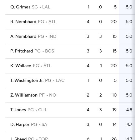
Q. Grimes
SG
LAL
1
0
5
5.0
R. Nembhard
PG
ATL
4
0
20
5.0
A. Nembhard
PG
IND
3
3
15
5.0
P. Pritchard
PG
BOS
3
3
15
5.0
K. Wallace
PG
ATL
4
1
20
5.0
T. Washington Jr.
PG
LAC
1
0
5
5.0
Z. Williamson
PF
NO
2
2
10
5.0
T. Jones
PG
CHI
4
3
19
4.8
D. Harper
PG
SA
3
0
14
4.7
J. Shead
PG
TOR
6
1
28
4.7