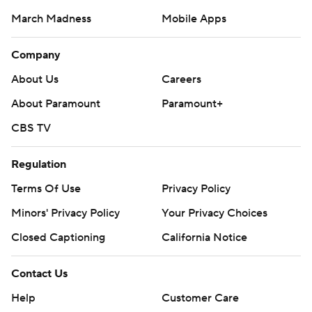
March Madness
Mobile Apps
Company
About Us
Careers
About Paramount
Paramount+
CBS TV
Regulation
Terms Of Use
Privacy Policy
Minors' Privacy Policy
Closed Captioning
California Notice
Contact Us
Help
Customer Care