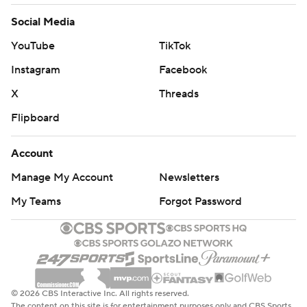
Social Media
YouTube
TikTok
Instagram
Facebook
X
Threads
Flipboard
Account
Manage My Account
Newsletters
My Teams
Forgot Password
© 2026 CBS Interactive Inc. All rights reserved.
The content on this site is for entertainment purposes only and CBS Sports