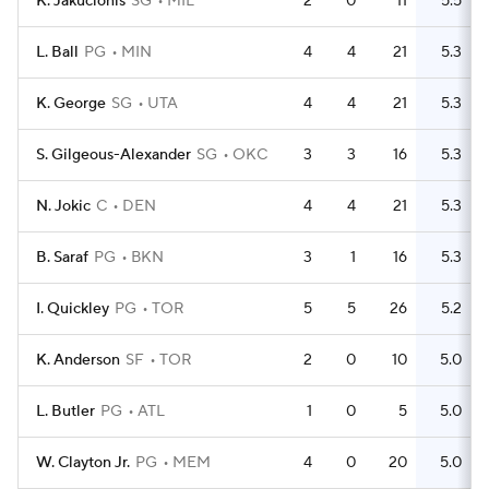
K. Jakucionis
SG
MIL
2
0
11
5.5
L. Ball
PG
MIN
4
4
21
5.3
K. George
SG
UTA
4
4
21
5.3
S. Gilgeous-Alexander
SG
OKC
3
3
16
5.3
N. Jokic
C
DEN
4
4
21
5.3
B. Saraf
PG
BKN
3
1
16
5.3
I. Quickley
PG
TOR
5
5
26
5.2
K. Anderson
SF
TOR
2
0
10
5.0
L. Butler
PG
ATL
1
0
5
5.0
W. Clayton Jr.
PG
MEM
4
0
20
5.0