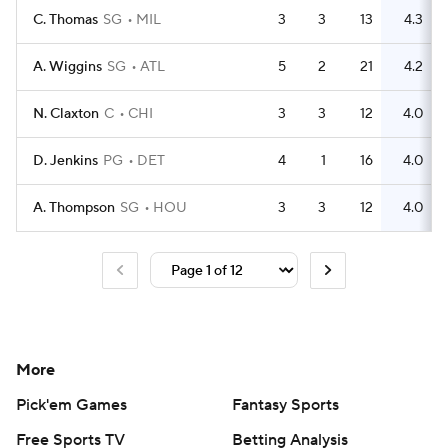
C. Thomas
SG
MIL
3
3
13
4.3
A. Wiggins
SG
ATL
5
2
21
4.2
N. Claxton
C
CHI
3
3
12
4.0
D. Jenkins
PG
DET
4
1
16
4.0
A. Thompson
SG
HOU
3
3
12
4.0
More
Pick'em Games
Fantasy Sports
Free Sports TV
Betting Analysis