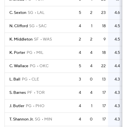
C. Sexton
SG
LAL
5
2
23
4.6
N. Clifford
SG
SAC
4
1
18
4.5
K. Middleton
SF
WAS
2
2
9
4.5
K. Porter
PG
MIL
4
4
18
4.5
C. Wallace
PG
OKC
5
4
22
4.4
L. Ball
PG
CLE
3
0
13
4.3
S. Barnes
PF
TOR
4
4
17
4.3
J. Butler
PG
PHO
4
1
17
4.3
T. Shannon Jr.
SG
MIN
4
0
17
4.3