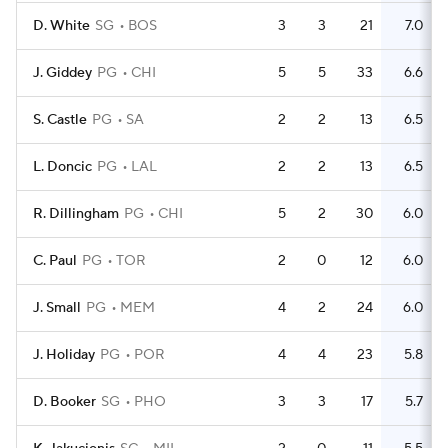
D. White
SG
BOS
3
3
21
7.0
J. Giddey
PG
CHI
5
5
33
6.6
S. Castle
PG
SA
2
2
13
6.5
L. Doncic
PG
LAL
2
2
13
6.5
R. Dillingham
PG
CHI
5
2
30
6.0
C. Paul
PG
TOR
2
0
12
6.0
J. Small
PG
MEM
4
2
24
6.0
J. Holiday
PG
POR
4
4
23
5.8
D. Booker
SG
PHO
3
3
17
5.7