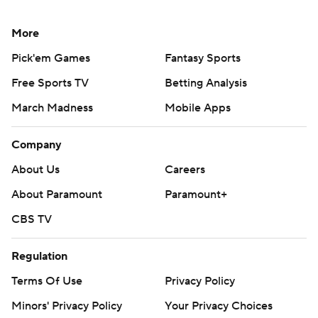
More
Pick'em Games
Fantasy Sports
Free Sports TV
Betting Analysis
March Madness
Mobile Apps
Company
About Us
Careers
About Paramount
Paramount+
CBS TV
Regulation
Terms Of Use
Privacy Policy
Minors' Privacy Policy
Your Privacy Choices