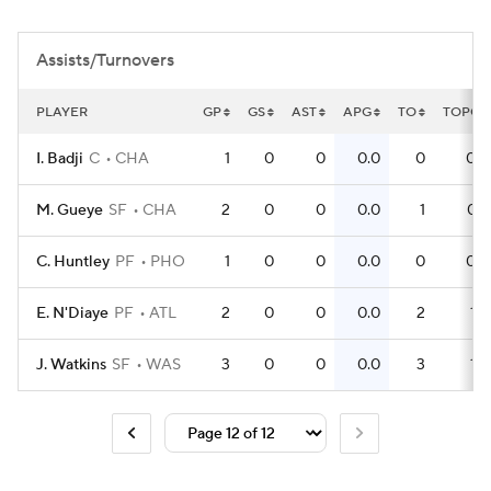
Assists/Turnovers
PLAYER
GP
GS
AST
APG
TO
TOPG
I. Badji
C
CHA
1
0
0
0.0
0
0.0
M. Gueye
SF
CHA
2
0
0
0.0
1
0.5
C. Huntley
PF
PHO
1
0
0
0.0
0
0.0
E. N'Diaye
PF
ATL
2
0
0
0.0
2
1.0
J. Watkins
SF
WAS
3
0
0
0.0
3
1.0