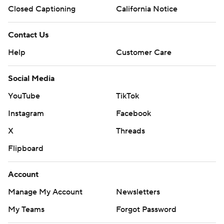
Closed Captioning
California Notice
Contact Us
Help
Customer Care
Social Media
YouTube
TikTok
Instagram
Facebook
X
Threads
Flipboard
Account
Manage My Account
Newsletters
My Teams
Forgot Password