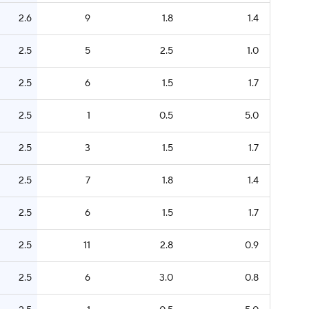
2.6
9
1.8
1.4
2.5
5
2.5
1.0
2.5
6
1.5
1.7
2.5
1
0.5
5.0
2.5
3
1.5
1.7
2.5
7
1.8
1.4
2.5
6
1.5
1.7
2.5
11
2.8
0.9
2.5
6
3.0
0.8