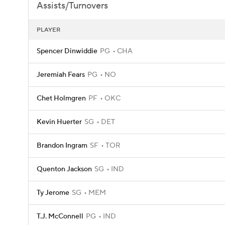
Assists/Turnovers
PLAYER
Spencer Dinwiddie
PG
CHA
Jeremiah Fears
PG
NO
Chet Holmgren
PF
OKC
Kevin Huerter
SG
DET
Brandon Ingram
SF
TOR
Quenton Jackson
SG
IND
Ty Jerome
SG
MEM
T.J. McConnell
PG
IND