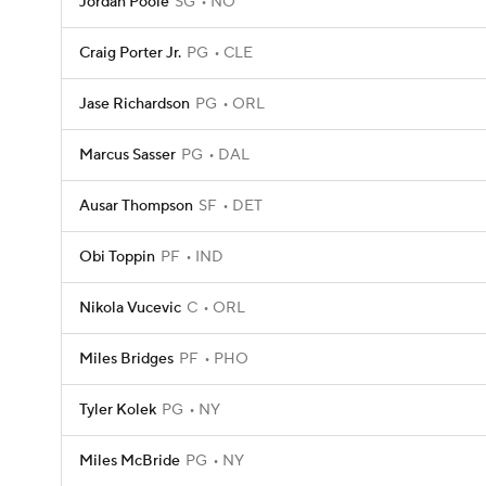
Jordan Poole
SG
NO
Craig Porter Jr.
PG
CLE
Jase Richardson
PG
ORL
Marcus Sasser
PG
DAL
Ausar Thompson
SF
DET
Obi Toppin
PF
IND
Nikola Vucevic
C
ORL
Miles Bridges
PF
PHO
Tyler Kolek
PG
NY
Miles McBride
PG
NY