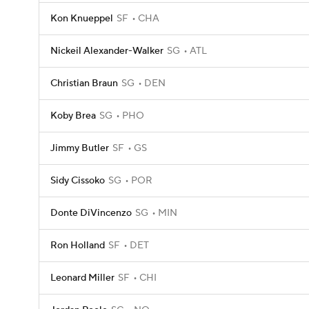
Kon Knueppel
SF
CHA
Nickeil Alexander-Walker
SG
ATL
Christian Braun
SG
DEN
Koby Brea
SG
PHO
Jimmy Butler
SF
GS
Sidy Cissoko
SG
POR
Donte DiVincenzo
SG
MIN
Ron Holland
SF
DET
Leonard Miller
SF
CHI