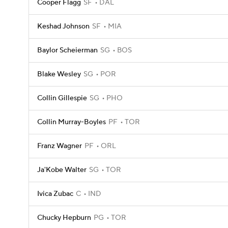
Cooper Flagg
SF
DAL
Keshad Johnson
SF
MIA
Baylor Scheierman
SG
BOS
Blake Wesley
SG
POR
Collin Gillespie
SG
PHO
Collin Murray-Boyles
PF
TOR
Franz Wagner
PF
ORL
Ja'Kobe Walter
SG
TOR
Ivica Zubac
C
IND
Chucky Hepburn
PG
TOR