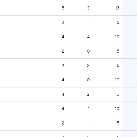
5
3
13
2
1
5
4
4
10
2
0
5
2
2
5
4
0
10
4
2
10
4
1
10
2
1
5