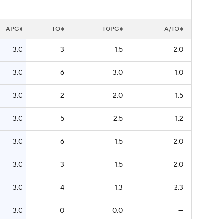
APG
TO
TOPG
A/TO
3.0
3
1.5
2.0
3.0
6
3.0
1.0
3.0
2
2.0
1.5
3.0
5
2.5
1.2
3.0
6
1.5
2.0
3.0
3
1.5
2.0
3.0
4
1.3
2.3
3.0
0
0.0
—