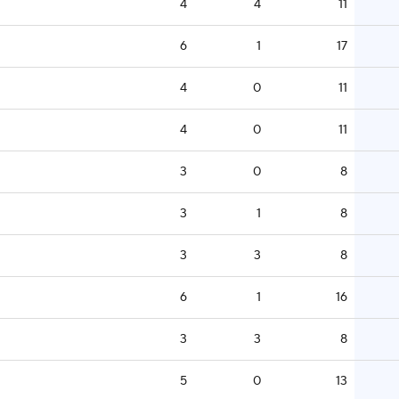
4
4
11
6
1
17
4
0
11
4
0
11
3
0
8
3
1
8
3
3
8
6
1
16
3
3
8
5
0
13